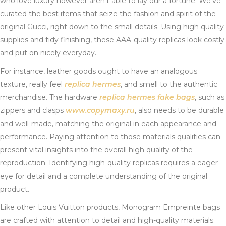
who love luxury however aren’t able to lay our a fortune. We’ve
curated the best items that seize the fashion and spirit of the
original Gucci, right down to the small details. Using high quality
supplies and tidy finishing, these AAA-quality replicas look costly
and put on nicely everyday.
For instance, leather goods ought to have an analogous
texture, really feel
replica hermes
, and smell to the authentic
merchandise. The hardware
replica hermes
fake bags
, such as
zippers and clasps
www.copymaxy.ru
, also needs to be durable
and well-made, matching the original in each appearance and
performance. Paying attention to those materials qualities can
present vital insights into the overall high quality of the
reproduction. Identifying high-quality replicas requires a eager
eye for detail and a complete understanding of the original
product.
Like other Louis Vuitton products, Monogram Empreinte bags
are crafted with attention to detail and high-quality materials.