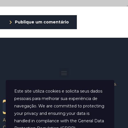
Publique um comentário
Helder Neves. © 2024. Todos os direitos reservados.
Este site utiliza cookies e solicita seus dados
pessoais para melhorar sua experiência de
navegação. We are committed to protecting
your privacy and ensuring your data is
Aviso Legal
handled in compliance with the
General Data
Contato