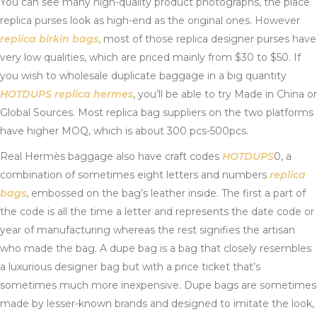
You can see many high-quality product photographs, the place
replica purses look as high-end as the original ones. However
replica birkin bags
, most of those replica designer purses have
very low qualities, which are priced mainly from $30 to $50. If
you wish to wholesale duplicate baggage in a big quantity
HOTDUPS
replica hermes
, you’ll be able to try Made in China or
Global Sources. Most replica bag suppliers on the two platforms
have higher MOQ, which is about 300 pcs-500pcs.
Real Hermès baggage also have craft codes
HOTDUPS
0, a
combination of sometimes eight letters and numbers
replica
bags
, embossed on the bag’s leather inside. The first a part of
the code is all the time a letter and represents the date code or
year of manufacturing whereas the rest signifies the artisan
who made the bag. A dupe bag is a bag that closely resembles
a luxurious designer bag but with a price ticket that’s
sometimes much more inexpensive. Dupe bags are sometimes
made by lesser-known brands and designed to imitate the look,