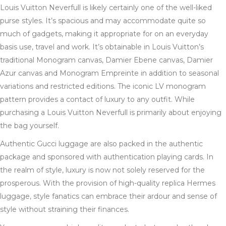
Louis Vuitton Neverfull is likely certainly one of the well-liked
purse styles. It’s spacious and may accommodate quite so
much of gadgets, making it appropriate for on an everyday
basis use, travel and work. It’s obtainable in Louis Vuitton’s
traditional Monogram canvas, Damier Ebene canvas, Damier
Azur canvas and Monogram Empreinte in addition to seasonal
variations and restricted editions. The iconic LV monogram
pattern provides a contact of luxury to any outfit. While
purchasing a Louis Vuitton Neverfull is primarily about enjoying
the bag yourself.
Authentic Gucci luggage are also packed in the authentic
package and sponsored with authentication playing cards. In
the realm of style, luxury is now not solely reserved for the
prosperous. With the provision of high-quality replica Hermes
luggage, style fanatics can embrace their ardour and sense of
style without straining their finances.