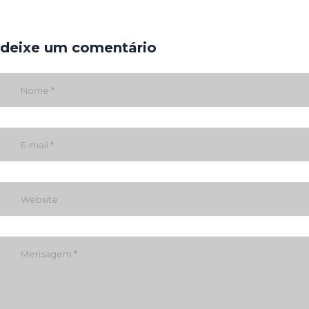
deixe um comentário