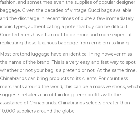
fashion, and sometimes even the supplies of popular designer
baggage. Given the decades of vintage Gucci bags available
and the discharge in recent times of quite a few immediately
iconic types, authenticating a potential buy can be difficult.
Counterfeiters have turn out to be more and more expert at
replicating these luxurious baggage from emblem to lining.
Most pretend luggage have an identical lining however miss
the name of the brand. This is a very easy and fast way to spot
whether or not your bag is a pretend or not. At the same time,
Chinabrands can bring products to its clients. For countless
merchants around the world, this can be a massive shock, which
suggests retailers can obtain long-term profits with the
assistance of Chinabrands. Chinabrands selects greater than
10,000 suppliers around the globe.