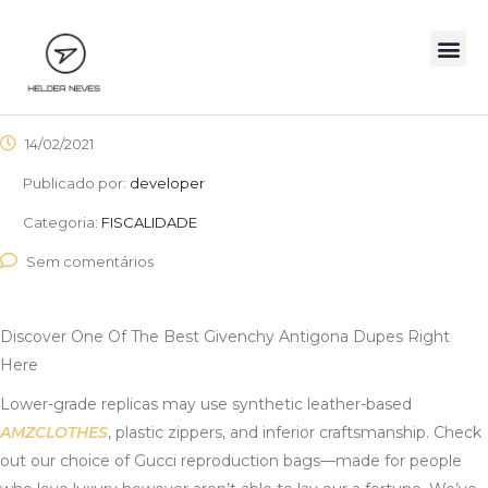
14/02/2021
Publicado por:
developer
Categoria:
FISCALIDADE
Sem comentários
Discover One Of The Best Givenchy Antigona Dupes Right
Here
Lower-grade replicas may use synthetic leather-based
AMZCLOTHES
, plastic zippers, and inferior craftsmanship. Check
out our choice of Gucci reproduction bags—made for people