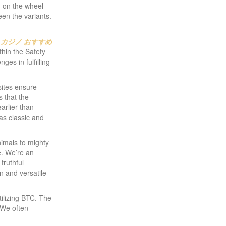
nd on the wheel
ween the variants.
 カジノ おすすめ
ithin the Safety
es in fulfilling
sites ensure
s that the
arlier than
as classic and
nimals to mighty
e. We’re an
truthful
n and versatile
tilizing BTC. The
 We often