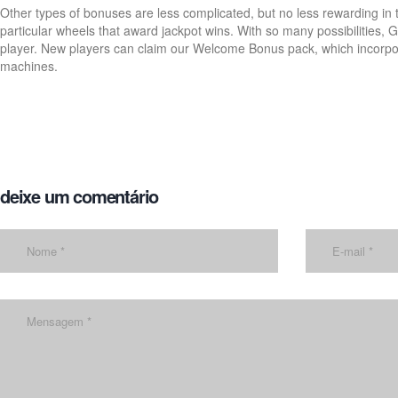
Other types of bonuses are less complicated, but no less rewarding in 
particular wheels that award jackpot wins. With so many possibilities, G
player. New players can claim our Welcome Bonus pack, which incorpor
machines.
deixe um comentário