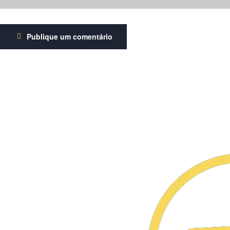
Publique um comentário