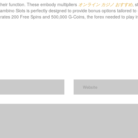
their function. These embody multipliers
オンライン カジノ おすすめ
, s
ambino Slots is perfectly designed to provide bonus options tailored to 
ates 200 Free Spins and 500,000 G-Coins, the forex needed to play in 