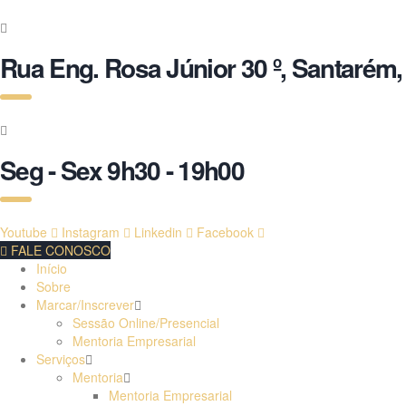
Rua Eng. Rosa Júnior 30 º, Santarém,
Seg - Sex 9h30 - 19h00
Youtube
Instagram
Linkedin
Facebook
FALE CONOSCO
Início
Sobre
Marcar/Inscrever
Sessão Online/Presencial
Mentoria Empresarial
Serviços
Mentoria
Mentoria Empresarial