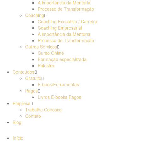
A importância da Mentoria
Processo de Transformação
Coaching
Coaching Executivo / Carreira
Coaching Empresarial
A importância da Mentoria
Processo de Transformação
Outros Serviços
Curso Online
Formação especializada
Palestra
Conteúdos
Gratuito
E-book/Ferramentas
Pagos
Livros E-books Pagos
Empresa
Trabalhe Conosco
Contato
Blog
Início