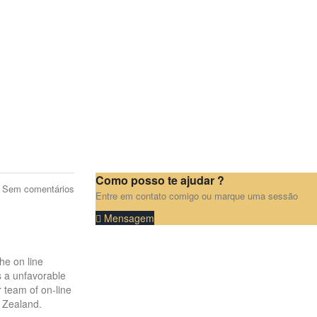
Como posso te ajudar ?
Sem comentários
Entre em contato comigo ou marque uma sessão
Mensagem
he on line
s a unfavorable
 team of on-line
w Zealand.