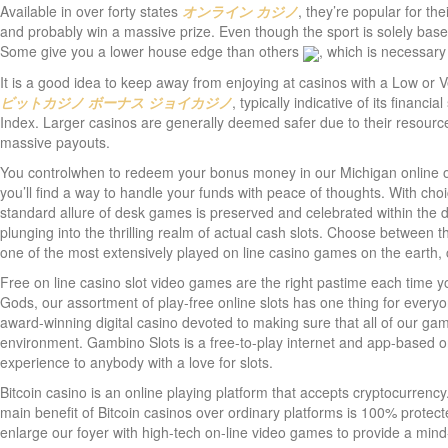
Available in over forty states
オンライン カジノ
, they’re popular for th
and probably win a massive prize. Even though the sport is solely ba
Some give you a lower house edge than others
, which is necessary
It is a good idea to keep away from enjoying at casinos with a Low or
ビットカジノ ボーナス
ジョイカジノ
, typically indicative of its financi
Index. Larger casinos are generally deemed safer due to their resource
massive payouts.
You controlwhen to redeem your bonus money in our Michigan online on
you’ll find a way to handle your funds with peace of thoughts. With ch
standard allure of desk games is preserved and celebrated within the di
plunging into the thrilling realm of actual cash slots. Choose between
one of the most extensively played on line casino games on the earth, 
Free on line casino slot video games are the right pastime each time you
Gods, our assortment of play-free online slots has one thing for every
award-winning digital casino devoted to making sure that all of our gam
environment. Gambino Slots is a free-to-play internet and app-based o
experience to anybody with a love for slots.
Bitcoin casino is an online playing platform that accepts cryptocurren
main benefit of Bitcoin casinos over ordinary platforms is 100% prote
enlarge our foyer with high-tech on-line video games to provide a mind-b