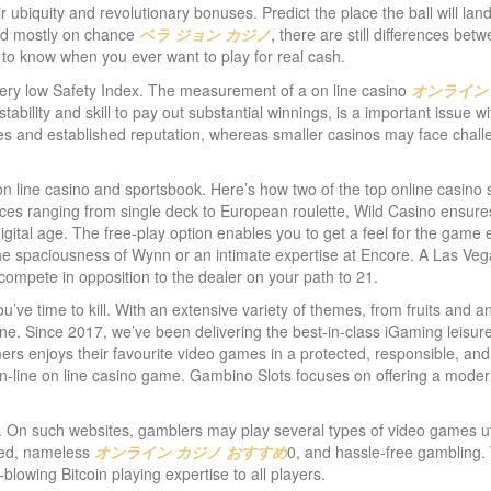
eir ubiquity and revolutionary bonuses. Predict the place the ball will la
sed mostly on chance
ベラ ジョン カジノ
, there are still differences bet
 to know when you ever want to play for real cash.
 Very low Safety Index. The measurement of a on line casino
オンライン
al stability and skill to pay out substantial winnings, is a important issue w
s and established reputation, whereas smaller casinos may face challeng
 line casino and sportsbook. Here’s how two of the top online casino 
oices ranging from single deck to European roulette, Wild Casino ensure
gital age. The free-play option enables you to get a feel for the game e
 the spaciousness of Wynn or an intimate expertise at Encore. A Las Veg
compete in opposition to the dealer on your path to 21.
’ve time to kill. With an extensive variety of themes, from fruits and a
one. Since 2017, we’ve been delivering the best-in-class iGaming leisur
ers enjoys their favourite video games in a protected, responsible, and 
n-line on line casino game. Gambino Slots focuses on offering a moder
cy. On such websites, gamblers may play several types of video games u
cted, nameless
オンライン カジノ おすすめ
0, and hassle-free gambling.
lowing Bitcoin playing expertise to all players.