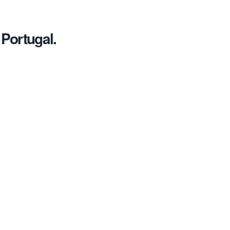
 Portugal.