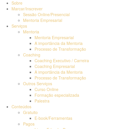
Sobre
Marcar/Inscrever
Sessão Online/Presencial
Mentoria Empresarial
Serviços
Mentoria
Mentoria Empresarial
A importância da Mentoria
Processo de Transformação
Coaching
Coaching Executivo / Carreira
Coaching Empresarial
A importância da Mentoria
Processo de Transformação
Outros Serviços
Curso Online
Formação especializada
Palestra
Conteúdos
Gratuito
E-book/Ferramentas
Pagos