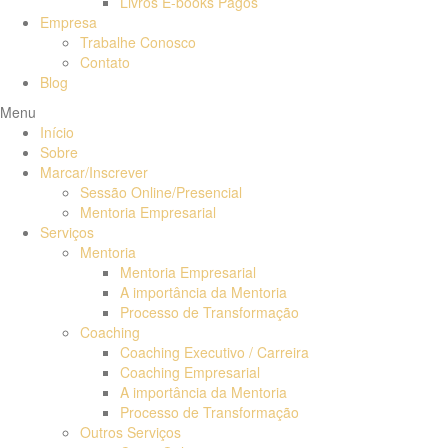
Livros E-books Pagos
Empresa
Trabalhe Conosco
Contato
Blog
Menu
Início
Sobre
Marcar/Inscrever
Sessão Online/Presencial
Mentoria Empresarial
Serviços
Mentoria
Mentoria Empresarial
A importância da Mentoria
Processo de Transformação
Coaching
Coaching Executivo / Carreira
Coaching Empresarial
A importância da Mentoria
Processo de Transformação
Outros Serviços