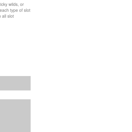
ticky wilds, or
each type of slot
all slot