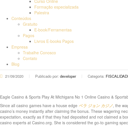
Curso Online
Formação especializada
Palestra
Conteúdos
Gratuito
E-book/Ferramentas
Pagos
Livros E-books Pagos
Empresa
Trabalhe Conosco
Contato
Blog
21/09/2020
Publicado por:
developer
Categoria:
FISCALIDAD
Eagle Casino & Sports Play At Michigans No 1 Online Casino & Sports
Since all casino games have a house edge
ベラ ジョン カジノ
, the wa
casino’s money instantly after claiming the bonus. These wagering neces
expectation, exactly as if that they had deposited and not claimed a b
casino experts at Casino.org. She is considered the go-to gaming spe