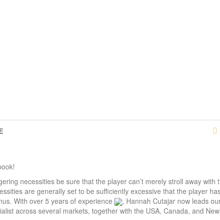
E
book!
gering necessities be sure that the player can’t merely stroll away with t
sities are generally set to be sufficiently excessive that the player ha
onus. With over 5 years of experience
, Hannah Cutajar now leads our
cialist across several markets, together with the USA, Canada, and Ne