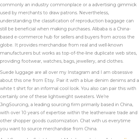
commonly an industry commonplace or a advertising gimmick
used by merchants to draw patrons. Nevertheless,
understanding the classification of reproduction baggage can
still be beneficial when making purchases. Alibaba is a China-
based e-commerce hub for sellers and buyers from across the
globe. It provides merchandise from real and well-known
manufacturers but works as top-of-the-line duplicate web sites,
providing footwear, watches, bags, jewellery, and clothes.
Suede luggage are all over my Instagram and I am obsessive
about this one from Etsy. Pair it with a blue denim denims and a
white t shirt for an informal cool look. You also can pair this with
certainly one of these lightweight sweaters. We’re
JingSourcing, a leading sourcing firm primarily based in China,
with over 10 years of expertise within the leatherware trade and
other shopper goods customization. Chat with us everytime
you want to source merchandise from China.