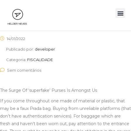
14/01/2022
Publicado por:
developer
Categoria:
FISCALIDADE
Sem comentários
The Surge Of ‘superfake’ Purses Is Amongst Us
If you come throughout one made of material or plastic, that
may be a faux Prada bag. Buying from unreliable platforms (that
don’t have authentication services). For baggage which are
fresh and haven’t been worn out, pay attention to the entrance