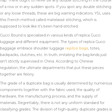
flap. There ought to never be any double stitching in the course
of a row or in any sudden spots. If you spot any double stitching
or any loose threads, these are big warning indicators. YSL uses
this French method called matelassé stitching, which is
supposed to look like it’s been hand-stitched.
Gucci Bound is specialised in various kinds of replica Gucci
luggage and different equipment. The types of replica Gucci
baggage embrace shoulder luggage
replica bags
, totes,
backpacks, clutches, etc. In truth, imitating the bag kinds just
isn’t strictly supervised in China. According to Chinese
regulation, the ultimate departments that put these pieces
together are felony.
The grade of a duplicate bag is usually determined by numerous
components together with the fabric used, the quality of
hardware, the manufacturing process, and the supply of
materials. Regrettably, there is not any uniform standard for
classifying grades. The division of high-quality duplicate grades is