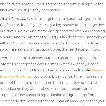
places all around the world. This measurement 35 keepall is the
final word stylish journey companion.
Of all of the accessories that girls use, a purse is alleged to be
the favorite. Its utility is possibly a key reason for its recognition,
but that’s not the one factor one appears for whereas choosing
a purse. And the attract of a designer label can’t be undermined
either. Big manufacturers like Louis Vuitton, Gucci, Prada, and
so on., are extra than just about type, they’re status symbols.
There are about 36 brands of reproduction baggage on the
internet site together with Hermes, Prada, Givenchy, Coach,
etc. If you can’t find the handbag you need on the site
Replica
Bags
replica bags
, you probably can contact them to search
out it of their manufacturing unit. There are few non-Chinese
reproduction bag wholesalers or retailers. I record some
impartial online shops of reproduction designer bags from
completely different international locations and regions for your