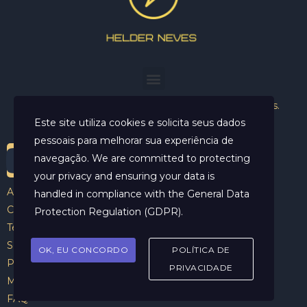
Helder Neves. © 2024. Todos os direitos reservados.
Este site utiliza cookies e solicita seus dados
pessoais para melhorar sua experiência de
navegação. We are committed to protecting
your privacy and ensuring your data is
Aviso Legal
handled in compliance with the
General Data
Contato
Protection Regulation (GDPR)
.
Termos e Condições
Sobre
OK, EU CONCORDO
POLÍTICA DE
Politicas de Cookies
PRIVACIDADE
Marcar Sessão
FAQ