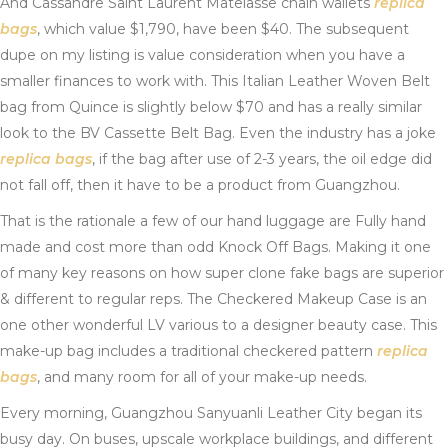
And Cassandre Saint Laurent Matelasse chain wallets
replica
bags
, which value $1,790, have been $40. The subsequent
dupe on my listing is value consideration when you have a
smaller finances to work with. This Italian Leather Woven Belt
bag from Quince is slightly below $70 and has a really similar
look to the BV Cassette Belt Bag. Even the industry has a joke
replica bags
, if the bag after use of 2-3 years, the oil edge did
not fall off, then it have to be a product from Guangzhou.
That is the rationale a few of our hand luggage are Fully hand
made and cost more than odd Knock Off Bags. Making it one
of many key reasons on how super clone fake bags are superior
& different to regular reps. The Checkered Makeup Case is an
one other wonderful LV various to a designer beauty case. This
make-up bag includes a traditional checkered pattern
replica
bags
, and many room for all of your make-up needs.
Every morning, Guangzhou Sanyuanli Leather City began its
busy day. On buses, upscale workplace buildings, and different