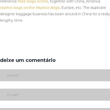
reference
fake bags online
, together with China, America
replica bags online
Replica Bags
, Europe, etc. The duplicate
designer baggage business has been around in China for a really
lengthy time.
deixe um comentário