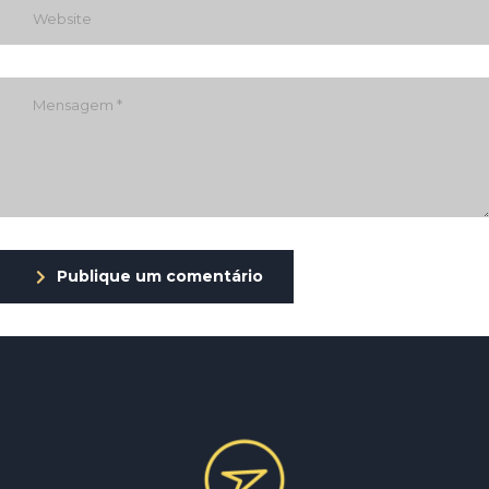
Publique um comentário