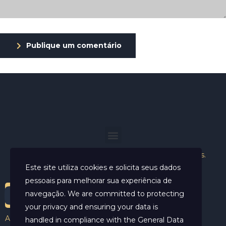
Publique um comentário
Helder Neves. © 2024. Todos os direitos reservados.
Este site utiliza cookies e solicita seus dados
pessoais para melhorar sua experiência de
navegação. We are committed to protecting
your privacy and ensuring your data is
Aviso Legal
handled in compliance with the
General Data