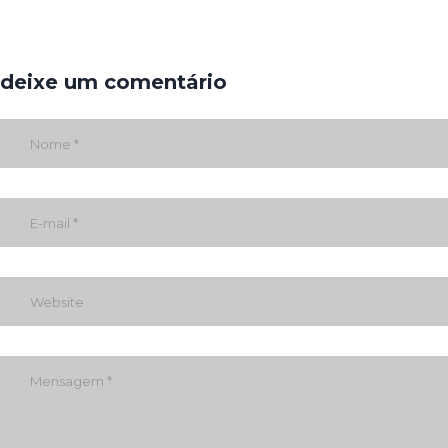
deixe um comentário