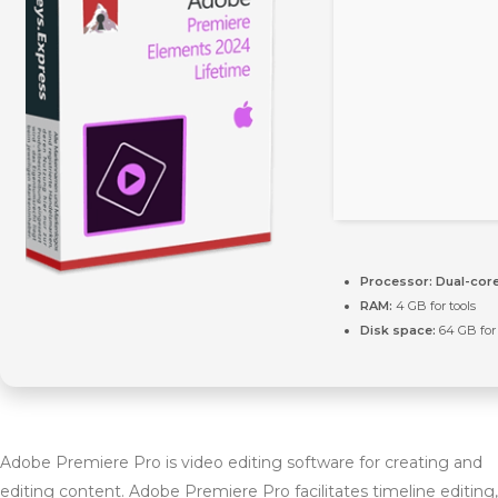
Processor:
Dual-core
RAM:
4 GB for tools
Disk space:
64 GB for
Adobe Premiere Pro is video editing software for creating and
editing content. Adobe Premiere Pro facilitates timeline editing,