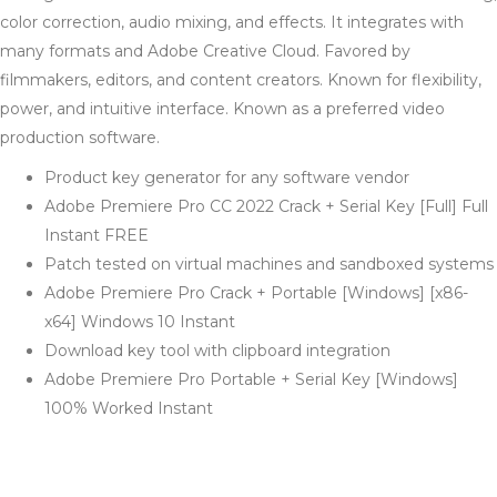
color correction, audio mixing, and effects. It integrates with
many formats and Adobe Creative Cloud. Favored by
filmmakers, editors, and content creators. Known for flexibility,
power, and intuitive interface. Known as a preferred video
production software.
Product key generator for any software vendor
Adobe Premiere Pro CC 2022 Crack + Serial Key [Full] Full
Instant FREE
Patch tested on virtual machines and sandboxed systems
Adobe Premiere Pro Crack + Portable [Windows] [x86-
x64] Windows 10 Instant
Download key tool with clipboard integration
Adobe Premiere Pro Portable + Serial Key [Windows]
100% Worked Instant