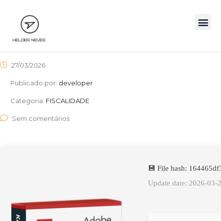
27/03/2026
Publicado por:
developer
Categoria:
FISCALIDADE
Sem comentários
💾 File hash: 164465
Update date: 2026-03-