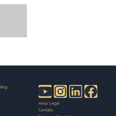
Blog
Aviso Legal
Contato