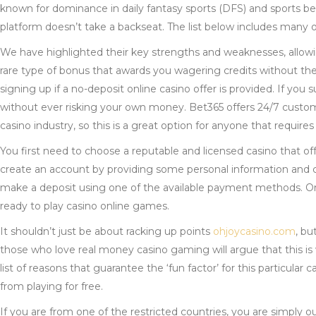
known for dominance in daily fantasy sports (DFS) and sports bet
platform doesn’t take a backseat. The list below includes many o
We have highlighted their key strengths and weaknesses, allowing 
rare type of bonus that awards you wagering credits without the
signing up if a no-deposit online casino offer is provided. If you
without ever risking your own money. Bet365 offers 24/7 customer
casino industry, so this is a great option for anyone that requires
You first need to choose a reputable and licensed casino that off
create an account by providing some personal information and 
make a deposit using one of the available payment methods. Onc
ready to play casino online games.
It shouldn’t just be about racking up points
ohjoycasino.com
, bu
those who love real money casino gaming will argue that this i
list of reasons that guarantee the ‘fun factor’ for this particula
from playing for free.
If you are from one of the restricted countries, you are simply ou