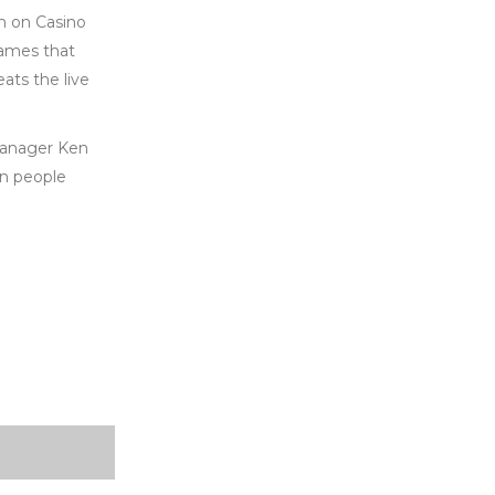
m on Casino
games that
ats the live
 Manager Ken
on people