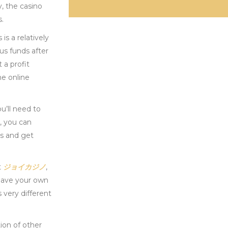
, the casino
s.
is a relatively
us funds after
 a profit
he online
u’ll need to
, you can
es and get
t
ジョイカジノ
,
 have your own
 very different
tion of other