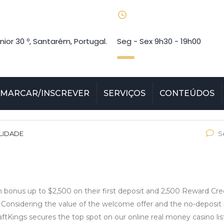
nior 30 º, Santarém, Portugal.
Seg - Sex 9h30 - 19h00
MARCAR/INSCREVER
SERVIÇOS
CONTEÚDOS
LIDADE
S
bonus up to $2,500 on their first deposit and 2,500 Reward Cred
Considering the value of the welcome offer and the no-deposit b
ftKings secures the top spot on our online real money casino li