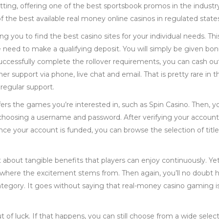
ting, offering one of the best sportsbook promos in the industry
f the best available real money online casinos in regulated state
you to find the best casino sites for your individual needs. This 
 need to make a qualifying deposit. You will simply be given bon
 successfully complete the rollover requirements, you can cash out
 support via phone, live chat and email. That is pretty rare in t
 regular support.
ers the games you’re interested in, such as Spin Casino. Then, yo
choosing a username and password. After verifying your account
e your account is funded, you can browse the selection of titl
t about tangible benefits that players can enjoy continuously. Ye
s where the excitement stems from. Then again, you’ll no doubt
r category. It goes without saying that real-money casino gaming is
t of luck. If that happens, you can still choose from a wide selec