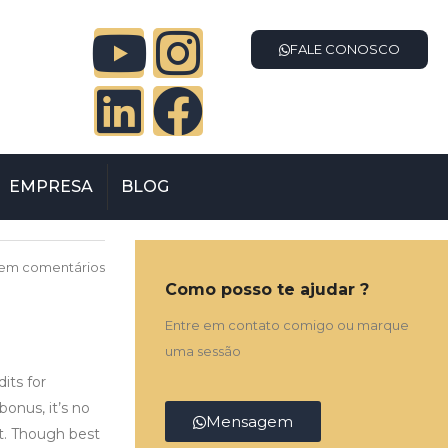
FALE CONOSCO
EMPRESA
BLOG
em comentários
Como posso te ajudar ?
Entre em contato comigo ou marque
uma sessão
its for
onus, it’s no
Mensagem
st. Though best