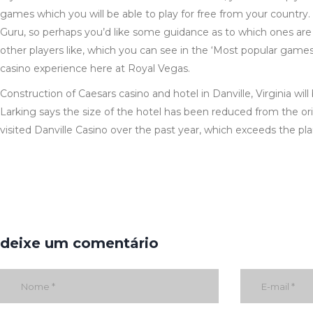
games which you will be able to play for free from your country
Guru, so perhaps you’d like some guidance as to which ones are
other players like, which you can see in the ‘Most popular games
casino experience here at Royal Vegas.
Construction of Caesars casino and hotel in Danville, Virginia wi
Larking says the size of the hotel has been reduced from the o
visited Danville Casino over the past year, which exceeds the pl
deixe um comentário