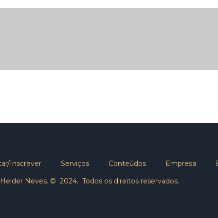
ar/Inscrever
Serviços
Conteúdos
Empresa
Helder Neves. © 2024. Todos os direitos reservados.