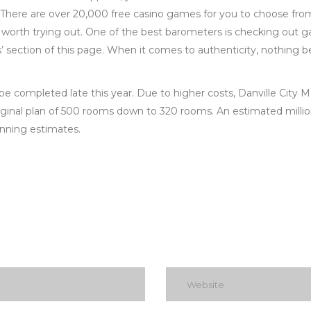
. There are over 20,000 free casino games for you to choose fro
 worth trying out. One of the best barometers is checking out 
’ section of this page. When it comes to authenticity, nothing be
ll be completed late this year. Due to higher costs, Danville City
riginal plan of 500 rooms down to 320 rooms. An estimated milli
anning estimates.