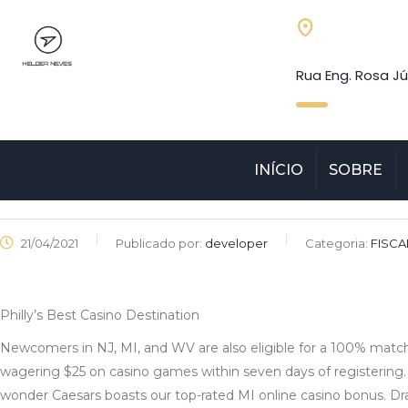
Rua Eng. Rosa Jú
INÍCIO
SOBRE
21/04/2021
Publicado por:
developer
Categoria:
FISCA
Philly’s Best Casino Destination
Newcomers in NJ, MI, and WV are also eligible for a 100% match 
wagering $25 on casino games within seven days of registering. 
wonder Caesars boasts our top-rated MI online casino bonus. Dra