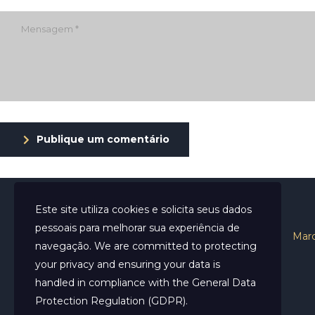
Publique um comentário
Este site utiliza cookies e solicita seus dados
pessoais para melhorar sua experiência de
Início
Sobre
Marc
navegação. We are committed to protecting
your privacy and ensuring your data is
handled in compliance with the
General Data
Protection Regulation (GDPR)
.