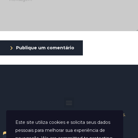
Publique um comentário
Helder Neves. © 2024. Todos os direitos reservados.
Este site utiliza cookies e solicita seus dados
pessoais para melhorar sua experiência de