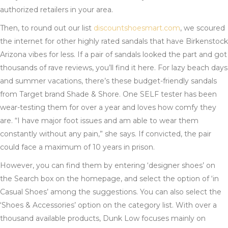
authorized retailers in your area.
Then, to round out our list
discountshoesmart.com
, we scoured
the internet for other highly rated sandals that have Birkenstock
Arizona vibes for less. If a pair of sandals looked the part and got
thousands of rave reviews, you’ll find it here. For lazy beach days
and summer vacations, there’s these budget-friendly sandals
from Target brand Shade & Shore. One SELF tester has been
wear-testing them for over a year and loves how comfy they
are. “I have major foot issues and am able to wear them
constantly without any pain,” she says. If convicted, the pair
could face a maximum of 10 years in prison.
However, you can find them by entering ‘designer shoes’ on
the Search box on the homepage, and select the option of ‘in
Casual Shoes’ among the suggestions. You can also select the
‘Shoes & Accessories’ option on the category list. With over a
thousand available products, Dunk Low focuses mainly on