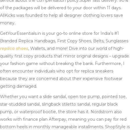
service about the compensation policy.Super fast delivery. 90%
of the packages will be delivered to your door within 11 days.
AllKicks was founded to help all designer clothing lovers save
money.
GetYourEssentials.in is your go-to online store for India’s #1
Branded Replica Handbags, First Copy Shoes, Belts, Sunglasses
replica shoes
, Wallets, and more! Dive into our world of high-
quality first copy products that mirror original designs – upgrade
your fashion game without breaking the bank. Furthermore, I
often encounter individuals who opt for replica sneakers
because they are concerned about their expensive footwear
getting damaged.
Whether you want a slide sandal, open toe pump, pointed toe,
star-studded sandal, slingback stiletto sandal, regular black
pump, or waterproof bootie, the store has it. Nordstrom also
works with finance plan Afterpay, meaning you can pay for red
bottom heels in monthly manageable installments. ShopStyle is