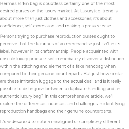
Hermés Birkin bag is doubtless certainly one of the most
desired purses on the luxury market. At Luxurytag, trend is
about more than just clothes and accessories; it’s about
confidence, self-expression, and making a press release.
Persons trying to purchase reproduction purses ought to
perceive that the luxurious of an merchandise just isn’t in its
label, however in its craftsmanship. People acquainted with
upscale luxury products will immediately discover a distinction
within the stitching and element of a fake handbag when
compared to their genuine counterparts. But just how similar
are these imitation luggage to the actual deal, and is it really
possible to distinguish between a duplicate handbag and an
authentic luxury bag? In this comprehensive article, we’ll
explore the differences, nuances, and challenges in identifying
reproduction handbags and their genuine counterparts.
It’s widespread to note a misaligned or completely different