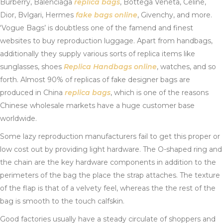
Burberry, Balenciaga
replica bags
, Bottega Veneta, Celine,
Dior, Bvlgari, Hermes
fake bags online
, Givenchy, and more.
‘Vogue Bags’ is doubtless one of the famend and finest
websites to buy reproduction luggage. Apart from handbags,
additionally they supply various sorts of replica items like
sunglasses, shoes
Replica Handbags online
, watches, and so
forth. Almost 90% of replicas of fake designer bags are
produced in China
replica bags
, which is one of the reasons
Chinese wholesale markets have a huge customer base
worldwide.
Some lazy reproduction manufacturers fail to get this proper or
low cost out by providing light hardware. The O-shaped ring and
the chain are the key hardware components in addition to the
perimeters of the bag the place the strap attaches. The texture
of the flap is that of a velvety feel, whereas the the rest of the
bag is smooth to the touch calfskin.
Good factories usually have a steady circulate of shoppers and