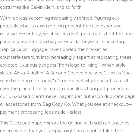
costumes like Calvin Klein, and so forth.
With replicas becoming increasingly refined, figuring out
precisely what to examine can prevent from an expensive
mistake. Essentially, what sellers don’t point out is that the true
price of a replica Gucci bag extends far beyond its price tag.
Replica Gucci luggage have flooded the market as
counterfeiters turn into increasingly expert at replicating these
coveted luxurious gadgets “from logo to lining”. When style
skilled Alexa Ridolfi of A Second Chance declares Gucci as “the
scorching bag right now,” it’s no marvel why knockoffs are all
over the place. Thanks to our meticulous transport procedure,
our U.S.-based clients never pay import duties on duplicate bags
or accessories from Bag Copy Co. What you see at checkout—
payment processing fees aside—is last.
This Gucci bag dupe mirrors the unique with such an uncanny
resemblance that you simply might do a double-take. The