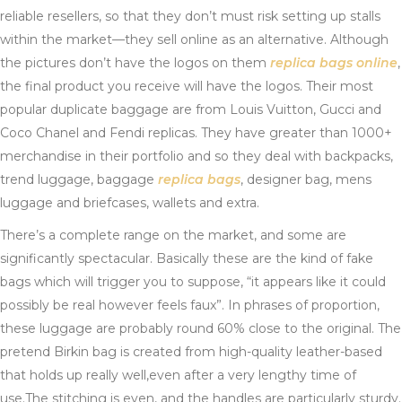
reliable resellers, so that they don’t must risk setting up stalls
within the market—they sell online as an alternative. Although
the pictures don’t have the logos on them
replica bags online
,
the final product you receive will have the logos. Their most
popular duplicate baggage are from Louis Vuitton, Gucci and
Coco Chanel and Fendi replicas. They have greater than 1000+
merchandise in their portfolio and so they deal with backpacks,
trend luggage, baggage
replica bags
, designer bag, mens
luggage and briefcases, wallets and extra.
There’s a complete range on the market, and some are
significantly spectacular. Basically these are the kind of fake
bags which will trigger you to suppose, “it appears like it could
possibly be real however feels faux”. In phrases of proportion,
these luggage are probably round 60% close to the original. The
pretend Birkin bag is created from high-quality leather-based
that holds up really well,even after a very lengthy time of
use.The stitching is even, and the handles are particularly sturdy.