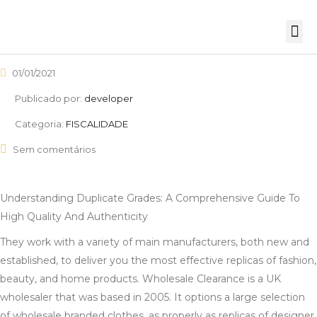
01/01/2021
Publicado por:
developer
Categoria:
FISCALIDADE
Sem comentários
Understanding Duplicate Grades: A Comprehensive Guide To
High Quality And Authenticity
They work with a variety of main manufacturers, both new and
established, to deliver you the most effective replicas of fashion,
beauty, and home products. Wholesale Clearance is a UK
wholesaler that was based in 2005. It options a large selection
of wholesale branded clothes, as properly as replicas of designer