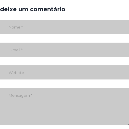
deixe um comentário