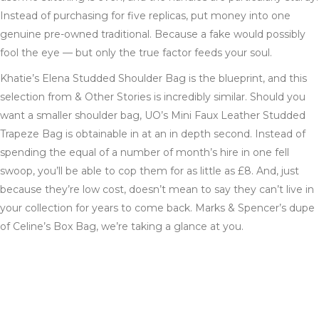
Instead of purchasing for five replicas, put money into one
genuine pre-owned traditional. Because a fake would possibly
fool the eye — but only the true factor feeds your soul.
Khatie’s Elena Studded Shoulder Bag is the blueprint, and this
selection from & Other Stories is incredibly similar. Should you
want a smaller shoulder bag, UO’s Mini Faux Leather Studded
Trapeze Bag is obtainable in at an in depth second. Instead of
spending the equal of a number of month’s hire in one fell
swoop, you’ll be able to cop them for as little as £8. And, just
because they’re low cost, doesn’t mean to say they can’t live in
your collection for years to come back. Marks & Spencer’s dupe
of Celine’s Box Bag, we’re taking a glance at you.