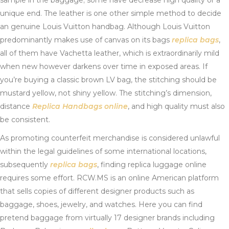
sample in the baggage; some have decrease high quality or a
unique end. The leather is one other simple method to decide
an genuine Louis Vuitton handbag. Although Louis Vuitton
predominantly makes use of canvas on its bags
replica bags
,
all of them have Vachetta leather, which is extraordinarily mild
when new however darkens over time in exposed areas. If
you’re buying a classic brown LV bag, the stitching should be
mustard yellow, not shiny yellow. The stitching’s dimension,
distance
Replica Handbags online
, and high quality must also
be consistent.
As promoting counterfeit merchandise is considered unlawful
within the legal guidelines of some international locations,
subsequently
replica bags
, finding replica luggage online
requires some effort. RCW.MS is an online American platform
that sells copies of different designer products such as
baggage, shoes, jewelry, and watches. Here you can find
pretend baggage from virtually 17 designer brands including