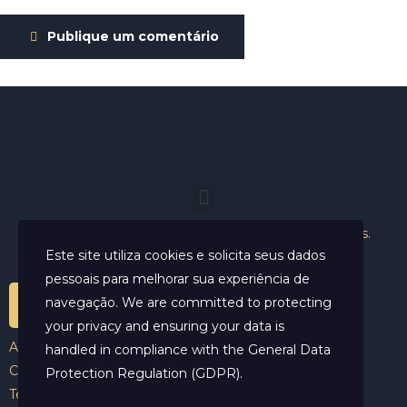
Publique um comentário
Helder Neves. © 2024. Todos os direitos reservados.
Este site utiliza cookies e solicita seus dados
pessoais para melhorar sua experiência de
navegação. We are committed to protecting
your privacy and ensuring your data is
Aviso Legal
handled in compliance with the
General Data
Contato
Protection Regulation (GDPR)
.
Termos e Condições