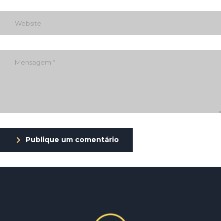
Publique um comentário