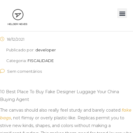
18/12/2021
Publicado por:
developer
Categoria:
FISCALIDADE
Sem comentários
10 Best Place To Buy Fake Designer Luggage Your China
Buying Agent
The canvas should also really feel sturdy and barely coated
fake
bags
, not flimsy or overly plastic-like. Replicas permit you to
strive new kinds, shapes, and colors without making a