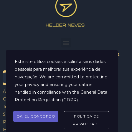
Helder Neves. © 2024. Todos os direitos reservados.
Este site utiliza cookies e solicita seus dados
pessoais para melhorar sua experiência de
navegação. We are committed to protecting
your privacy and ensuring your data is
Aviso Legal
handled in compliance with the
General Data
Contato
Protection Regulation (GDPR)
.
Termos e Condições
Sobre
OK, EU CONCORDO
POLÍTICA DE
Politicas de Cookies
PRIVACIDADE
Marcar Sessão