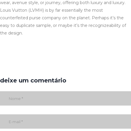
wear, avenue style, or journey, offering both luxury and luxury.
Louis Vuitton (LVMH) is by far essentially the most
counterfeited purse company on the planet. Perhaps it’s the
easy to duplicate sample, or maybe it’s the recognizeability of
the design.
deixe um comentário