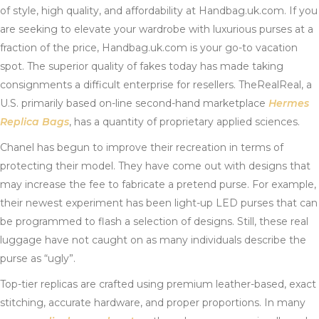
of style, high quality, and affordability at Handbag.uk.com. If you
are seeking to elevate your wardrobe with luxurious purses at a
fraction of the price, Handbag.uk.com is your go-to vacation
spot. The superior quality of fakes today has made taking
consignments a difficult enterprise for resellers. TheRealReal, a
U.S. primarily based on-line second-hand marketplace
Hermes
Replica Bags
, has a quantity of proprietary applied sciences.
Chanel has begun to improve their recreation in terms of
protecting their model. They have come out with designs that
may increase the fee to fabricate a pretend purse. For example,
their newest experiment has been light-up LED purses that can
be programmed to flash a selection of designs. Still, these real
luggage have not caught on as many individuals describe the
purse as “ugly”.
Top-tier replicas are crafted using premium leather-based, exact
stitching, accurate hardware, and proper proportions. In many