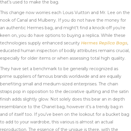
that’s used to make the bag.
This change now worries each Louis Vuitton and Mr. Lee on the
nook of Canal and Mulberry. If you do not have the money for
an authentic Hermes bag, and might’t find a knock-off you’re
keen on, you do have options to buying a replica. While these
technologies supply enhanced security
Hermes Replica Bags
,
educated human inspection of bodily attributes remains crucial,
especially for older items or when assessing total high quality.
They have set a benchmark to be generally recognized as
prime suppliers of famous brands worldwide and are equally
benefiting small and medium-sized enterprises. The chain
straps pop in opposition to the decorative quilting and the satin
finish adds slightly glow. Not solely does this bear an in depth
resemblance to the Chanel bag, however it’s a trendy bag in
and of itself too. If you’ve been on the lookout for a bucket bag
to add to your wardrobe, this various is almost an actual
reproduction. The essence of the unique is there, with the