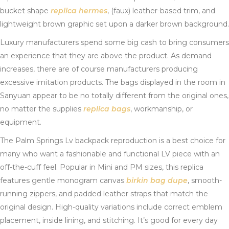
bucket shape
replica hermes
, (faux) leather-based trim, and
lightweight brown graphic set upon a darker brown background.
Luxury manufacturers spend some big cash to bring consumers
an experience that they are above the product. As demand
increases, there are of course manufacturers producing
excessive imitation products. The bags displayed in the room in
Sanyuan appear to be no totally different from the original ones,
no matter the supplies
replica bags
, workmanship, or
equipment.
The Palm Springs Lv backpack reproduction is a best choice for
many who want a fashionable and functional LV piece with an
off-the-cuff feel. Popular in Mini and PM sizes, this replica
features gentle monogram canvas
birkin bag dupe
, smooth-
running zippers, and padded leather straps that match the
original design. High-quality variations include correct emblem
placement, inside lining, and stitching. It’s good for every day