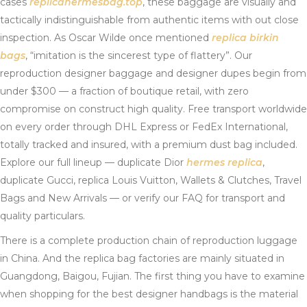
cases
replicahermesbag.top
, these baggage are visually and
tactically indistinguishable from authentic items with out close
inspection. As Oscar Wilde once mentioned
replica birkin
bags
, “imitation is the sincerest type of flattery”. Our
reproduction designer baggage and designer dupes begin from
under $300 — a fraction of boutique retail, with zero
compromise on construct high quality. Free transport worldwide
on every order through DHL Express or FedEx International,
totally tracked and insured, with a premium dust bag included.
Explore our full lineup — duplicate Dior
hermes replica
,
duplicate Gucci, replica Louis Vuitton, Wallets & Clutches, Travel
Bags and New Arrivals — or verify our FAQ for transport and
quality particulars.
There is a complete production chain of reproduction luggage
in China. And the replica bag factories are mainly situated in
Guangdong, Baigou, Fujian. The first thing you have to examine
when shopping for the best designer handbags is the material