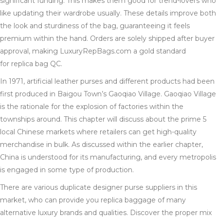
significant funding. This makes them good for trend-lovers who
like updating their wardrobe usually. These details improve both
the look and sturdiness of the bag, guaranteeing it feels
premium within the hand. Orders are solely shipped after buyer
approval, making LuxuryRepBags.com a gold standard
for replica bag QC.
In 1971, artificial leather purses and different products had been
first produced in Baigou Town’s Gaoqiao Village. Gaoqiao Village
is the rationale for the explosion of factories within the
townships around. This chapter will discuss about the prime 5
local Chinese markets where retailers can get high-quality
merchandise in bulk. As discussed within the earlier chapter,
China is understood for its manufacturing, and every metropolis
is engaged in some type of production.
There are various duplicate designer purse suppliers in this
market, who can provide you replica baggage of many
alternative luxury brands and qualities. Discover the proper mix