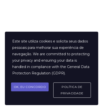
designed with the utmost consideration to detail, offering you
timeless magnificence and unmatched style—perfect for any
occasion. It’s important to acknowledge the ethical debate
surrounding replicas.
There are both huge and small wholesale leather-based
products businesses in Guangzhou’s Sanyuanli, Tangxia, Huadu,
Este site utiliza cookies e solicita seus dados
Tangxi, and Shiling, among other localities. Since then, the
pessoais para melhorar sua experiência de
leather goods business has exploded throughout, fueling the
navegação. We are committed to protecting
speedy development of hardware manufacturing. Resultantly
your privacy and ensuring your data is
retailers can seize a potential opportunity as 90% of the market
handled in compliance with the
General Data
for leather-based items for luggage is made up of high-quality
Protection Regulation (GDPR)
.
however inexpensive items. However, retailers that haven’t any
experience in buying from Chinese wholesale markets before
OK, EU CONCORDO
POLÍTICA DE
will feel that it’s inconvenient for contemporary hunt. As
PRIVACIDADE
mentioned initially, China is the leading wholesale supplying
country worldwide that offers a high-quality product at lower
rates.