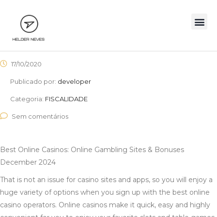
17/10/2020
Publicado por:
developer
Categoria:
FISCALIDADE
Sem comentários
Best Online Casinos: Online Gambling Sites & Bonuses
December 2024
That is not an issue for casino sites and apps, so you will enjoy a
huge variety of options when you sign up with the best online
casino operators. Online casinos make it quick, easy and highly