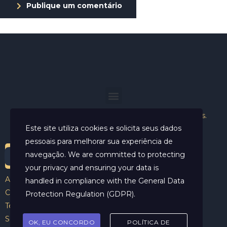
Publique um comentário
Helder Neves. © 2024. Todos os direitos reservados.
Este site utiliza cookies e solicita seus dados
pessoais para melhorar sua experiência de
navegação. We are committed to protecting
your privacy and ensuring your data is
Aviso Legal
handled in compliance with the
General Data
Contato
Protection Regulation (GDPR)
.
Termos e Condições
Sobre
OK, EU CONCORDO
POLÍTICA DE