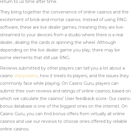
return to us time after time.
They bring together the convenience of online casinos and the
excitement of brick-and-mortar casinos. Instead of using RNG
software, these are live dealer games, meaning they are live-
streamed to your devices from a studio where there is a real
dealer, dealing the cards or spinning the wheel. Although
depending on the live dealer game you play, there may be
some elements that still use RNG.
Reviews submitted by other players can tell you a lot about a
casino
ohjoycasino
, how it treats its players, and the issues they
commonly face while playing. On Casino Guru, players can
submit their own reviews and ratings of online casinos, based on
which we calculate the casinos’ User feedback score. Our casino
bonus database is one of the biggest ones on the internet. On
Casino Guru, you can find bonus offers from virtually all online
casinos and use our reviews to choose ones offered by reliable
online casinos.