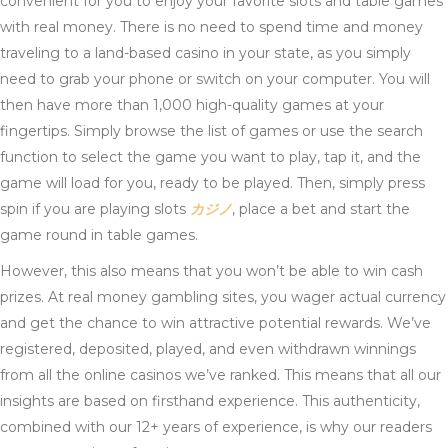
convenient for you to enjoy your favorite slots and table games
with real money. There is no need to spend time and money
traveling to a land-based casino in your state, as you simply
need to grab your phone or switch on your computer. You will
then have more than 1,000 high-quality games at your
fingertips. Simply browse the list of games or use the search
function to select the game you want to play, tap it, and the
game will load for you, ready to be played. Then, simply press
spin if you are playing slots
カジノ
, place a bet and start the
game round in table games.
However, this also means that you won’t be able to win cash
prizes. At real money gambling sites, you wager actual currency
and get the chance to win attractive potential rewards. We’ve
registered, deposited, played, and even withdrawn winnings
from all the online casinos we’ve ranked. This means that all our
insights are based on firsthand experience. This authenticity,
combined with our 12+ years of experience, is why our readers