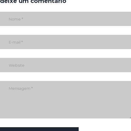
deixe um comentário