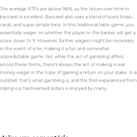
The average RTPs are above 98%, so the return over time in
baccarat is excellent. Baccarat also uses a blend of point totals,
cards, and super simple bets. In this traditional table game, you
essentially wager on whether the player or the banker will get a
score closer to 9. However, further wagers might be necessary
in the event of a tie, making it a fun and somewhat
unpredictable game. Yet, while the act of gambling differs
across these forms, there’s always the act of making a real
money wager in the hope of gaining a return on your stake. In a
nutshell, that’s what gambling is, and the thrill experienced from
risking our hard-earned dollars is enjoyed by many.