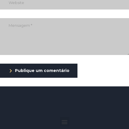
Publique um comentário