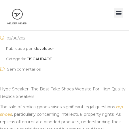
02/08/2021
Publicado por:
developer
Categoria:
FISCALIDADE
Sem comentários
Hype Sneaker- The Best Fake Shoes Website For High Quality
Replica Sneakers
The sale of replica goods raises significant legal questions
rep
shoes
, particularly concerning intellectual property rights. As
replicas often imitate branded products, understanding their