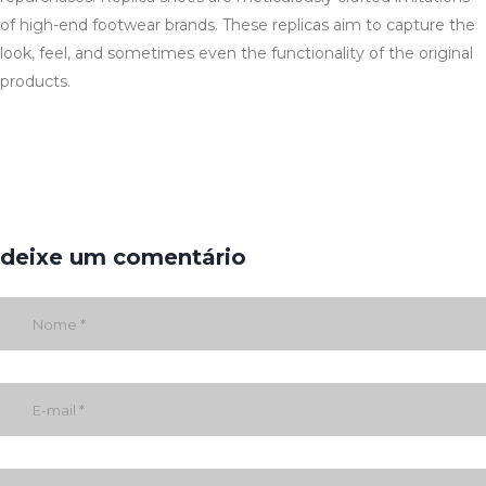
of high-end footwear brands. These replicas aim to capture the
look, feel, and sometimes even the functionality of the original
products.
deixe um comentário