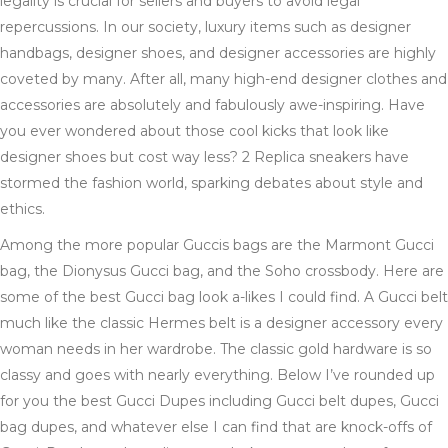
legality is crucial for sellers and buyers to avoid legal
repercussions. In our society, luxury items such as designer
handbags, designer shoes, and designer accessories are highly
coveted by many. After all, many high-end designer clothes and
accessories are absolutely and fabulously awe-inspiring. Have
you ever wondered about those cool kicks that look like
designer shoes but cost way less? 2 Replica sneakers have
stormed the fashion world, sparking debates about style and
ethics.
Among the more popular Guccis bags are the Marmont Gucci
bag, the Dionysus Gucci bag, and the Soho crossbody. Here are
some of the best Gucci bag look a-likes I could find. A Gucci belt
much like the classic Hermes belt is a designer accessory every
woman needs in her wardrobe. The classic gold hardware is so
classy and goes with nearly everything. Below I’ve rounded up
for you the best Gucci Dupes including Gucci belt dupes, Gucci
bag dupes, and whatever else I can find that are knock-offs of