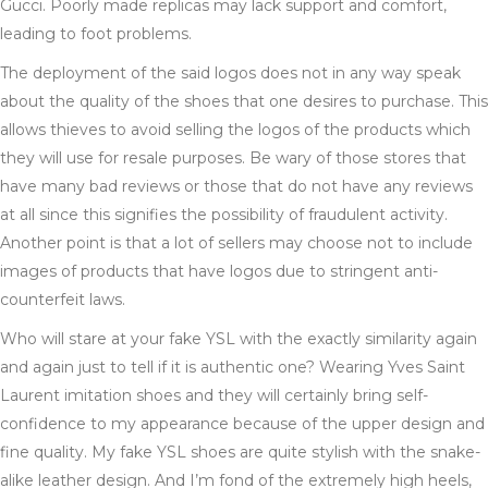
Gucci. Poorly made replicas may lack support and comfort,
leading to foot problems.
The deployment of the said logos does not in any way speak
about the quality of the shoes that one desires to purchase. This
allows thieves to avoid selling the logos of the products which
they will use for resale purposes. Be wary of those stores that
have many bad reviews or those that do not have any reviews
at all since this signifies the possibility of fraudulent activity.
Another point is that a lot of sellers may choose not to include
images of products that have logos due to stringent anti-
counterfeit laws.
Who will stare at your fake YSL with the exactly similarity again
and again just to tell if it is authentic one? Wearing Yves Saint
Laurent imitation shoes and they will certainly bring self-
confidence to my appearance because of the upper design and
fine quality. My fake YSL shoes are quite stylish with the snake-
alike leather design. And I’m fond of the extremely high heels,