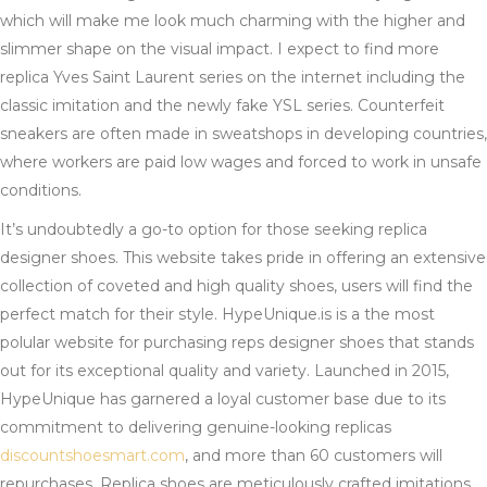
which will make me look much charming with the higher and
slimmer shape on the visual impact. I expect to find more
replica Yves Saint Laurent series on the internet including the
classic imitation and the newly fake YSL series. Counterfeit
sneakers are often made in sweatshops in developing countries,
where workers are paid low wages and forced to work in unsafe
conditions.
It’s undoubtedly a go-to option for those seeking replica
designer shoes. This website takes pride in offering an extensive
collection of coveted and high quality shoes, users will find the
perfect match for their style. HypeUnique.is is a the most
polular website for purchasing reps designer shoes that stands
out for its exceptional quality and variety. Launched in 2015,
HypeUnique has garnered a loyal customer base due to its
commitment to delivering genuine-looking replicas
discountshoesmart.com
, and more than 60 customers will
repurchases. Replica shoes are meticulously crafted imitations