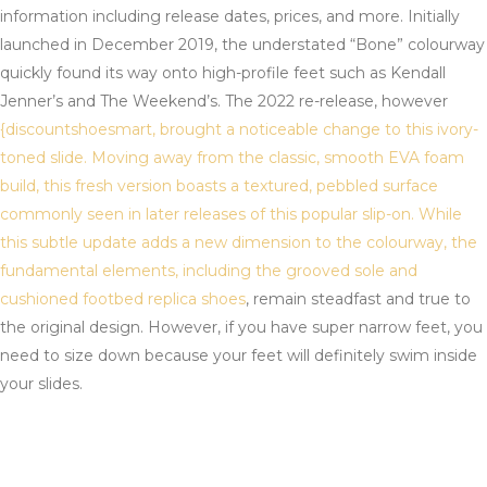
information including release dates, prices, and more. Initially
launched in December 2019, the understated “Bone” colourway
quickly found its way onto high-profile feet such as Kendall
Jenner’s and The Weekend’s. The 2022 re-release, however
{discountshoesmart, brought a noticeable change to this ivory-
toned slide. Moving away from the classic, smooth EVA foam
build, this fresh version boasts a textured, pebbled surface
commonly seen in later releases of this popular slip-on. While
this subtle update adds a new dimension to the colourway, the
fundamental elements, including the grooved sole and
cushioned footbed
replica shoes
, remain steadfast and true to
the original design. However, if you have super narrow feet, you
need to size down because your feet will definitely swim inside
your slides.