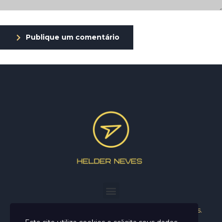
Publique um comentário
Helder Neves. © 2024. Todos os direitos reservados.