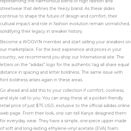
representing the harmonious blend of high fashion and
streetwear that defines the Yeezy brand. As these slides
continue to shape the future of design and comfort, their
cultural impact and role in fashion evolution remain unmatched,
solidifying their legacy in sneaker history.
Become a WOOVIN member and start selling your sneakers on
our marketplace. For the best experience and prices in your
country, we recommend you shop our International site. The
letters on the “adidas” logo for the authentic tag all share equal
distance in spacing and letter boldness. The same issue with
font boldness arises again in these areas.
Go ahead and add this to your collection if comfort, coolness,
and style call to you. You can snag these at a pocket-friendly
retail price of just $75 USD, exclusive to the official adidas online
web page. From their look, one can tell Kanye designed them
for everyday wear. They have a simple, one-piece upper made
of soft and long-lasting ethylene-vinyl acetate (EVA) foam.