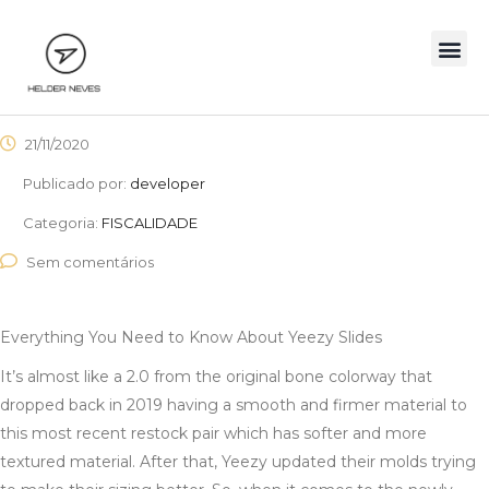
21/11/2020
Publicado por:
developer
Categoria:
FISCALIDADE
Sem comentários
Everything You Need to Know About Yeezy Slides
It’s almost like a 2.0 from the original bone colorway that
dropped back in 2019 having a smooth and firmer material to
this most recent restock pair which has softer and more
textured material. After that, Yeezy updated their molds trying