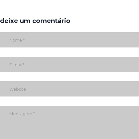
deixe um comentário