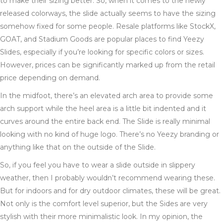
to make their sizing better. So, when it comes to the newly
released colorways, the slide actually seems to have the sizing
somehow fixed for some people. Resale platforms like StockX,
GOAT, and Stadium Goods are popular places to find Yeezy
Slides, especially if you’re looking for specific colors or sizes.
However, prices can be significantly marked up from the retail
price depending on demand.
In the midfoot, there’s an elevated arch area to provide some
arch support while the heel area is a little bit indented and it
curves around the entire back end. The Slide is really minimal
looking with no kind of huge logo. There’s no Yeezy branding or
anything like that on the outside of the Slide.
So, if you feel you have to wear a slide outside in slippery
weather, then I probably wouldn’t recommend wearing these.
But for indoors and for dry outdoor climates, these will be great.
Not only is the comfort level superior, but the Sides are very
stylish with their more minimalistic look. In my opinion, the