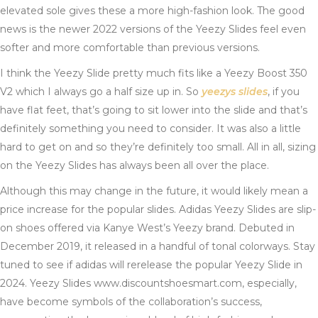
elevated sole gives these a more high-fashion look. The good
news is the newer 2022 versions of the Yeezy Slides feel even
softer and more comfortable than previous versions.
I think the Yeezy Slide pretty much fits like a Yeezy Boost 350
V2 which I always go a half size up in. So
yeezys slides
, if you
have flat feet, that’s going to sit lower into the slide and that’s
definitely something you need to consider. It was also a little
hard to get on and so they’re definitely too small. All in all, sizing
on the Yeezy Slides has always been all over the place.
Although this may change in the future, it would likely mean a
price increase for the popular slides. Adidas Yeezy Slides are slip-
on shoes offered via Kanye West’s Yeezy brand. Debuted in
December 2019, it released in a handful of tonal colorways. Stay
tuned to see if adidas will rerelease the popular Yeezy Slide in
2024. Yeezy Slides www.discountshoesmart.com, especially,
have become symbols of the collaboration’s success,