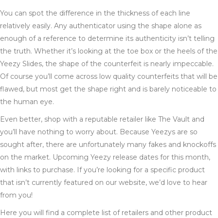
You can spot the difference in the thickness of each line
relatively easily. Any authenticator using the shape alone as
enough of a reference to determine its authenticity isn’t telling
the truth. Whether it’s looking at the toe box or the heels of the
Yeezy Slides, the shape of the counterfeit is nearly impeccable.
Of course you’ll come across low quality counterfeits that will be
flawed, but most get the shape right and is barely noticeable to
the human eye.
Even better, shop with a reputable retailer like The Vault and
you’ll have nothing to worry about. Because Yeezys are so
sought after, there are unfortunately many fakes and knockoffs
on the market. Upcoming Yeezy release dates for this month,
with links to purchase. If you’re looking for a specific product
that isn’t currently featured on our website, we’d love to hear
from you!
Here you will find a complete list of retailers and other product