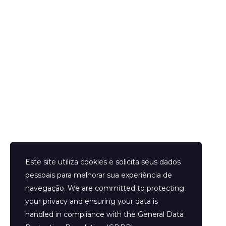
Helder Neves. © 2024. Todos os direitos reservados.
Este site utiliza cookies e solicita seus dados
pessoais para melhorar sua experiência de
navegação. We are committed to protecting
your privacy and ensuring your data is
Aviso Legal
handled in compliance with the
General Data
Contato