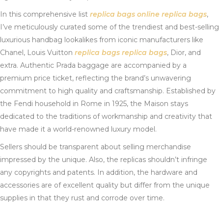
In this comprehensive list
replica bags online
replica bags
,
I’ve meticulously curated some of the trendiest and best-selling
luxurious handbag lookalikes from iconic manufacturers like
Chanel, Louis Vuitton
replica bags
replica bags
, Dior, and
extra. Authentic Prada baggage are accompanied by a
premium price ticket, reflecting the brand’s unwavering
commitment to high quality and craftsmanship. Established by
the Fendi household in Rome in 1925, the Maison stays
dedicated to the traditions of workmanship and creativity that
have made it a world-renowned luxury model.
Sellers should be transparent about selling merchandise
impressed by the unique. Also, the replicas shouldn’t infringe
any copyrights and patents. In addition, the hardware and
accessories are of excellent quality but differ from the unique
supplies in that they rust and corrode over time.