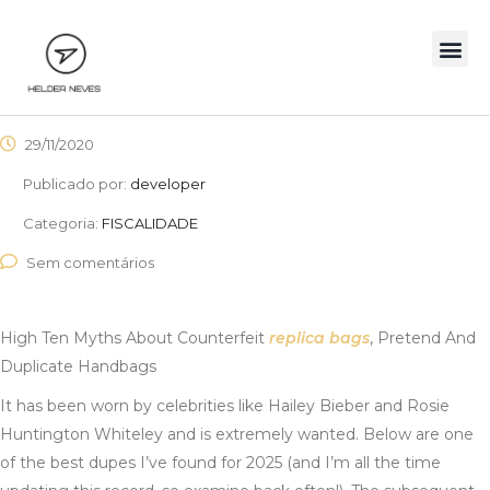
29/11/2020
Publicado por:
developer
Categoria:
FISCALIDADE
Sem comentários
High Ten Myths About Counterfeit
replica bags
, Pretend And
Duplicate Handbags
It has been worn by celebrities like Hailey Bieber and Rosie
Huntington Whiteley and is extremely wanted. Below are one
of the best dupes I’ve found for 2025 (and I’m all the time