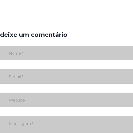
deixe um comentário