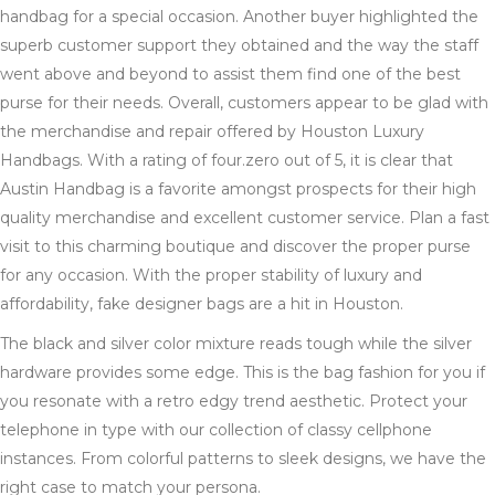
handbag for a special occasion. Another buyer highlighted the
superb customer support they obtained and the way the staff
went above and beyond to assist them find one of the best
purse for their needs. Overall, customers appear to be glad with
the merchandise and repair offered by Houston Luxury
Handbags. With a rating of four.zero out of 5, it is clear that
Austin Handbag is a favorite amongst prospects for their high
quality merchandise and excellent customer service. Plan a fast
visit to this charming boutique and discover the proper purse
for any occasion. With the proper stability of luxury and
affordability, fake designer bags are a hit in Houston.
The black and silver color mixture reads tough while the silver
hardware provides some edge. This is the bag fashion for you if
you resonate with a retro edgy trend aesthetic. Protect your
telephone in type with our collection of classy cellphone
instances. From colorful patterns to sleek designs, we have the
right case to match your persona.