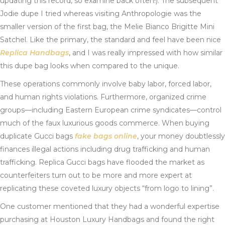
updating this record, so examine back often!). The subsequent
Jodie dupe I tried whereas visiting Anthropologie was the
smaller version of the first bag, the Melie Bianco Brigitte Mini
Satchel. Like the primary, the standard and feel have been nice
Replica Handbags
, and I was really impressed with how similar
this dupe bag looks when compared to the unique.
These operations commonly involve baby labor, forced labor,
and human rights violations. Furthermore, organized crime
groups—including Eastern European crime syndicates—control
much of the faux luxurious goods commerce. When buying
duplicate Gucci bags
fake bags online
, your money doubtlessly
finances illegal actions including drug trafficking and human
trafficking. Replica Gucci bags have flooded the market as
counterfeiters turn out to be more and more expert at
replicating these coveted luxury objects “from logo to lining”.
One customer mentioned that they had a wonderful expertise
purchasing at Houston Luxury Handbags and found the right