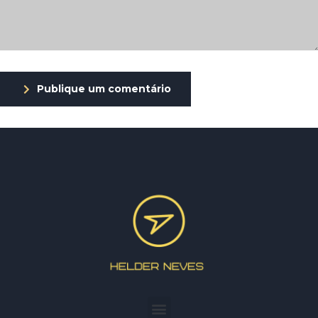
Publique um comentário