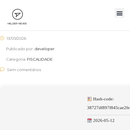
13/05/2026
Publicado por:
developer
Categoria:
FISCALIDADE
Sem comentários
Hash-code:
38727df897f845cae2f
2026-05-12