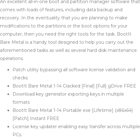
An excellent all-in-one boot and partition manager software that
comes with loads of features, including data backup and
recovery. In the eventuality that you are planning to make
modifications to the partitions or the boot options for your
computer, then you need the right tools for the task. BootIt
Bare Metal is a handy tool designed to help you carry out the
aforementioned tasks as well as several hard disk maintenance
operations.
Patch utility bypassing all software license validation and
checks
BootIt Bare Metal 1-14 Cracked [Final] [Full] gDrive FREE
Download key generator exporting keys in multiple
formats
BootIt Bare Metal 1-14 Portable exe [Lifetime] (x86x64)
[Patch] Instant FREE
License key updater enabling easy transfer across multiple
PCs