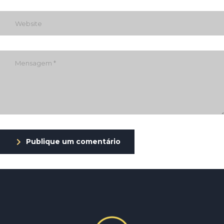
Publique um comentário