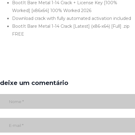
BootIt Bare Metal 1-14 Crack + License Key [100%
Worked] [x86x64] 100% Worked 2026
Download crack with fully automated activation included
BootIt Bare Metal 1-14 Crack [Latest] (x86-x64) [Full] .zip
FREE
deixe um comentário