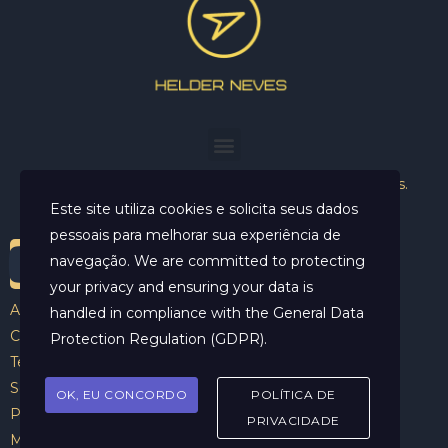
Helder Neves. © 2024. Todos os direitos reservados.
Este site utiliza cookies e solicita seus dados
pessoais para melhorar sua experiência de
navegação. We are committed to protecting
your privacy and ensuring your data is
Aviso Legal
handled in compliance with the
General Data
Contato
Protection Regulation (GDPR)
.
Termos e Condições
Sobre
OK, EU CONCORDO
POLÍTICA DE
Politicas de Cookies
PRIVACIDADE
Marcar Sessão