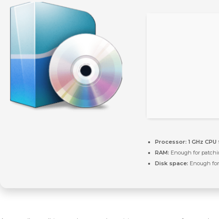
Processor:
1 GHz CPU 
RAM:
Enough for patch
Disk space:
Enough for 