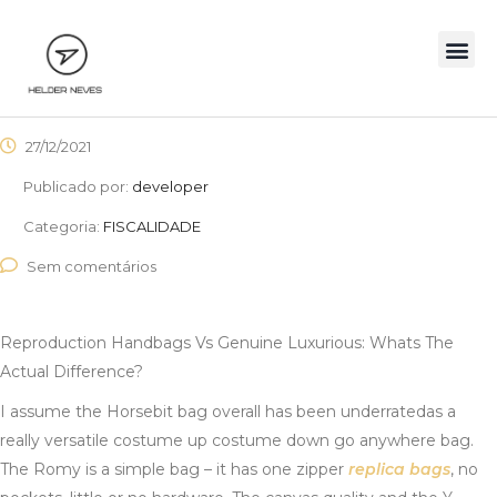
27/12/2021
Publicado por:
developer
Categoria:
FISCALIDADE
Sem comentários
Reproduction Handbags Vs Genuine Luxurious: Whats The
Actual Difference?
I assume the Horsebit bag overall has been underratedas a
really versatile costume up costume down go anywhere bag.
The Romy is a simple bag – it has one zipper
replica bags
, no