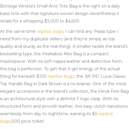
Bottega Veneta’s Small Arco Tote Bag is the right on a daily
basis tote with that signature woven design nevertheless it
retails for a whopping $3,000 to $4,500.
At the same time
replica bags
, I can find any Prada type I
need from my duplicate sellers (and they’re simply as top
quality and sturdy as the real thing). A smaller tackle the brand’s
bestselling type, the Peekaboo Mini Bag is a compact
masterpiece. With its soft nappa leather and distinctive form,
this bag is perfection. To get that it-girl energy of the actual
thing for beneath $100
replica bags
, the JW PEI Lucia Classic
Top Handle Bag in Dark Brown is a no-brainer. One of the most
elegant accessories in the brand’s collection, the Fendi First Bag
is an architectural style with a definite F logo clasp. With its
structured form and smooth leather, this easy clutch transitions
seamlessly from day to nighttime, earning its $3
replica
bags
,000 price ticket.