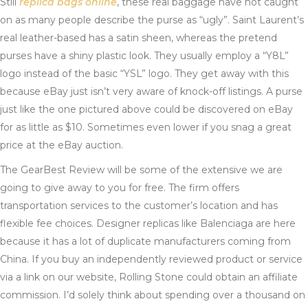
Still
replica bags online
, these real baggage have not caught
on as many people describe the purse as “ugly”. Saint Laurent’s
real leather-based has a satin sheen, whereas the pretend
purses have a shiny plastic look. They usually employ a “Y8L”
logo instead of the basic “YSL” logo. They get away with this
because eBay just isn’t very aware of knock-off listings. A purse
just like the one pictured above could be discovered on eBay
for as little as $10. Sometimes even lower if you snag a great
price at the eBay auction.
The GearBest Review will be some of the extensive we are
going to give away to you for free. The firm offers
transportation services to the customer’s location and has
flexible fee choices. Designer replicas like Balenciaga are here
because it has a lot of duplicate manufacturers coming from
China. If you buy an independently reviewed product or service
via a link on our website, Rolling Stone could obtain an affiliate
commission. I’d solely think about spending over a thousand on