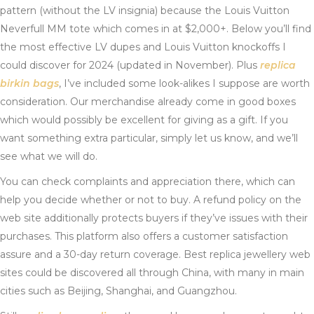
pattern (without the LV insignia) because the Louis Vuitton
Neverfull MM tote which comes in at $2,000+. Below you’ll find
the most effective LV dupes and Louis Vuitton knockoffs I
could discover for 2024 (updated in November). Plus
replica
birkin bags
, I’ve included some look-alikes I suppose are worth
consideration. Our merchandise already come in good boxes
which would possibly be excellent for giving as a gift. If you
want something extra particular, simply let us know, and we’ll
see what we will do.
You can check complaints and appreciation there, which can
help you decide whether or not to buy. A refund policy on the
web site additionally protects buyers if they’ve issues with their
purchases. This platform also offers a customer satisfaction
assure and a 30-day return coverage. Best replica jewellery web
sites could be discovered all through China, with many in main
cities such as Beijing, Shanghai, and Guangzhou.