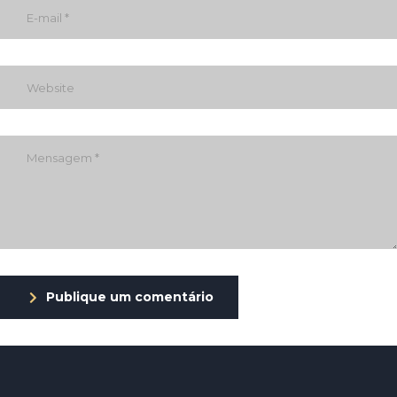
Publique um comentário