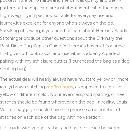
pockets, little or no hardware. The canvas quality and the Y-
pattern of the duplicate are just about identical to the original.
Lightweight yet spacious, suitable for everyday use and
journey,it’s excellent for anyone who’s always on the go.
Speaking of sewing, if you need to learn about Hermès’ Saddle
Stitchingor produce other questions about the Birkin,try the
Best Birkin Bag Replica Guide for Hermès Lovers. It’s a purse
that gives off cool, casual and luxe vibes suddenly.A perfect
pairing with my athleisure outfits (I purchased the bag as a dog
strolling bag).
The actual deal will nearly always have mustard yellow or (more
rarely) brown stitching
replica bags
, as opposed to a brilliant
yellow or different color. No unevenness, odd spacing, or free
stitches should be found wherever on the bag. In reality, Louis
Vuitton baggage should have the precise same number of
stitches on each side of the bag with no variation.
It is made with vegan leather and has the same checkered