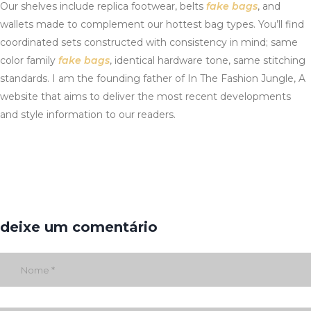
Our shelves include replica footwear, belts
fake bags
, and
wallets made to complement our hottest bag types. You’ll find
coordinated sets constructed with consistency in mind; same
color family
fake bags
, identical hardware tone, same stitching
standards. I am the founding father of In The Fashion Jungle, A
website that aims to deliver the most recent developments
and style information to our readers.
deixe um comentário