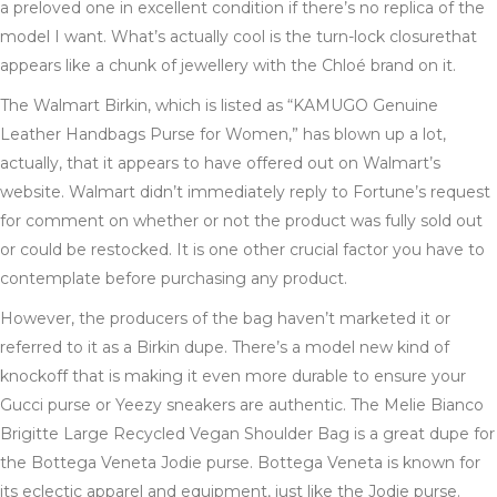
a preloved one in excellent condition if there’s no replica of the
model I want. What’s actually cool is the turn-lock closurethat
appears like a chunk of jewellery with the Chloé brand on it.
The Walmart Birkin, which is listed as “KAMUGO Genuine
Leather Handbags Purse for Women,” has blown up a lot,
actually, that it appears to have offered out on Walmart’s
website. Walmart didn’t immediately reply to Fortune’s request
for comment on whether or not the product was fully sold out
or could be restocked. It is one other crucial factor you have to
contemplate before purchasing any product.
However, the producers of the bag haven’t marketed it or
referred to it as a Birkin dupe. There’s a model new kind of
knockoff that is making it even more durable to ensure your
Gucci purse or Yeezy sneakers are authentic. The Melie Bianco
Brigitte Large Recycled Vegan Shoulder Bag is a great dupe for
the Bottega Veneta Jodie purse. Bottega Veneta is known for
its eclectic apparel and equipment, just like the Jodie purse.