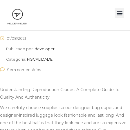
01/08/2021
Publicado por:
developer
Categoria:
FISCALIDADE
Sem comentários
Understanding Reproduction Grades: A Complete Guide To
Quality And Authenticity
We carefully choose supplies so our designer bag dupes and
designer-inspired luggage look fashionable and last long. And
one of the best half is that they look nice and are so expensive