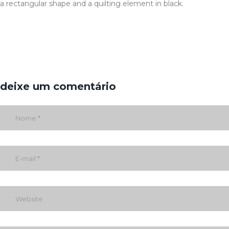
a rectangular shape and a quilting element in black.
deixe um comentário