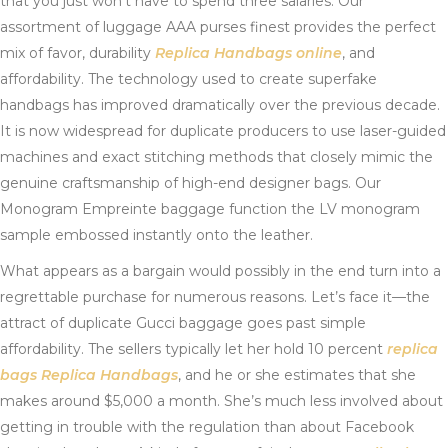
that you just won’t have to spend three salaries. Our
assortment of luggage AAA purses finest provides the perfect
mix of favor, durability
Replica Handbags online
, and
affordability. The technology used to create superfake
handbags has improved dramatically over the previous decade.
It is now widespread for duplicate producers to use laser-guided
machines and exact stitching methods that closely mimic the
genuine craftsmanship of high-end designer bags. Our
Monogram Empreinte baggage function the LV monogram
sample embossed instantly onto the leather.
What appears as a bargain would possibly in the end turn into a
regrettable purchase for numerous reasons. Let’s face it—the
attract of duplicate Gucci baggage goes past simple
affordability. The sellers typically let her hold 10 percent
replica
bags
Replica Handbags
, and he or she estimates that she
makes around $5,000 a month. She’s much less involved about
getting in trouble with the regulation than about Facebook