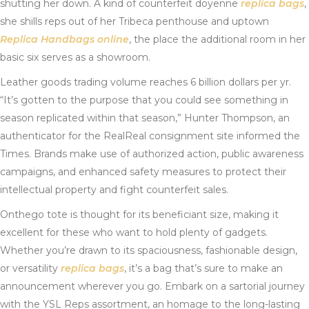
shutting her down. A kind of counterfeit doyenne
replica bags
,
she shills reps out of her Tribeca penthouse and uptown
Replica Handbags online
, the place the additional room in her
basic six serves as a showroom.
Leather goods trading volume reaches 6 billion dollars per yr.
“It’s gotten to the purpose that you could see something in
season replicated within that season,” Hunter Thompson, an
authenticator for the RealReal consignment site informed the
Times. Brands make use of authorized action, public awareness
campaigns, and enhanced safety measures to protect their
intellectual property and fight counterfeit sales.
Onthego tote is thought for its beneficiant size, making it
excellent for these who want to hold plenty of gadgets.
Whether you’re drawn to its spaciousness, fashionable design,
or versatility
replica bags
, it’s a bag that’s sure to make an
announcement wherever you go. Embark on a sartorial journey
with the YSL Reps assortment, an homage to the long-lasting