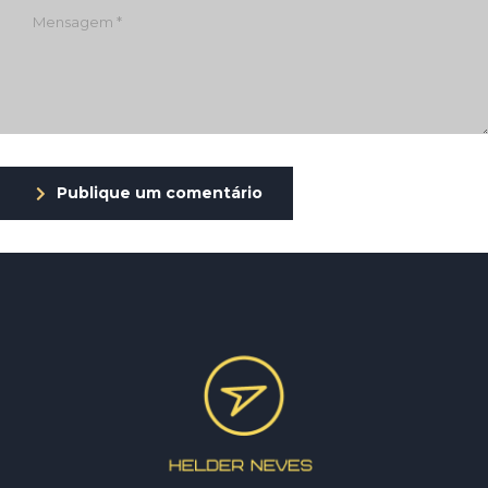
Publique um comentário