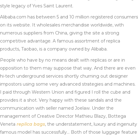
style legacy of Yves Saint Laurent.
Alibaba.com has between 5 and 10 million registered consumers
on its website. It wholesales merchandise worldwide, with
numerous suppliers from China, giving the site a strong
competitive advantage. A famous assortment of replica
products, Taobao, is a company owned by Alibaba.
People who have by no means dealt with replicas or are in
opposition to them may suppose that way. And there are even
hi-tech underground services shortly churning out designer
impostors using some very advanced strategies and machines.
I paid through Western Union and figured I roll the cube and
provides it a shot. Very happy with these sandals and the
communication with seller named Joelaw. Under the
management of Creative Director Mathieu Blazy, Bottega
Veneta
replica bags
, the understatement, luxury and ingenuity
famous model has successfully… Both of those luggage feature