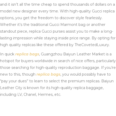
and it isn’t all the time cheap to spend thousands of dollars on a
model new designer every time. With high-quality Gucci replica
options, you get the freedom to discover style fearlessly.
Whether it’s the traditional Gucci Marmont bag or another
standout piece, replica Gucci purses assist you to make a long-
lasting impression while staying inside price range. By opting for
high quality replicas like these offered by TheCovetedLuxury.
In quick
replica bags
, Guangzhou Baiyun Leather Market is a
hotspot for buyers worldwide in search of nice offers, particularly
those searching for high-quality reproduction baggage. If you’re
new to this, though
replica bags
, you would possibly have to
“pay your dues” to learn to select the premium replicas. Baiyun
Leather City is known for its high-quality replica baggage,
including LV, Chanel, Hermes, etc.