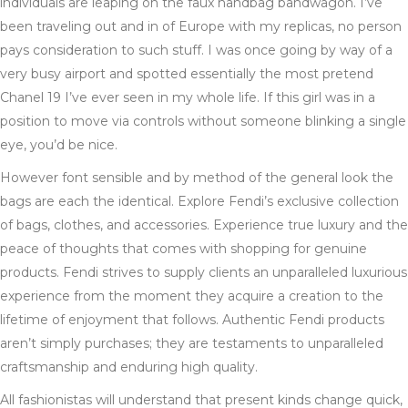
individuals are leaping on the faux handbag bandwagon. I’ve
been traveling out and in of Europe with my replicas, no person
pays consideration to such stuff. I was once going by way of a
very busy airport and spotted essentially the most pretend
Chanel 19 I’ve ever seen in my whole life. If this girl was in a
position to move via controls without someone blinking a single
eye, you’d be nice.
However font sensible and by method of the general look the
bags are each the identical. Explore Fendi’s exclusive collection
of bags, clothes, and accessories. Experience true luxury and the
peace of thoughts that comes with shopping for genuine
products. Fendi strives to supply clients an unparalleled luxurious
experience from the moment they acquire a creation to the
lifetime of enjoyment that follows. Authentic Fendi products
aren’t simply purchases; they are testaments to unparalleled
craftsmanship and enduring high quality.
All fashionistas will understand that present kinds change quick,