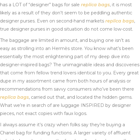
has a LOT of “designer” bags for sale
replica bags
, it is most
likely as a result of they don’t seem to be peddling authentic
designer purses. Even on second-hand markets
replica bags
,
true designer purses in good situation do not come low-cost.
The baggage are limited in amount, and buying one isn’t as
easy as strolling into an Hermès store. You know what’s been
essentially the most enlightening part of my deep dive into
designer-inspired bags? The unimaginable ideas and discoveries
that come from fellow trend lovers identical to you. Every great
dupe in my assortment came from both hours of analysis or
recommendations from savvy consumers who’ve been there
replica bags
, carried out that, and located the hidden gems.
What we’re in search of are luggage INSPIRED by designer
pieces, not exact copies with faux logos.
I always assume it’s crazy when folks say they’re buying a
Chanel bag for funding functions. A larger variety of affluent