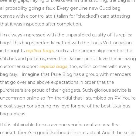
see any gaps, fraying or breaks within the stitching, the bag is in
all probability going a faux. Every genuine new Gucci bag
comes with a controllato (Italian for “checked”) card attesting
that it was inspected after completion.
I’m always impressed with the unparalleled quality of its replica
bags! This bag is perfectly crafted with the Louis Vuitton vision
in thoughts
replica bags
, such as the proper alignment of the
stitches and patterns, even the Damier print. I love the amazing
customer support
replica bags
, too, which comes with every
bag buy. I imagine that Pure Blog has a group with members
that go over and above expectations in order that the
purchasers are proud of their gadgets. Such glorious service is
uncommon online so I’m thankful that I stumbled on PV! You’re
a cost-saver considering my love for one of the best luxurious
bag replicas.
If it is obtainable from a avenue vendor or at an area flea
market, there’s a good likelihood it is not actual. And if the seller