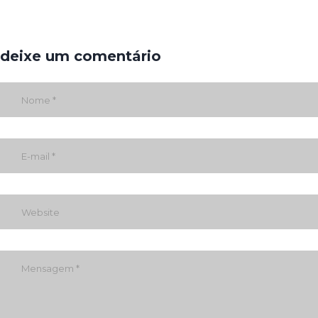
deixe um comentário