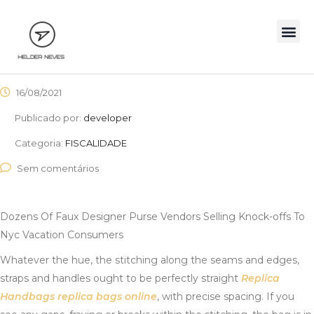
16/08/2021
Publicado por:
developer
Categoria:
FISCALIDADE
Sem comentários
Dozens Of Faux Designer Purse Vendors Selling Knock-offs To
Nyc Vacation Consumers
Whatever the hue, the stitching along the seams and edges,
straps and handles ought to be perfectly straight
Replica
Handbags
replica bags online
, with precise spacing. If you