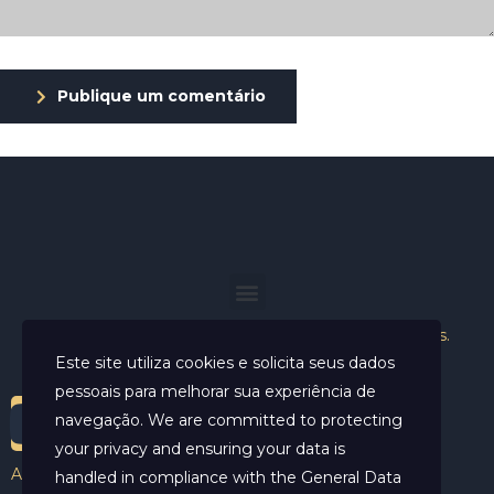
Publique um comentário
Helder Neves. © 2024. Todos os direitos reservados.
Este site utiliza cookies e solicita seus dados
pessoais para melhorar sua experiência de
navegação. We are committed to protecting
your privacy and ensuring your data is
Aviso Legal
handled in compliance with the
General Data