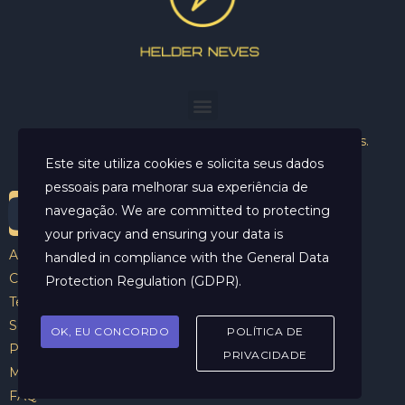
Helder Neves. © 2024. Todos os direitos reservados.
Este site utiliza cookies e solicita seus dados
pessoais para melhorar sua experiência de
navegação. We are committed to protecting
your privacy and ensuring your data is
Aviso Legal
handled in compliance with the
General Data
Contato
Protection Regulation (GDPR)
.
Termos e Condições
Sobre
OK, EU CONCORDO
POLÍTICA DE
Politicas de Cookies
PRIVACIDADE
Marcar Sessão
FAQ