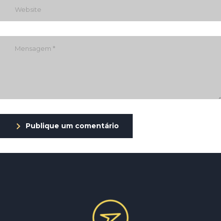
Publique um comentário