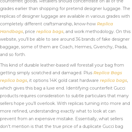
counterfeit goods. Retailers should concentrate on all of the
grades earlier than shopping for pretend designer luggage. The
replicas of designer luggage are available in various grades with
completely different craftsmanship, know-how
Replica
Handbags
, price
replica bags
, and work methodology. On this
website, you’ll be able to see around 36 brands of fake designer
baggage, some of them are Coach, Hermes, Givenchy, Prada,
and so forth.
This kind of durable leather-based will forestall your bag from
getting simply scratched and damaged. Plus
Replica Bags
replica bags
, it options 14K gold carat hardware
replica bags
,
which gives this bag a luxe end. Identifying counterfeit Gucci
products requires consideration to subtle particulars that many
sellers hope you’ll overlook. With replicas turning into more and
more refined, understanding exactly what to look at can
prevent from an expensive mistake. Essentially, what sellers
don’t mention is that the true price of a duplicate Gucci bag