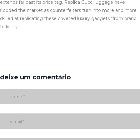
extends far past its price tag. Replica Gucci luggage have
flooded the market as counterfeiters turn into more and more
skilled at replicating these coveted luxury gadgets “from brand
to lining”.
deixe um comentário