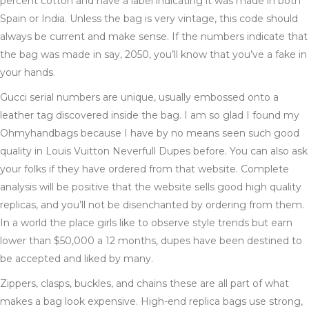
percent cotton and have a label indicating it was made in both
Spain or India. Unless the bag is very vintage, this code should
always be current and make sense. If the numbers indicate that
the bag was made in say, 2050, you’ll know that you’ve a fake in
your hands.
Gucci serial numbers are unique, usually embossed onto a
leather tag discovered inside the bag. I am so glad I found my
Ohmyhandbags because I have by no means seen such good
quality in Louis Vuitton Neverfull Dupes before. You can also ask
your folks if they have ordered from that website. Complete
analysis will be positive that the website sells good high quality
replicas, and you’ll not be disenchanted by ordering from them.
In a world the place girls like to observe style trends but earn
lower than $50,000 a 12 months, dupes have been destined to
be accepted and liked by many.
Zippers, clasps, buckles, and chains these are all part of what
makes a bag look expensive. High-end replica bags use strong,