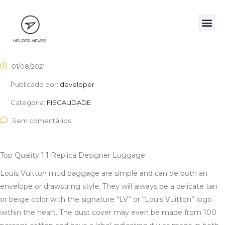
01/08/2021
Publicado por:
developer
Categoria:
FISCALIDADE
Sem comentários
Top Quality 1:1 Replica Designer Luggage
Louis Vuitton mud baggage are simple and can be both an
envelope or drawstring style. They will always be a delicate tan
or beige color with the signature “LV” or “Louis Vuitton” logo
within the heart. The dust cover may even be made from 100