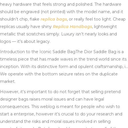
heavy hardware that feels strong and polished. The hardware
should be engraved (not printed) with the model name, and it
shouldn’t chip, flake
replica bags
, or really feel too light. Cheap
replicas usually have shiny
Replica Handbags
, lightweight
metallic that scratches simply. Luxury isn’t nearly looks and
logos — it’s about legacy.
Introduction to the Iconic Saddle BagThe Dior Saddle Bag is a
timeless piece that has made waves in the trend world since its
inception. With its distinctive form and opulent craftsmanship, i…
We operate with the bottom seizure rates on the duplicate
market.
However, it’s important to do not forget that selling pretend
designer bags raises moral issues and can have legal
consequences. This weblog is meant for people who wish to
start a enterprise, however it’s crucial to do your research and
understand the risks and moral issues involved in selling