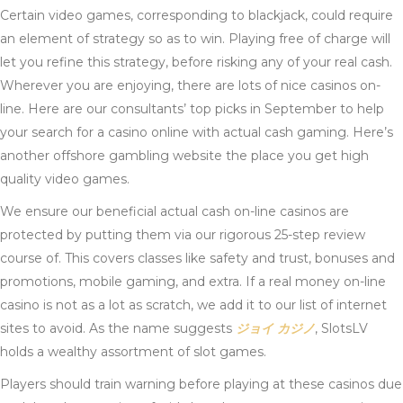
Certain video games, corresponding to blackjack, could require
an element of strategy so as to win. Playing free of charge will
let you refine this strategy, before risking any of your real cash.
Wherever you are enjoying, there are lots of nice casinos on-
line. Here are our consultants’ top picks in September to help
your search for a casino online with actual cash gaming. Here’s
another offshore gambling website the place you get high
quality video games.
We ensure our beneficial actual cash on-line casinos are
protected by putting them via our rigorous 25-step review
course of. This covers classes like safety and trust, bonuses and
promotions, mobile gaming, and extra. If a real money on-line
casino is not as a lot as scratch, we add it to our list of internet
sites to avoid. As the name suggests
ジョイ カジノ
, SlotsLV
holds a wealthy assortment of slot games.
Players should train warning before playing at these casinos due