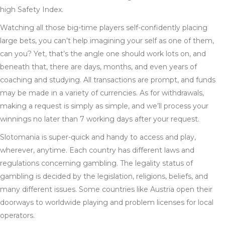
high Safety Index.
Watching all those big-time players self-confidently placing
large bets, you can’t help imagining your self as one of them,
can you? Yet, that’s the angle one should work lots on, and
beneath that, there are days, months, and even years of
coaching and studying. All transactions are prompt, and funds
may be made in a variety of currencies. As for withdrawals,
making a request is simply as simple, and we’ll process your
winnings no later than 7 working days after your request.
Slotomania is super-quick and handy to access and play,
wherever, anytime. Each country has different laws and
regulations concerning gambling. The legality status of
gambling is decided by the legislation, religions, beliefs, and
many different issues. Some countries like Austria open their
doorways to worldwide playing and problem licenses for local
operators.