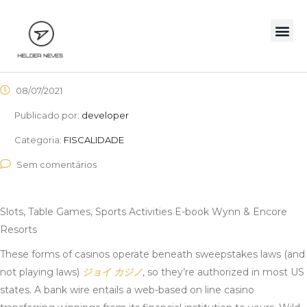
08/07/2021
Publicado por:
developer
Categoria:
FISCALIDADE
Sem comentários
Slots, Table Games, Sports Activities E-book Wynn & Encore
Resorts
These forms of casinos operate beneath sweepstakes laws (and
not playing laws)
ジョイ カジノ
, so they’re authorized in most US
states. A bank wire entails a web-based on line casino