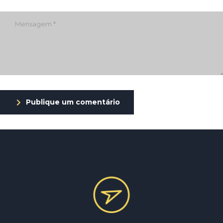
Publique um comentário