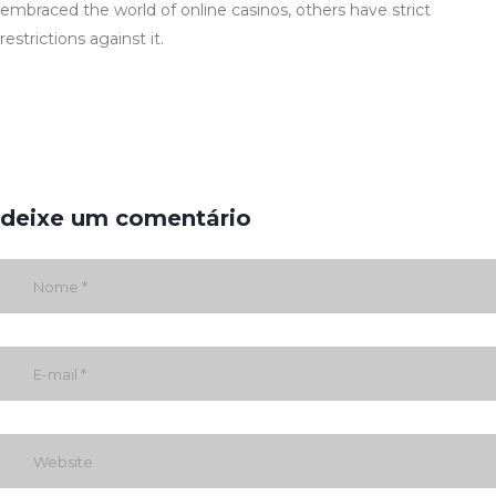
embraced the world of online casinos, others have strict
restrictions against it.
deixe um comentário