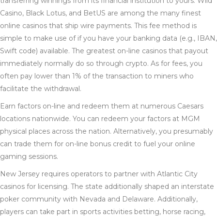
transferring winnings from its financial institution to yours. Wild
Casino, Black Lotus, and BetUS are among the many finest
online casinos that ship wire payments. This fee method is
simple to make use of if you have your banking data (e.g., IBAN,
Swift code) available. The greatest on-line casinos that payout
immediately normally do so through crypto. As for fees, you
often pay lower than 1% of the transaction to miners who
facilitate the withdrawal.
Earn factors on-line and redeem them at numerous Caesars
locations nationwide. You can redeem your factors at MGM
physical places across the nation. Alternatively, you presumably
can trade them for on-line bonus credit to fuel your online
gaming sessions.
New Jersey requires operators to partner with Atlantic City
casinos for licensing. The state additionally shaped an interstate
poker community with Nevada and Delaware. Additionally,
players can take part in sports activities betting, horse racing,