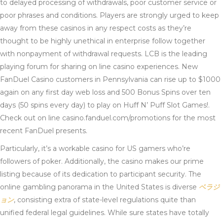
to delayed processing of withdrawals, poor customer service or
poor phrases and conditions. Players are strongly urged to keep
away from these casinos in any respect costs as they’re
thought to be highly unethical in enterprise follow together
with nonpayment of withdrawal requests. LCB is the leading
playing forum for sharing on line casino experiences. New
FanDuel Casino customers in Pennsylvania can rise up to $1000
again on any first day web loss and 500 Bonus Spins over ten
days (50 spins every day) to play on Huff N’ Puff Slot Games!.
Check out on line casino.fanduel.com/promotions for the most
recent FanDuel presents.
Particularly, it’s a workable casino for US gamers who’re
followers of poker. Additionally, the casino makes our prime
listing because of its dedication to participant security. The
online gambling panorama in the United States is diverse
ベラジ
ョン
, consisting extra of state-level regulations quite than
unified federal legal guidelines. While sure states have totally