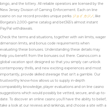
bingo, and the lottery. All reliable operators are licensed by the
New Jersey Division of Gaming Enforcement. Each on line
casino on our record provides unique perks
ジョイ カジノ
, like
Borgata’s 2,000-game catalog and bet365’s almost instant
PayPal withdrawals.
Check the terms and situations, together with win limits, wager
dimension limits, and bonus code requirements when
evaluating these bonuses. Understanding these details may
help you benefit from the bonuses out there. Casinos.com a
global vacation spot designed so that you simply can unlock
contemporary thrills, and new exciting experiences and most
importantly, provide skilled steerage that isn’t a gamble. Our
trustworthy know-how allows us to supply in-depth
comparability knowledge, player evaluations and on line casino
suggestions which would possibly be vetted, secure, and up-to-
date. To discover an online casino you’ll have the ability to belief,
take a look at our reviews and rankings, and choose a site with a