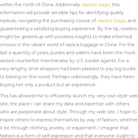
within the north of China. Additionally
replica bags
, this
information will provide sensible tips for identifying quality
replicas, navigating the purchasing course of
replica bags
, and
guaranteeing a satisfying buying experience. By the tip, readers
might be geared up with priceless insights to make informed
choices in the vibrant world of replica luggage in China. For the
last a quantity of years, purses and wallets have been the most-
seized counterfeit merchandise by U.S. border agents. For a
very lengthy time shoppers had been pleased to pay big bucks
to belong on this world. Perhaps unknowingly, they have been
buying not only a product but an experience.
This has allowed me to efficiently launch my very own style web
site, the place I can share my data and expertise with others
who are passionate about style. Through my web site, I hope to
inspire others to express themselves by way of fashion, whether
it be through clothing, jewelry, or equipment. I imagine that
fashion is a form of self-expression and that everyone ought to