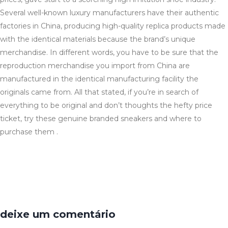
Several well-known luxury manufacturers have their authentic
factories in China, producing high-quality replica products made
with the identical materials because the brand’s unique
merchandise. In different words, you have to be sure that the
reproduction merchandise you import from China are
manufactured in the identical manufacturing facility the
originals came from. All that stated, if you’re in search of
everything to be original and don’t thoughts the hefty price
ticket, try these genuine branded sneakers and where to
purchase them .
deixe um comentário