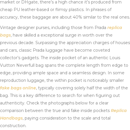
market or DHgate, there’s a high chance it’s produced from
cheap PU leather-based or flimsy plastics. In phrases of
accuracy, these baggage are about 40% similar to the real ones.
Vintage designer purses, including those from Prada
replica
bags
, have skilled a exceptional surge in worth over the
previous decade. Surpassing the appreciation charges of houses
and cars, classic Prada luggage have become coveted
collector’s gadgets. The inside pocket of an authentic Louis
Vuitton Neverfull bag spans the complete length from edge to
edge, providing ample space and a seamless design. In some
reproduction luggage, the within pocket is noticeably smaller
fake bags online
, typically covering solely half the width of the
bag. This is a key difference to search for when figuring out
authenticity. Check the photographs below for a clear
comparison between the true and fake inside pockets
Replica
Handbags
, paying consideration to the scale and total
construction.