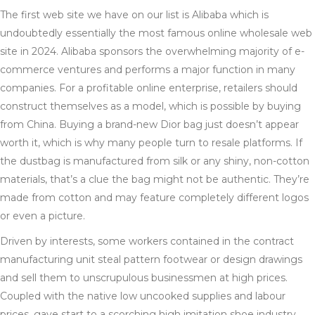
The first web site we have on our list is Alibaba which is
undoubtedly essentially the most famous online wholesale web
site in 2024. Alibaba sponsors the overwhelming majority of e-
commerce ventures and performs a major function in many
companies. For a profitable online enterprise, retailers should
construct themselves as a model, which is possible by buying
from China. Buying a brand-new Dior bag just doesn’t appear
worth it, which is why many people turn to resale platforms. If
the dustbag is manufactured from silk or any shiny, non-cotton
materials, that’s a clue the bag might not be authentic. They’re
made from cotton and may feature completely different logos
or even a picture.
Driven by interests, some workers contained in the contract
manufacturing unit steal pattern footwear or design drawings
and sell them to unscrupulous businessmen at high prices.
Coupled with the native low uncooked supplies and labour
prices, gave start to a scorching high imitation shoe industry.