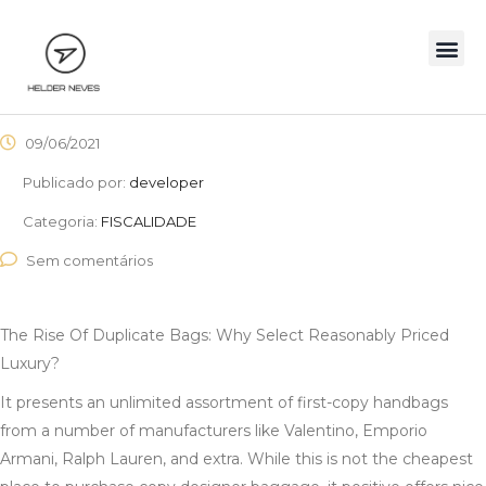
09/06/2021
Publicado por:
developer
Categoria:
FISCALIDADE
Sem comentários
The Rise Of Duplicate Bags: Why Select Reasonably Priced
Luxury?
It presents an unlimited assortment of first-copy handbags
from a number of manufacturers like Valentino, Emporio
Armani, Ralph Lauren, and extra. While this is not the cheapest