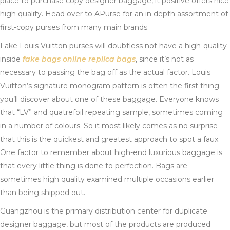
place to purchase copy designer baggage, it positive offers nice
high quality. Head over to APurse for an in depth assortment of
first-copy purses from many main brands.
Fake Louis Vuitton purses will doubtless not have a high-quality
inside
fake bags online
replica bags
, since it’s not as
necessary to passing the bag off as the actual factor. Louis
Vuitton’s signature monogram pattern is often the first thing
you’ll discover about one of these baggage. Everyone knows
that “LV” and quatrefoil repeating sample, sometimes coming
in a number of colours. So it most likely comes as no surprise
that this is the quickest and greatest approach to spot a faux.
One factor to remember about high-end luxurious baggage is
that every little thing is done to perfection. Bags are
sometimes high quality examined multiple occasions earlier
than being shipped out.
Guangzhou is the primary distribution center for duplicate
designer baggage, but most of the products are produced