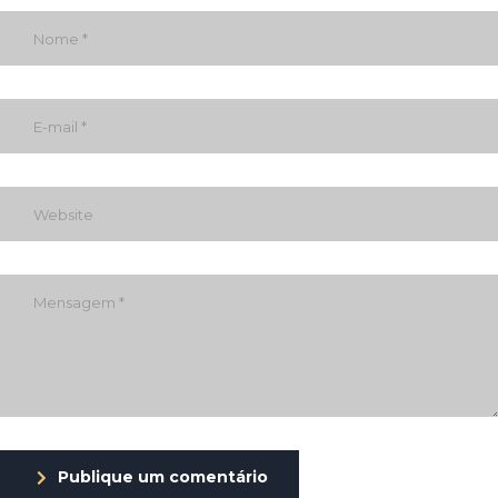
Publique um comentário