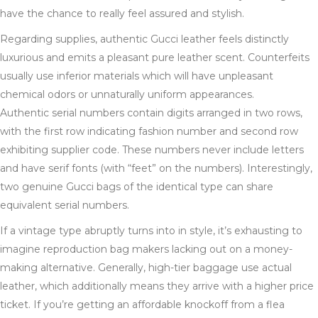
have the chance to really feel assured and stylish.
Regarding supplies, authentic Gucci leather feels distinctly
luxurious and emits a pleasant pure leather scent. Counterfeits
usually use inferior materials which will have unpleasant
chemical odors or unnaturally uniform appearances.
Authentic serial numbers contain digits arranged in two rows,
with the first row indicating fashion number and second row
exhibiting supplier code. These numbers never include letters
and have serif fonts (with “feet” on the numbers). Interestingly,
two genuine Gucci bags of the identical type can share
equivalent serial numbers.
If a vintage type abruptly turns into in style, it’s exhausting to
imagine reproduction bag makers lacking out on a money-
making alternative. Generally, high-tier baggage use actual
leather, which additionally means they arrive with a higher price
ticket. If you’re getting an affordable knockoff from a flea