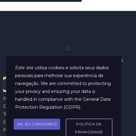
Helder Neves. © 2024. Todos os direitos reservados.
Este site utiliza cookies e solicita seus dados
pessoais para melhorar sua experiência de
navegação. We are committed to protecting
your privacy and ensuring your data is
Aviso Legal
handled in compliance with the
General Data
Contato
Protection Regulation (GDPR)
.
Termos e Condições
Sobre
OK, EU CONCORDO
POLÍTICA DE
Politicas de Cookies
PRIVACIDADE