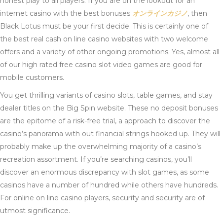
honest play to all players. If you are on the lookout for an
internet casino with the best bonuses
オンラインカジノ
, then
Black Lotus must be your first decide. This is certainly one of
the best real cash on line casino websites with two welcome
offers and a variety of other ongoing promotions. Yes, almost all
of our high rated free casino slot video games are good for
mobile customers.
You get thrilling variants of casino slots, table games, and stay
dealer titles on the Big Spin website. These no deposit bonuses
are the epitome of a risk-free trial, a approach to discover the
casino’s panorama with out financial strings hooked up. They will
probably make up the overwhelming majority of a casino’s
recreation assortment. If you’re searching casinos, you’ll
discover an enormous discrepancy with slot games, as some
casinos have a number of hundred while others have hundreds.
For online on line casino players, security and security are of
utmost significance.