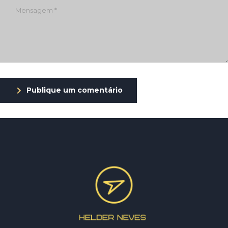
Publique um comentário