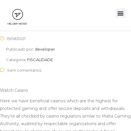
15/08/2021
Publicado por:
developer
Categoria:
FISCALIDADE
Sem comentários
Watch Casino
Here we have beneficial casinos which are the highest for
protected gaming and offer secure deposits and withdrawals.
They’re all checked by casino regulators similar to Malta Gaming
Authority, audited by respectable organizations and offer