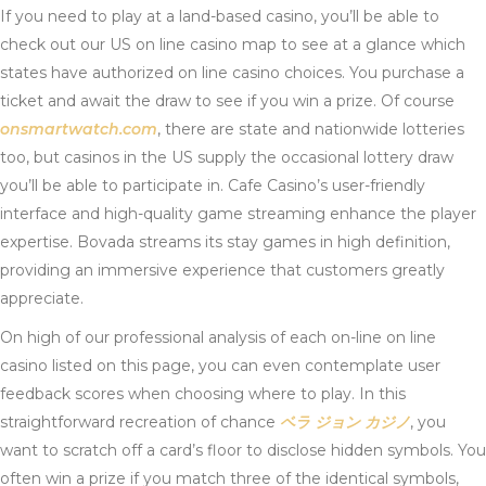
If you need to play at a land-based casino, you’ll be able to
check out our US on line casino map to see at a glance which
states have authorized on line casino choices. You purchase a
ticket and await the draw to see if you win a prize. Of course
onsmartwatch.com
, there are state and nationwide lotteries
too, but casinos in the US supply the occasional lottery draw
you’ll be able to participate in. Cafe Casino’s user-friendly
interface and high-quality game streaming enhance the player
expertise. Bovada streams its stay games in high definition,
providing an immersive experience that customers greatly
appreciate.
On high of our professional analysis of each on-line on line
casino listed on this page, you can even contemplate user
feedback scores when choosing where to play. In this
straightforward recreation of chance
ベラ ジョン カジノ
, you
want to scratch off a card’s floor to disclose hidden symbols. You
often win a prize if you match three of the identical symbols,