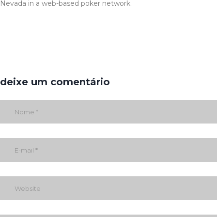
Nevada in a web-based poker network.
deixe um comentário