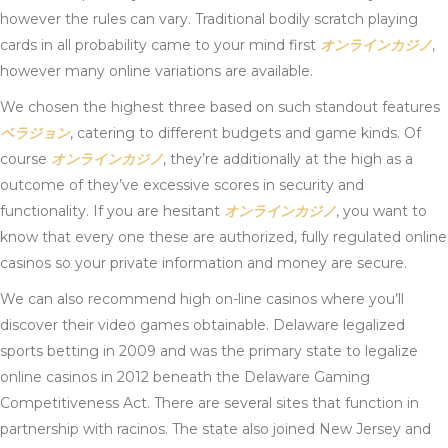
however the rules can vary. Traditional bodily scratch playing
cards in all probability came to your mind first
オンラインカジノ
,
however many online variations are available.
We chosen the highest three based on such standout features
ベラジョン
, catering to different budgets and game kinds. Of
course
オンラインカジノ
, they’re additionally at the high as a
outcome of they’ve excessive scores in security and
functionality. If you are hesitant
オンラインカジノ
, you want to
know that every one these are authorized, fully regulated online
casinos so your private information and money are secure.
We can also recommend high on-line casinos where you’ll
discover their video games obtainable. Delaware legalized
sports betting in 2009 and was the primary state to legalize
online casinos in 2012 beneath the Delaware Gaming
Competitiveness Act. There are several sites that function in
partnership with racinos. The state also joined New Jersey and