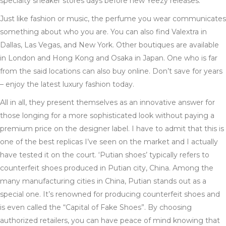
specialty sneaker stores days before new Yeezy releases.
Just like fashion or music, the perfume you wear communicates
something about who you are. You can also find Valextra in
Dallas, Las Vegas, and New York. Other boutiques are available
in London and Hong Kong and Osaka in Japan. One who is far
from the said locations can also buy online. Don’t save for years
– enjoy the latest luxury fashion today.
All in all, they present themselves as an innovative answer for
those longing for a more sophisticated look without paying a
premium price on the designer label. I have to admit that this is
one of the best replicas I’ve seen on the market and I actually
have tested it on the court. ‘Putian shoes’ typically refers to
counterfeit shoes produced in Putian city, China. Among the
many manufacturing cities in China, Putian stands out as a
special one. It’s renowned for producing counterfeit shoes and
is even called the “Capital of Fake Shoes”. By choosing
authorized retailers, you can have peace of mind knowing that