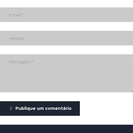
Publique um comentário