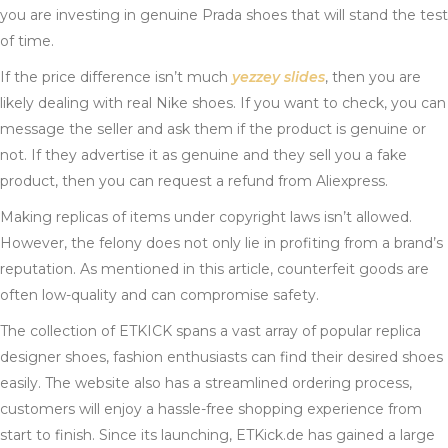
you are investing in genuine Prada shoes that will stand the test
of time.
If the price difference isn’t much
yezzey slides
, then you are
likely dealing with real Nike shoes. If you want to check, you can
message the seller and ask them if the product is genuine or
not. If they advertise it as genuine and they sell you a fake
product, then you can request a refund from Aliexpress.
Making replicas of items under copyright laws isn’t allowed.
However, the felony does not only lie in profiting from a brand’s
reputation. As mentioned in this article, counterfeit goods are
often low-quality and can compromise safety.
The collection of ETKICK spans a vast array of popular replica
designer shoes, fashion enthusiasts can find their desired shoes
easily. The website also has a streamlined ordering process,
customers will enjoy a hassle-free shopping experience from
start to finish. Since its launching, ETKick.de has gained a large