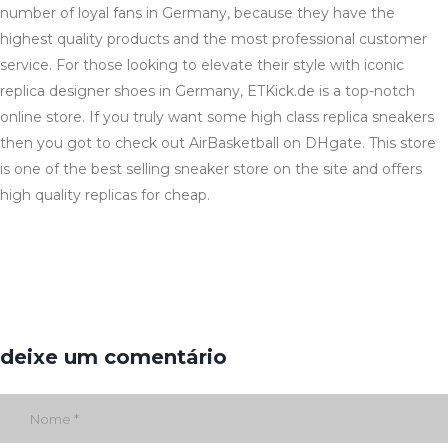
number of loyal fans in Germany, because they have the
highest quality products and the most professional customer
service. For those looking to elevate their style with iconic
replica designer shoes in Germany, ETKick.de is a top-notch
online store. If you truly want some high class replica sneakers
then you got to check out AirBasketball on DHgate. This store
is one of the best selling sneaker store on the site and offers
high quality replicas for cheap.
deixe um comentário