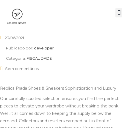
23/06/2021
Publicado por:
developer
Categoria:
FISCALIDADE
Sem comentários
Replica Prada Shoes & Sneakers Sophistication and Luxury
Our carefully curated selection ensures you find the perfect
pieces to elevate your wardrobe without breaking the bank.
Well, it all comes down to keeping the supply below the
demand. Collectors and resellers camped out in front of