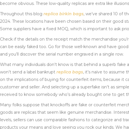
become obvious. These low-quality replicas are extra like illusi
Throughout this blog
replica birkin bags
, we’ve shared 10 of t
2024. These locations have been chosen based on their good stat
Some suppliers have a fixed MOQ, which is important to ask prior
Check if the details on the receipt match the merchandise you’r
can be easily faked too. Go for those well-known and have good ev
and you’ll discover the serial number engraved in a single row.
What many individuals don’t know is that behind a superb fake a
won’t send a label bankrupt
replica bags
, it’s naïve to assume 
on the implications of buying for counterfeit items, because it
customer and seller. And selecting up a superfake isn’t as simpl
received to know somebody who’s already bought one to get the
Many folks suppose that knockoffs are fake or counterfeit mer
goods are replicas that seem like genuine merchandise. Interes
levels, sellers can use comparable fashions to categorize and tr
products your means and love seeing you rock our kinds. We handl