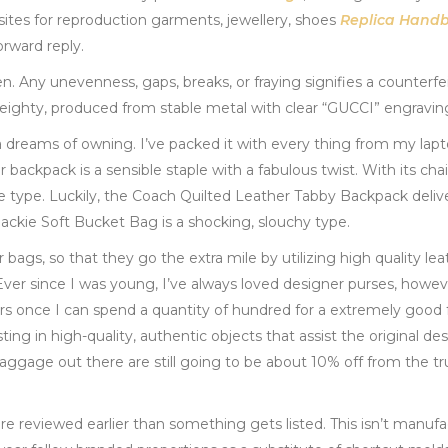
ites for reproduction garments, jewellery, shoes
Replica Hand
orward reply.
. Any unevenness, gaps, breaks, or fraying signifies a counterfei
eighty, produced from stable metal with clear “GUCCI” engravin
ta dreams of owning. I’ve packed it with every thing from my lapto
her backpack is a sensible staple with a fabulous twist. With its cha
e type. Luckily, the Coach Quilted Leather Tabby Backpack delive
Jackie Soft Bucket Bag is a shocking, slouchy type.
bags, so that they go the extra mile by utilizing high quality le
 “Ever since I was young, I’ve always loved designer purses, howev
llars once I can spend a quantity of hundred for a extremely good
sting in high-quality, authentic objects that assist the original de
aggage out there are still going to be about 10% off from the tr
are reviewed earlier than something gets listed. This isn’t manufa