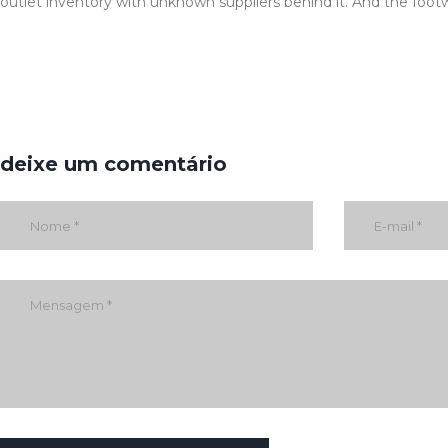
outlet inventory with unknown suppliers behind it. And the footw
deixe um comentário