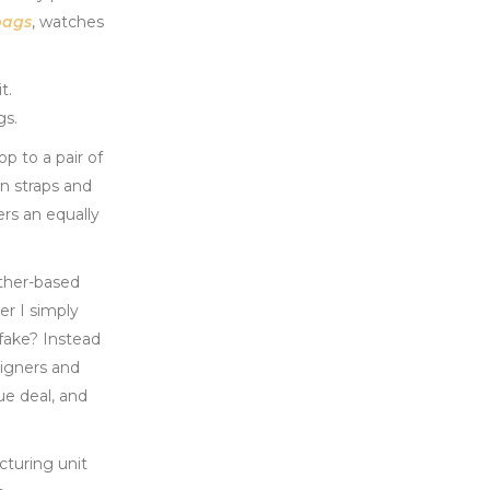
bags
, watches
t.
gs.
p to a pair of
in straps and
rs an equally
ather-based
er I simply
 fake? Instead
signers and
ue deal, and
cturing unit