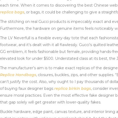
each time. When it comes to discovering the best Chinese webs
replica bags
, or bags, it could be challenging to give a straightf
The stitching on real Gucci products is impeccably exact and even
Furthermore, the hardware on genuine items feels noticeably w
The LV Neverfull is a flexible every-day tote that each fashionis
footwear, and it’s dealt with it all flawlessly. Gucci’s quilted leat
GG emblem, it feels fashionable but female, providing hands-fre
elevated look for under $500. Understated class at its best, the 
The manufacturer’s aim is to make exact replicas of the designer 
Replica Handbags
, closures, buckles, zips, and other supplies.
can’t justify the cost. Also, why ought to I pay thousands of do
of buying faux designer bags
replica birkin bags
, consider inve
ensure moral practices. Even the most effective fake designer b
that gap solely will get greater with lower-quality fakes.
Buckle hardware, edge paint, canvas texture, and interior lining 