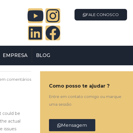
FALE CONOSCO
EMPRESA
BLOG
em comentários
Como posso te ajudar ?
Entre em contato comigo ou marque
uma sessão
t could be
the actual
Mensagem
he issues