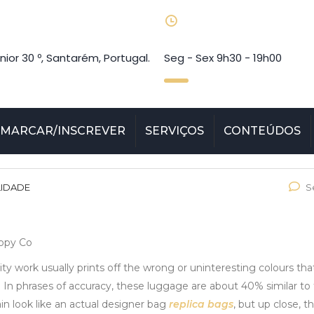
nior 30 º, Santarém, Portugal.
Seg - Sex 9h30 - 19h00
MARCAR/INSCREVER
SERVIÇOS
CONTEÚDOS
LIDADE
S
Copy Co
ty work usually prints off the wrong or uninteresting colours tha
. In phrases of accuracy, these luggage are about 40% similar to 
n look like an actual designer bag
replica bags
, but up close, t