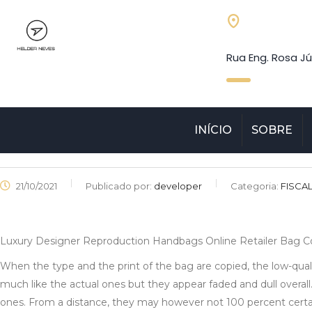
Rua Eng. Rosa Jú
INÍCIO
SOBRE
21/10/2021
Publicado por:
developer
Categoria:
FISCA
Luxury Designer Reproduction Handbags Online Retailer Bag 
When the type and the print of the bag are copied, the low-quali
much like the actual ones but they appear faded and dull overall
ones. From a distance, they may however not 100 percent certai