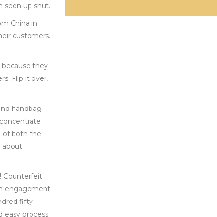
n seen up shut.
om China in
heir customers.
y because they
. Flip it over,
etend handbag
o concentrate
n of both the
t about
! Counterfeit
d on engagement
dred fifty
nd easy process