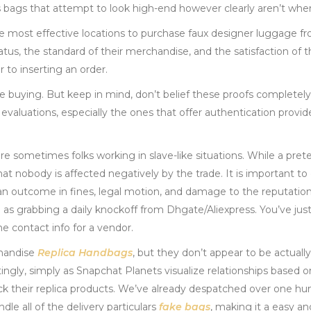
ons bags that attempt to look high-end however clearly aren’t whe
he most effective locations to purchase faux designer luggage fr
us, the standard of their merchandise, and the satisfaction of t
 to inserting an order.
e buying. But keep in mind, don’t belief these proofs completel
aluations, especially the ones that offer authentication providers
re sometimes folks working in slave-like situations. While a pr
that nobody is affected negatively by the trade. It is important t
 can outcome in fines, legal motion, and damage to the reputatio
e as grabbing a daily knockoff from Dhgate/Aliexpress. You’ve jus
 contact info for a vendor.
chandise
Replica Handbags
, but they don’t appear to be actually
tingly, simply as Snapchat Planets visualize relationships base
ack their replica products. We’ve already despatched over one hun
e all of the delivery particulars
fake bags
, making it a easy a