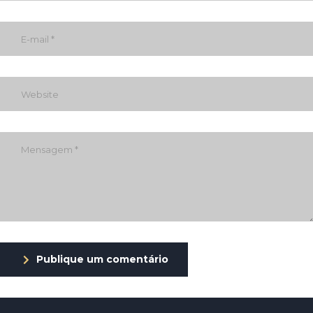
Publique um comentário