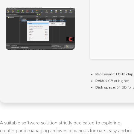
Processor:
1 GHz chi
RAM:
4 GB or higher
Disk space:
64 GB for 
A suitable software solution strictly dedicated to exploring,
creating and managing archives of various formats easy and in