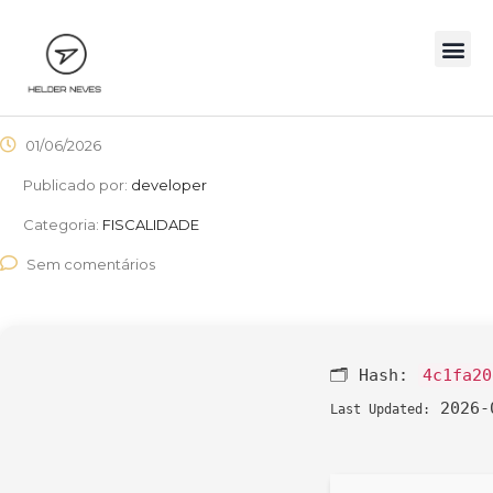
01/06/2026
Publicado por:
developer
Categoria:
FISCALIDADE
Sem comentários
🗂 Hash:
4c1fa20
2026-
Last Updated: