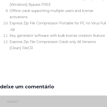
[Windows] Bypass FREE
Offline crack supporting multiple users and license
activations
Express Zip File Compression Portable for PC no Virus Full
.zip
Key generator software with bulk license creation feature
Express Zip File Compression Crack only All Versions
[Clean] FileCR
deixe um comentário