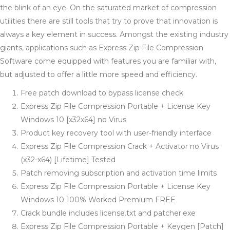
the blink of an eye. On the saturated market of compression
utilities there are still tools that try to prove that innovation is
always a key element in success. Amongst the existing industry
giants, applications such as Express Zip File Compression
Software come equipped with features you are familiar with,
but adjusted to offer a little more speed and efficiency.
Free patch download to bypass license check
Express Zip File Compression Portable + License Key
Windows 10 [x32x64] no Virus
Product key recovery tool with user-friendly interface
Express Zip File Compression Crack + Activator no Virus
(x32-x64) [Lifetime] Tested
Patch removing subscription and activation time limits
Express Zip File Compression Portable + License Key
Windows 10 100% Worked Premium FREE
Crack bundle includes license.txt and patcher.exe
Express Zip File Compression Portable + Keygen [Patch]