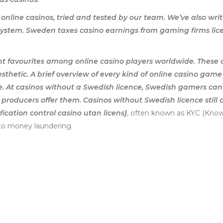
online casinos, tried and tested by our team. We’ve also wri
system. Sweden taxes casino earnings from gaming firms lic
t favourites among online casino players worldwide. These cl
thetic. A brief overview of every kind of online casino game
. At casinos without a Swedish licence, Swedish gamers can
roducers offer them. Casinos without Swedish licence still o
fication control casino utan licens}
, often known as KYC (Kno
 to money laundering.