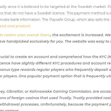
stly since it is believed to be targeted at the Swedish market. P
nos that do not have a Swedish licence. This payment method is 
vate bank information. The Paysafe Group, which also sells the e-
rand and product.
uts
casino utan svensk licens
, the excitement is increased. W
ave handpicked exclusively for you. The website was easy to
is crucial to create an account and comprehend how the KYC 
cence have slightly different KYC procedures and account re
t bonus type rewards regular players who frequently deposit
or players. One popular payment option that is frequently uti
erney, Gibraltar, or Kahnawake Gaming Commission, are occasi
ns of foreign casinos that used Trustly. Trustly provided cas
 withdrawal processes. Unfortunately, because the payment 
as casinos.