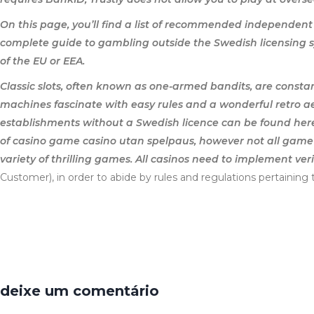
On this page, you’ll find a list of recommended independent 
complete guide to gambling outside the Swedish licensing 
of the EU or EEA.
Classic slots, often known as one-armed bandits, are constan
machines fascinate with easy rules and a wonderful retro aes
establishments without a Swedish licence can be found here
of casino game casino utan spelpaus, however not all game p
variety of thrilling games. All casinos need to implement veri
Customer), in order to abide by rules and regulations pertaining
deixe um comentário