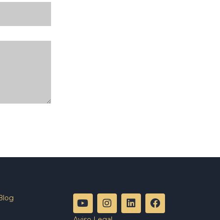
Blog
Aviso Legal