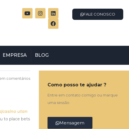
FALE CONOSCO
EMPRESA
BLOG
em comentários
Como posso te ajudar ?
Entre em contato comigo ou marque
uma sessão
s|casino utan
ou to place bets
Mensagem