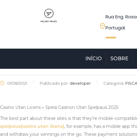
Rua Eng. Rosa
Portugal.
INÍCIO
SOBRE
01/08/2021
Publicado por:
developer
Categoria:
FISC
Casino Utan Licens » Spela Casinon Utan Spelpaus 2025
The best part about these sites is that they’re mobile-compatibl
spelpaus|casino utan licens}
, for example, has a mobile app th
and withdraw your winnings on the go. These payment solutions o