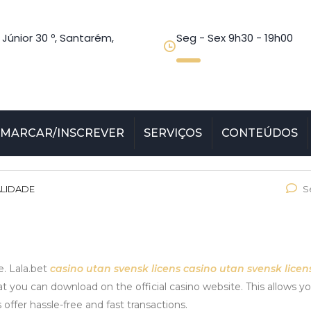
 Júnior 30 º, Santarém,
Seg - Sex 9h30 - 19h00
MARCAR/INSCREVER
SERVIÇOS
CONTEÚDOS
ALIDADE
S
e. Lala.bet
casino utan svensk licens
casino utan svensk licen
at you can download on the official casino website. This allows y
ffer hassle-free and fast transactions.