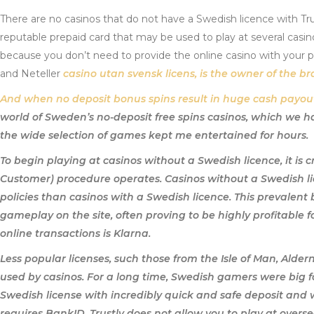
There are no casinos that do not have a Swedish licence with Tru
reputable prepaid card that may be used to play at several casi
because you don’t need to provide the online casino with your pri
and Neteller
casino utan svensk licens, is the owner of the b
And when no deposit bonus spins result in huge cash payo
world of Sweden’s no-deposit free spins casinos, which we h
the wide selection of games kept me entertained for hours.
To begin playing at casinos without a Swedish licence, it 
Customer) procedure operates. Casinos without a Swedish li
policies than casinos with a Swedish licence. This prevalen
gameplay on the site, often proving to be highly profitable f
online transactions is Klarna.
Less popular licenses, such those from the Isle of Man, Ald
used by casinos. For a long time, Swedish gamers were big fa
Swedish license with incredibly quick and safe deposit and
requires BankID, Trustly does not allow you to play at overse