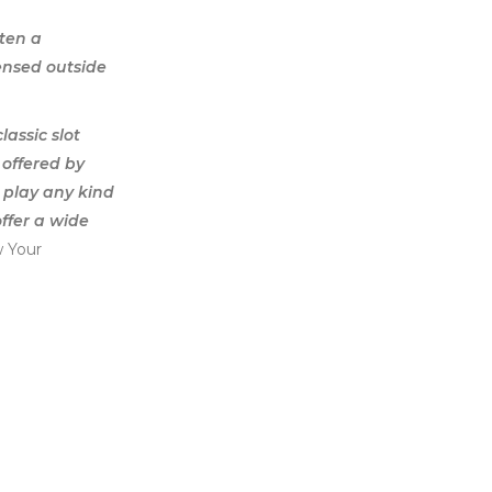
tten a
ensed outside
assic slot
 offered by
 play any kind
ffer a wide
w Your