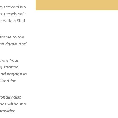
aysafecard is a
extremely safe
wallets Skrill
elcome to the
 navigate, and
(Know Your
gistration
 and engage in
lised for
onally also
inos without a
provider