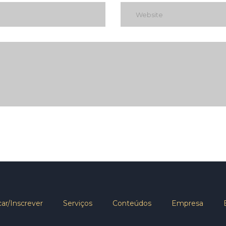
ar/Inscrever
Serviços
Conteúdos
Empresa