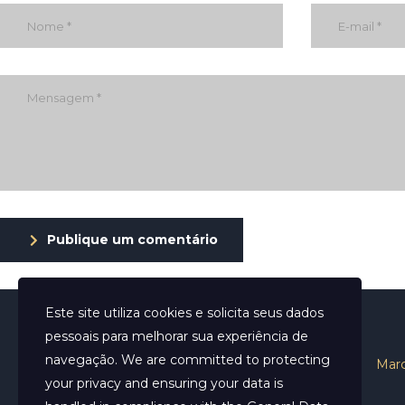
Publique um comentário
Este site utiliza cookies e solicita seus dados
pessoais para melhorar sua experiência de
navegação. We are committed to protecting
Início
Sobre
Marc
your privacy and ensuring your data is