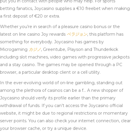
put you in contact with people who may help. For sports
betting fanatics, Joycasino supplies a €10 freebet when making
a first deposit of €20 or extra.
Whether you’re in search of a pleasure casino bonus or the
latest on line casino Joy rewards
ベラジョン
, this platform has
something for everybody. Joycasino has games by
Microgaming
カジノ
, Greentube, Playson and Thunderkick
including slot machines, video games with progressive jackpots
and a stay casino. The games may be opened through a PC
browser, a particular desktop client or a cell utility.
In the ever-evolving world of on-line gambling, standing out
among the plethora of casinos can be a f… A new shopper of
Joycasino should verify its profile earlier than the primary
withdrawal of funds. If you can’t access the Joycasino official
website, it might be due to regional restrictions or momentary
server points. You can also check your internet connection, clear
your browser cache, or try a unique device.