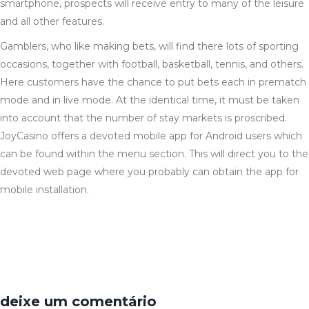
smartphone, prospects will receive entry to many of the leisure
and all other features.
Gamblers, who like making bets, will find there lots of sporting
occasions, together with football, basketball, tennis, and others.
Here customers have the chance to put bets each in prematch
mode and in live mode. At the identical time, it must be taken
into account that the number of stay markets is proscribed.
JoyCasino offers a devoted mobile app for Android users which
can be found within the menu section. This will direct you to the
devoted web page where you probably can obtain the app for
mobile installation.
deixe um comentário