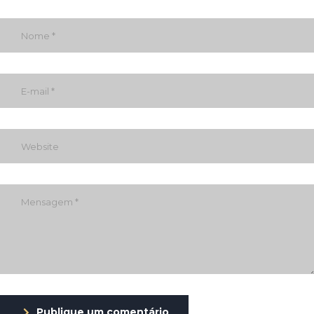
Publique um comentário