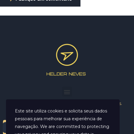
Helder Neves. © 2024. Todos os direitos reservados.
Este site utiliza cookies e solicita seus dados
pessoais para melhorar sua experiência de
navegação. We are committed to protecting