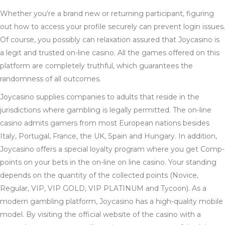
Whether you’re a brand new or returning participant, figuring
out how to access your profile securely can prevent login issues.
Of course, you possibly can relaxation assured that Joycasino is
a legit and trusted on-line casino. All the games offered on this
platform are completely truthful, which guarantees the
randomness of all outcomes.
Joycasino supplies companies to adults that reside in the
jurisdictions where gambling is legally permitted. The on-line
casino admits gamers from most European nations besides
Italy, Portugal, France, the UK, Spain and Hungary. In addition,
Joycasino offers a special loyalty program where you get Comp-
points on your bets in the on-line on line casino. Your standing
depends on the quantity of the collected points (Novice,
Regular, VIP, VIP GOLD, VIP PLATINUM and Tycoon). As a
modern gambling platform, Joycasino has a high-quality mobile
model. By visiting the official website of the casino with a