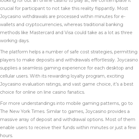
looking for out an online casino to play at, we contemplate it
crucial for participant to not take this reality flippantly. Most
Joycasino withdrawals are processed within minutes for e-
wallets and cryptocurrencies, whereas traditional banking
methods like Mastercard and Visa could take as a lot as three
working days.
The platform helps a number of safe cost strategies, permitting
players to make deposits and withdrawals effortlessly. Joycasino
supplies a seamless gaming experience for each desktop and
cellular users. With its rewarding loyalty program, exciting
Joycasino evaluation ratings, and vast game choice, it’s a best
choice for online on line casino fanatics.
For more understandings into mobile gaming patterns, go to
The New York Times. Similar to games, Joycasino provides a
massive array of deposit and withdrawal options. Most of them
enable users to receive their funds within minutes or just a few
hours.