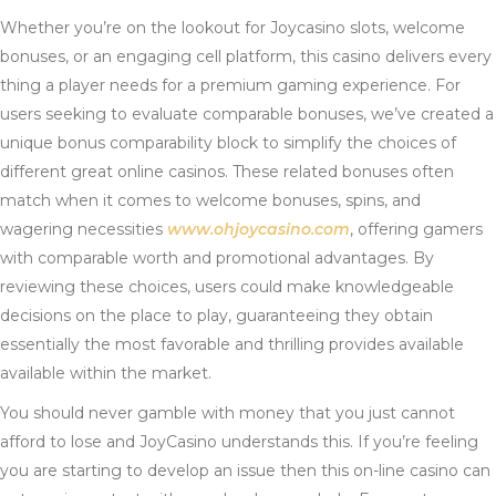
Whether you’re on the lookout for Joycasino slots, welcome
bonuses, or an engaging cell platform, this casino delivers every
thing a player needs for a premium gaming experience. For
users seeking to evaluate comparable bonuses, we’ve created a
unique bonus comparability block to simplify the choices of
different great online casinos. These related bonuses often
match when it comes to welcome bonuses, spins, and
wagering necessities
www.ohjoycasino.com
, offering gamers
with comparable worth and promotional advantages. By
reviewing these choices, users could make knowledgeable
decisions on the place to play, guaranteeing they obtain
essentially the most favorable and thrilling provides available
available within the market.
You should never gamble with money that you just cannot
afford to lose and JoyCasino understands this. If you’re feeling
you are starting to develop an issue then this on-line casino can