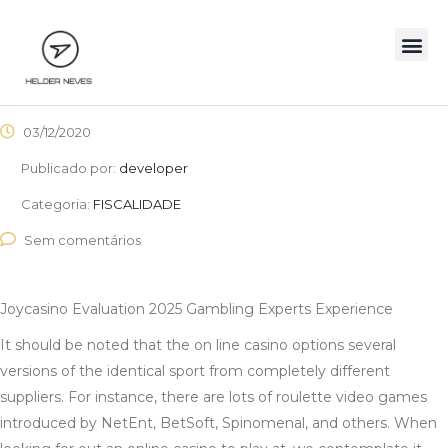
03/12/2020
Publicado por:
developer
Categoria:
FISCALIDADE
Sem comentários
Joycasino Evaluation 2025 Gambling Experts Experience
It should be noted that the on line casino options several
versions of the identical sport from completely different
suppliers. For instance, there are lots of roulette video games
introduced by NetEnt, BetSoft, Spinomenal, and others. When