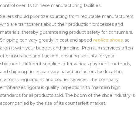
control over its Chinese manufacturing facilities.
Sellers should prioritize sourcing from reputable manufacturers
who are transparent about their production processes and
materials, thereby guaranteeing product safety for consumers.
Shipping can vary greatly in cost and speed
replica shoes
, so
align it with your budget and timeline. Premium services often
offer insurance and tracking, ensuring security for your
shipment. Different suppliers offer various payment methods,
and shipping times can vary based on factors like location,
customs regulations, and courier services. The company
emphasizes rigorous quality inspections to maintain high
standards for all products sold. The boom of the shoe industry is
accompanied by the rise of its counterfeit market.