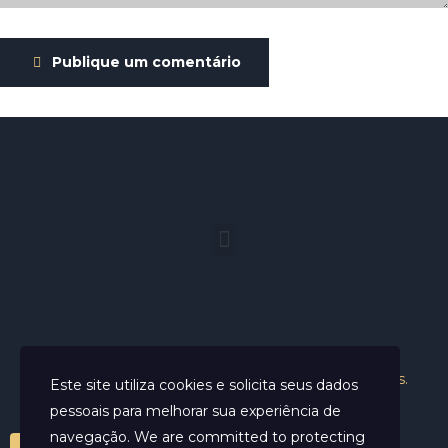
Publique um comentário
Helder Neves. © 2024. Todos os direitos reservados.
Este site utiliza cookies e solicita seus dados
pessoais para melhorar sua experiência de
navegação. We are committed to protecting