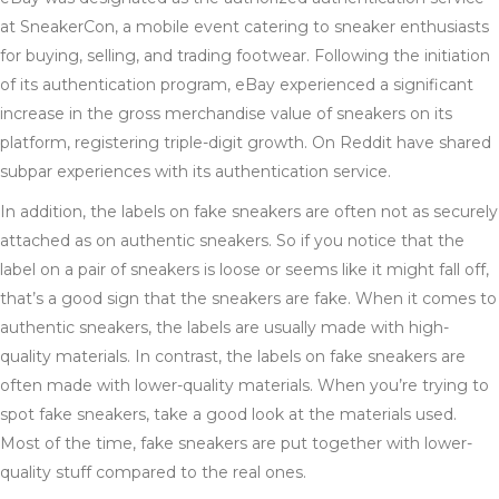
at SneakerCon, a mobile event catering to sneaker enthusiasts
for buying, selling, and trading footwear. Following the initiation
of its authentication program, eBay experienced a significant
increase in the gross merchandise value of sneakers on its
platform, registering triple-digit growth. On Reddit have shared
subpar experiences with its authentication service.
In addition, the labels on fake sneakers are often not as securely
attached as on authentic sneakers. So if you notice that the
label on a pair of sneakers is loose or seems like it might fall off,
that’s a good sign that the sneakers are fake. When it comes to
authentic sneakers, the labels are usually made with high-
quality materials. In contrast, the labels on fake sneakers are
often made with lower-quality materials. When you’re trying to
spot fake sneakers, take a good look at the materials used.
Most of the time, fake sneakers are put together with lower-
quality stuff compared to the real ones.