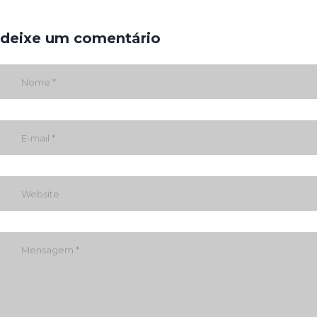
deixe um comentário