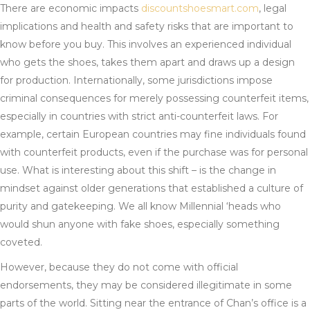
There are economic impacts
discountshoesmart.com
, legal
implications and health and safety risks that are important to
know before you buy. This involves an experienced individual
who gets the shoes, takes them apart and draws up a design
for production. Internationally, some jurisdictions impose
criminal consequences for merely possessing counterfeit items,
especially in countries with strict anti-counterfeit laws. For
example, certain European countries may fine individuals found
with counterfeit products, even if the purchase was for personal
use. What is interesting about this shift – is the change in
mindset against older generations that established a culture of
purity and gatekeeping. We all know Millennial ‘heads who
would shun anyone with fake shoes, especially something
coveted.
However, because they do not come with official
endorsements, they may be considered illegitimate in some
parts of the world. Sitting near the entrance of Chan’s office is a