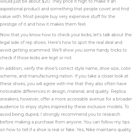
would just be about $20. They price it high to make it an
aspirational product and something that people covet and find
value with. Most people buy very expensive stuff for the
prestige of it and how it makes them feel.
Now that you know how to check your kicks, let’s talk about the
legal side of rep shoes. Here’s how to spot the real deal and
avoid getting scammed. We’ll show you some handy tricks to
check if those kicks are legit or not.
In addition, verify the shoe’s correct style name, shoe size, color
scheme, and manufacturing nation. If you take a closer look at
these shoes, you will agree with me that they also often have
noticeable differences in design, material, and quality. Replica
sneakers, however, offer a more accessible avenue for a broader
audience to enjoy styles inspired by these exclusive models. To
avoid being duped, I strongly recommend you to research
before making a purchase from anyone. You can follow my tips
on how to tell if a shoe is real or fake. Yes, Nike maintains quality