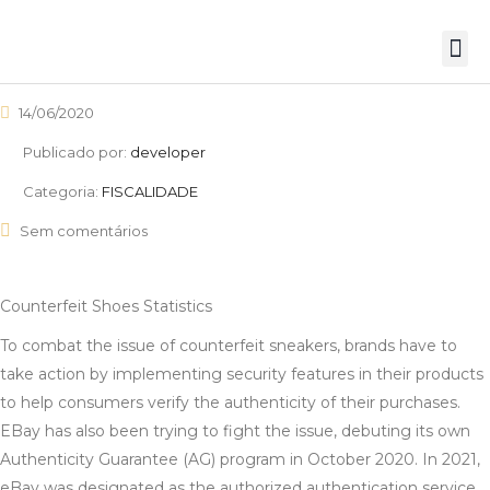
14/06/2020
Publicado por:
developer
Categoria:
FISCALIDADE
Sem comentários
Counterfeit Shoes Statistics
To combat the issue of counterfeit sneakers, brands have to
take action by implementing security features in their products
to help consumers verify the authenticity of their purchases.
EBay has also been trying to fight the issue, debuting its own
Authenticity Guarantee (AG) program in October 2020. In 2021,
eBay was designated as the authorized authentication service