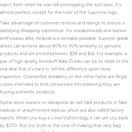
reject from when he was still prototyping the suitcases. It’s
almost perfect, except for the color of the Supreme logo.
Take advantage of customer reviews and ratings to ensure a
satisfying shopping experience. For sneakerheads and fashion
enthusiasts alike, Airdunk is a veritable paradise. Superior-grade
shoes can achieve about 80% to 90% similarity to genuine
products and are priced between $28 and $56. For example, a
pair of high-quality knockoff Nike Dunks can be so close to the
real deal that it’s hard to tell the difference upon close
inspection. Counterfeit sneakers, on the other hand, are illegal
copies intended to trick consumers into believing they are
buying authentic products.
Some store owners on Aliexpress do sell fake products or fake
replicas or unauthorized replicas which are also called factory
rejects. When you buy a Louis Vuitton bag, it can set you back
by $200. But the truth is, the cost of making that very bag