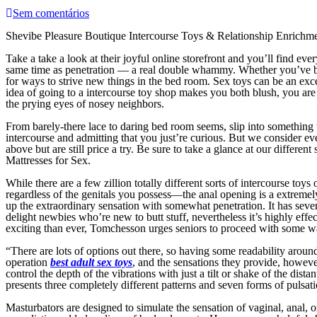
Sem comentários
Shevibe Pleasure Boutique Intercourse Toys & Relationship Enrichm
Take a take a look at their joyful online storefront and you’ll find eve
same time as penetration — a real double whammy. Whether you’ve be
for ways to strive new things in the bed room. Sex toys can be an excel
idea of going to a intercourse toy shop makes you both blush, you are
the prying eyes of nosey neighbors.
From barely-there lace to daring bed room seems, slip into something 
intercourse and admitting that you just’re curious. But we consider e
above but are still price a try. Be sure to take a glance at our differ
Mattresses for Sex.
While there are a few zillion totally different sorts of intercourse to
regardless of the genitals you possess—the anal opening is a extremel
up the extraordinary sensation with somewhat penetration. It has seve
delight newbies who’re new to butt stuff, nevertheless it’s highly ef
exciting than ever, Tomchesson urges seniors to proceed with some w
“There are lots of options out there, so having some readability arou
operation
best adult sex toys
, and the sensations they provide, howeve
control the depth of the vibrations with just a tilt or shake of the distan
presents three completely different patterns and seven forms of pulsat
Masturbators are designed to simulate the sensation of vaginal, anal, o