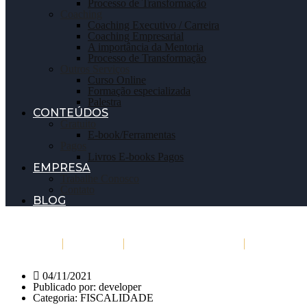
Processo de Transformação
Coaching
Coaching Executivo / Carreira
Coaching Empresarial
A importância da Mentoria
Processo de Transformação
Outros Serviços
Curso Online
Formação especializada
Palestra
CONTEÚDOS
Gratuito
E-book/Ferramentas
Pagos
Livros E-books Pagos
EMPRESA
Trabalhe Conosco
Contato
BLOG
Início
Sobre
Marcar/Inscrever
Serviços
04/11/2021
Publicado por:
developer
Categoria:
FISCALIDADE