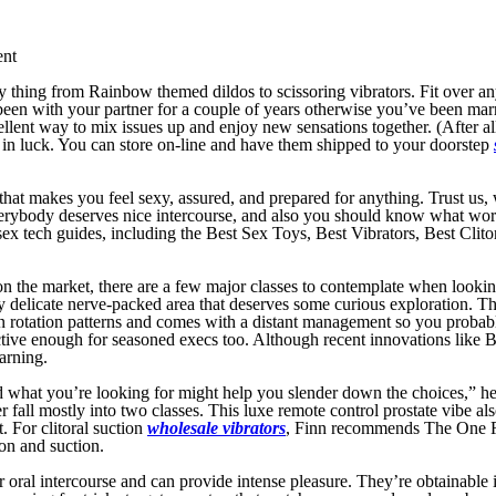
ent
ry thing from Rainbow themed dildos to scissoring vibrators. Fit over any 
en with your partner for a couple of years otherwise you’ve been mar
lent way to mix issues up and enjoy new sensations together. (After all, 
 in luck. You can store on-line and have them shipped to your doorstep
that makes you feel sexy, assured, and prepared for anything. Trust us
verybody deserves nice intercourse, and also you should know what works 
ent sex tech guides, including the Best Sex Toys, Best Vibrators, Best C
ys on the market, there are a few major classes to contemplate when looki
y delicate nerve-packed area that deserves some curious exploration. Th
n rotation patterns and comes with a distant management so you probably 
fective enough for seasoned execs too. Although recent innovations like 
arning.
nd what you’re looking for might help you slender down the choices,” he
r fall mostly into two classes. This luxe remote control prostate vibe a
t. For clitoral suction
wholesale vibrators
, Finn recommends The One Ros
ion and suction.
r oral intercourse and can provide intense pleasure. They’re obtainable i