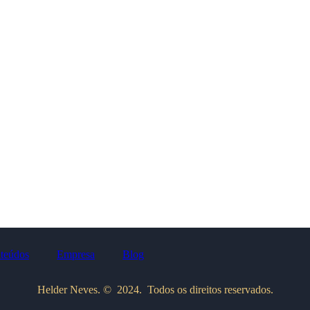
teúdos
Empresa
Blog
Helder Neves. © 2024. Todos os direitos reservados.