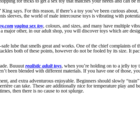
shopping for tricks to get a sex toy that matches your needs and can be
ss,” King says. For this reason, if there’s a toy you’ve been curious abou
is sleeves, the world of male intercourse toys is vibrating with potential
oy.com
vagina sex toy
, colours, and sizes, and many have multiple vib
 major other, in our adult shop, you will discover toys which are designe
x-safe lube that smells great and works. One of the chief complaints of t
 tackles both of these points, however do not be fooled by its size. It p
grade. Buuuut
realistic adult toys
, when you’re holding on to a jelly toy 
ven’t been blended with different materials. If you have one of those, you
ent, and extra adventurous enjoyable. Beginners should slowly “train” th
derrière can take. These are additionally nice for temperature play and 
times, then there is no cause to not splurge.