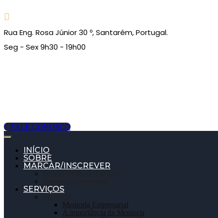
Rua Eng. Rosa Júnior 30 º, Santarém, Portugal.
Seg - Sex 9h30 - 19h00
FALE CONOSCO
INÍCIO
SOBRE
MARCAR/INSCREVER
Sessão Online/Presencial
Mentoria Empresarial
SERVIÇOS
Mentoria
Mentoria Empresarial
A importância da Mentoria