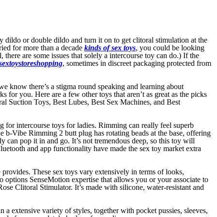
dildo or double dildo and turn it on to get clitoral stimulation at the
ried for more than a decade
kinds of sex toys
, you could be looking
there are some issues that solely a intercourse toy can do.) If the
sextoystoreshopping
, sometimes in discreet packaging protected from
, we know there’s a stigma round speaking and learning about
for you. Here are a few other toys that aren’t as great as the picks
litoral Suction Toys, Best Lubes, Best Sex Machines, and Best
ng for intercourse toys for ladies. Rimming can really feel superb
e b-Vibe Rimming 2 butt plug has rotating beads at the base, offering
can pop it in and go. It’s not tremendous deep, so this toy will
Bluetooth and app functionality have made the sex toy market extra
 provides. These sex toys vary extensively in terms of looks,
lso options SenseMotion expertise that allows you or your associate to
e Clitoral Stimulator. It’s made with silicone, water-resistant and
n a extensive variety of styles, together with pocket pussies, sleeves,