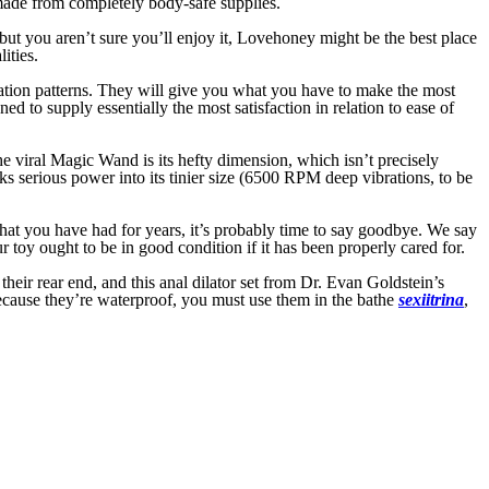
 made from completely body-safe supplies.
t, but you aren’t sure you’ll enjoy it, Lovehoney might be the best place
ities.
ration patterns. They will give you what you have to make the most
d to supply essentially the most satisfaction in relation to ease of
he viral Magic Wand is its hefty dimension, which isn’t precisely
acks serious power into its tinier size (6500 RPM deep vibrations, to be
that you have had for years, it’s probably time to say goodbye. We say
r toy ought to be in good condition if it has been properly cared for.
eir rear end, and this anal dilator set from Dr. Evan Goldstein’s
because they’re waterproof, you must use them in the bathe
sexiitrina
,