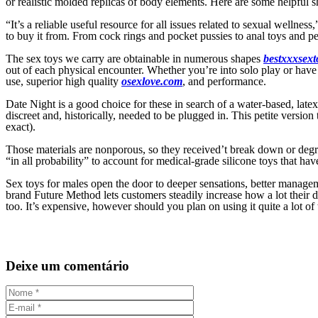
or realistic molded replicas of body elements. Here are some helpful 
“It’s a reliable useful resource for all issues related to sexual wellne
to buy it from. From cock rings and pocket pussies to anal toys and pen
The sex toys we carry are obtainable in numerous shapes
bestxxxsext
out of each physical encounter. Whether you’re into solo play or have a
use, superior high quality
osexlove.com
, and performance.
Date Night is a good choice for these in search of a water-based, late
discreet and, historically, needed to be plugged in. This petite version
exact).
Those materials are nonporous, so they received’t break down or de
“in all probability” to account for medical-grade silicone toys that ha
Sex toys for males open the door to deeper sensations, better managem
brand Future Method lets customers steadily increase how a lot their 
too. It’s expensive, however should you plan on using it quite a lot of 
Deixe um comentário