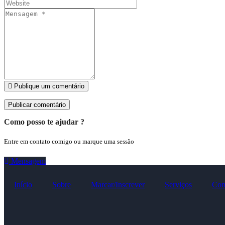
Publique um comentário
Como posso te ajudar ?
Entre em contato comigo ou marque uma sessão
Mensagem
Início
Sobre
Marcar/Inscrever
Serviços
Con