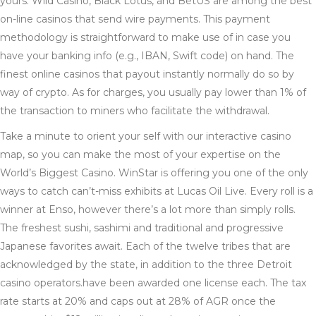
yours. Wild Casino, Black Lotus, and BetUS are among the best
on-line casinos that send wire payments. This payment
methodology is straightforward to make use of in case you
have your banking info (e.g., IBAN, Swift code) on hand. The
finest online casinos that payout instantly normally do so by
way of crypto. As for charges, you usually pay lower than 1% of
the transaction to miners who facilitate the withdrawal.
Take a minute to orient your self with our interactive casino
map, so you can make the most of your expertise on the
World’s Biggest Casino. WinStar is offering you one of the only
ways to catch can’t-miss exhibits at Lucas Oil Live. Every roll is a
winner at Enso, however there’s a lot more than simply rolls.
The freshest sushi, sashimi and traditional and progressive
Japanese favorites await. Each of the twelve tribes that are
acknowledged by the state, in addition to the three Detroit
casino operators.have been awarded one license each. The tax
rate starts at 20% and caps out at 28% of AGR once the