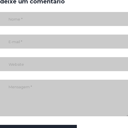
deixe um comentário