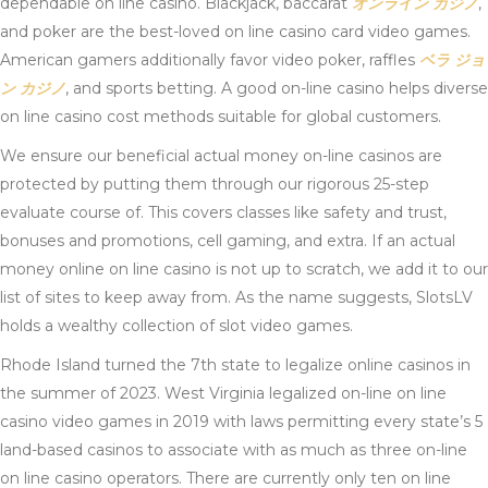
dependable on line casino. Blackjack, baccarat
オンライン カジノ
,
and poker are the best-loved on line casino card video games.
American gamers additionally favor video poker, raffles
ベラ ジョ
ン カジノ
, and sports betting. A good on-line casino helps diverse
on line casino cost methods suitable for global customers.
We ensure our beneficial actual money on-line casinos are
protected by putting them through our rigorous 25-step
evaluate course of. This covers classes like safety and trust,
bonuses and promotions, cell gaming, and extra. If an actual
money online on line casino is not up to scratch, we add it to our
list of sites to keep away from. As the name suggests, SlotsLV
holds a wealthy collection of slot video games.
Rhode Island turned the 7th state to legalize online casinos in
the summer of 2023. West Virginia legalized on-line on line
casino video games in 2019 with laws permitting every state’s 5
land-based casinos to associate with as much as three on-line
on line casino operators. There are currently only ten on line