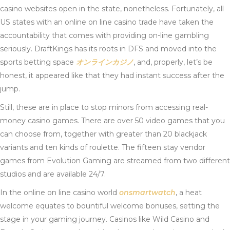
casino websites open in the state, nonetheless. Fortunately, all
US states with an online on line casino trade have taken the
accountability that comes with providing on-line gambling
seriously. DraftKings has its roots in DFS and moved into the
sports betting space
オンラインカジノ
, and, properly, let’s be
honest, it appeared like that they had instant success after the
jump.
Still, these are in place to stop minors from accessing real-
money casino games. There are over 50 video games that you
can choose from, together with greater than 20 blackjack
variants and ten kinds of roulette. The fifteen stay vendor
games from Evolution Gaming are streamed from two different
studios and are available 24/7.
In the online on line casino world
onsmartwatch
, a heat
welcome equates to bountiful welcome bonuses, setting the
stage in your gaming journey. Casinos like Wild Casino and