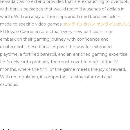
Bovada Casino extend provides that are exhausting to overlook,
with bonus packages that would reach thousands of dollars in
worth. With an array of free chips and timed bonuses tailor-
made to specific video games
オンラインカジノ
オンラインカジノ
,
El Royale Casino ensures that every new participant can
embark on their gaming journey with confidence and
excitement. These bonuses pave the way for extended
playtime, a fortified bankroll, and an enriched gaming expertise.
Let’s delve into probably the most coveted deals of the 12
months, where the thrill of the game meets the joy of reward.
With no regulation, it is important to stay informed and
cautious.