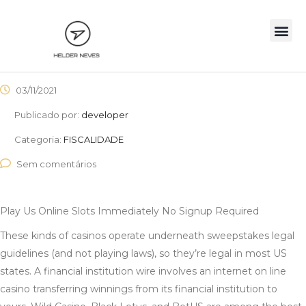
03/11/2021
Publicado por:
developer
Categoria:
FISCALIDADE
Sem comentários
Play Us Online Slots Immediately No Signup Required
These kinds of casinos operate underneath sweepstakes legal
guidelines (and not playing laws), so they’re legal in most US
states. A financial institution wire involves an internet on line
casino transferring winnings from its financial institution to