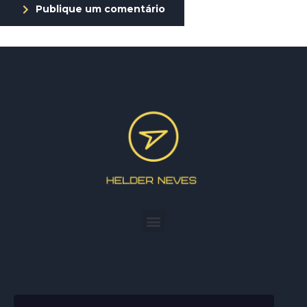
Publique um comentário