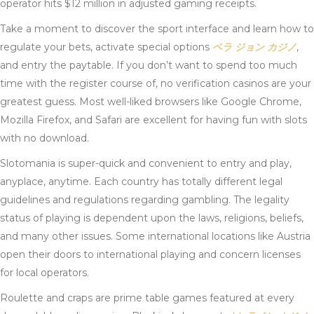
operator hits $12 million in adjusted gaming receipts.
Take a moment to discover the sport interface and learn how to
regulate your bets, activate special options
ベラ ジョン カジノ
,
and entry the paytable. If you don’t want to spend too much
time with the register course of, no verification casinos are your
greatest guess. Most well-liked browsers like Google Chrome,
Mozilla Firefox, and Safari are excellent for having fun with slots
with no download.
Slotomania is super-quick and convenient to entry and play,
anyplace, anytime. Each country has totally different legal
guidelines and regulations regarding gambling. The legality
status of playing is dependent upon the laws, religions, beliefs,
and many other issues. Some international locations like Austria
open their doors to international playing and concern licenses
for local operators.
Roulette and craps are prime table games featured at every