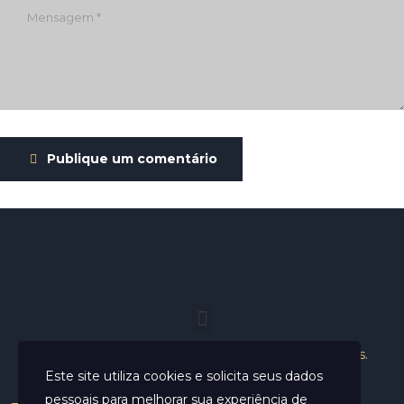
Publique um comentário
Helder Neves. © 2024. Todos os direitos reservados.
Este site utiliza cookies e solicita seus dados
pessoais para melhorar sua experiência de