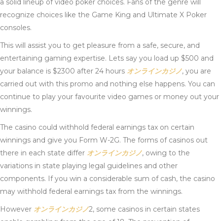
a solid lineup of video poker choices. Fans of the genre will
recognize choices like the Game King and Ultimate X Poker
consoles.
This will assist you to get pleasure from a safe, secure, and
entertaining gaming expertise. Lets say you load up $500 and
your balance is $2300 after 24 hours
オンラインカジノ
, you are
carried out with this promo and nothing else happens. You can
continue to play your favourite video games or money out your
winnings.
The casino could withhold federal earnings tax on certain
winnings and give you Form W-2G. The forms of casinos out
there in each state differ
オンラインカジノ
, owing to the
variations in state playing legal guidelines and other
components. If you win a considerable sum of cash, the casino
may withhold federal earnings tax from the winnings.
However
オンラインカジノ
2, some casinos in certain states