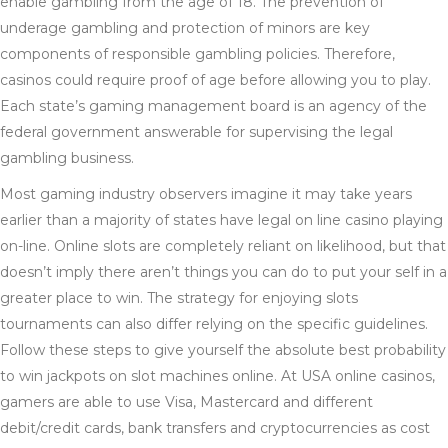
enable gambling from the age of 18. The prevention of
underage gambling and protection of minors are key
components of responsible gambling policies. Therefore,
casinos could require proof of age before allowing you to play.
Each state’s gaming management board is an agency of the
federal government answerable for supervising the legal
gambling business.
Most gaming industry observers imagine it may take years
earlier than a majority of states have legal on line casino playing
on-line. Online slots are completely reliant on likelihood, but that
doesn’t imply there aren’t things you can do to put your self in a
greater place to win. The strategy for enjoying slots
tournaments can also differ relying on the specific guidelines.
Follow these steps to give yourself the absolute best probability
to win jackpots on slot machines online. At USA online casinos,
gamers are able to use Visa, Mastercard and different
debit/credit cards, bank transfers and cryptocurrencies as cost