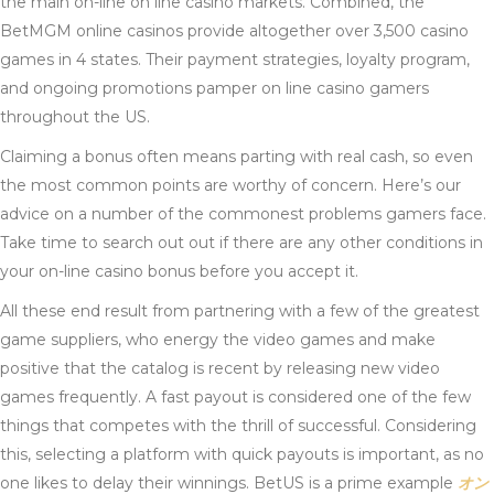
the main on-line on line casino markets. Combined, the
BetMGM online casinos provide altogether over 3,500 casino
games in 4 states. Their payment strategies, loyalty program,
and ongoing promotions pamper on line casino gamers
throughout the US.
Claiming a bonus often means parting with real cash, so even
the most common points are worthy of concern. Here’s our
advice on a number of the commonest problems gamers face.
Take time to search out out if there are any other conditions in
your on-line casino bonus before you accept it.
All these end result from partnering with a few of the greatest
game suppliers, who energy the video games and make
positive that the catalog is recent by releasing new video
games frequently. A fast payout is considered one of the few
things that competes with the thrill of successful. Considering
this, selecting a platform with quick payouts is important, as no
one likes to delay their winnings. BetUS is a prime example
オン