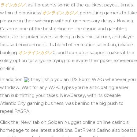
ラインカジノ
, as it presents some of the quickest payout times
within the business
オンライン カジノ
, permitting gamers to take
pleasure in their winnings without unnecessary delays. Bovada
Casino is one of the best online on line casino and gambling
web site for poker lovers seeking a dynamic, secure, and player-
focused environment. Its blend of recreation selection, reliable
banking
オンラインカジノ
0, and top-notch support makes it the
solely option for anyone trying to elevate their poker experience
on-line.
In addition
, they’ll ship you an IRS Form W2-G whenever you
withdraw. Wait for any W2-G types you’re anticipating earlier
than submitting your taxes. New Jersey, with its sizeable
Atlantic City gaming business, was behind the big push to
repeal PASPA.
Click the ‘New’ tab on Golden Nugget online on line casino’s
homepage to see latest additions. BetRivers Casino also boasts