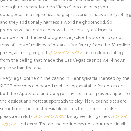
through the years. Modern Video Slots can bring you
outrageous and sophisticated graphics and narrative storytelling,
and they additionally harness a world neighborhood. So,
progressive jackpots can now attain actually outlandish
numbers, and the best progressive jackpot slots can pay out
tens of tens of millions of dollars. It’s a far cry from the $1 million
prizes, alarms going off
オンライン カジノ
, and balloons falling
from the ceiling that made the Las Vegas casinos well-known
again within the day.
Every legal online on line casino in Pennsylvania licensed by the
PGCB provides a devoted mobile app, available for obtain on
both the App Store and Google Play. For most players, apps are
the easiest and hottest approach to play. New casino sites are
sometimes the most desirable places for gamers to take
pleasure in slots
オンラインカジノ
1, stay vendor games
オンライ
ンカジノ
, and extra. The on-line on line casino is out there in all