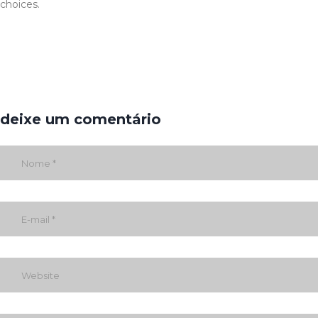
choices.
deixe um comentário