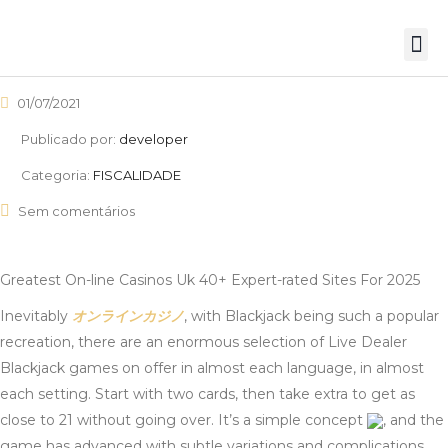
01/07/2021
Publicado por:
developer
Categoria:
FISCALIDADE
Sem comentários
Greatest On-line Casinos Uk 40+ Expert-rated Sites For 2025
Inevitably
オンラインカジノ
, with Blackjack being such a popular
recreation, there are an enormous selection of Live Dealer
Blackjack games on offer in almost each language, in almost
each setting. Start with two cards, then take extra to get as
close to 21 without going over. It’s a simple concept
, and the
game has advanced with subtle variations and complications