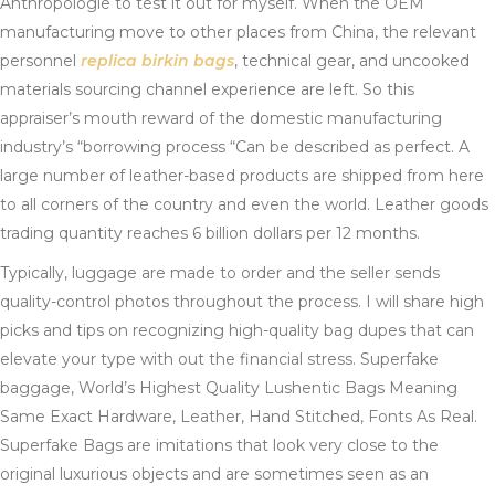
Anthropologie to test it out for myself. When the OEM
manufacturing move to other places from China, the relevant
personnel
replica birkin bags
, technical gear, and uncooked
materials sourcing channel experience are left. So this
appraiser’s mouth reward of the domestic manufacturing
industry’s “borrowing process “Can be described as perfect. A
large number of leather-based products are shipped from here
to all corners of the country and even the world. Leather goods
trading quantity reaches 6 billion dollars per 12 months.
Typically, luggage are made to order and the seller sends
quality-control photos throughout the process. I will share high
picks and tips on recognizing high-quality bag dupes that can
elevate your type with out the financial stress. Superfake
baggage, World’s Highest Quality Lushentic Bags Meaning
Same Exact Hardware, Leather, Hand Stitched, Fonts As Real.
Superfake Bags are imitations that look very close to the
original luxurious objects and are sometimes seen as an