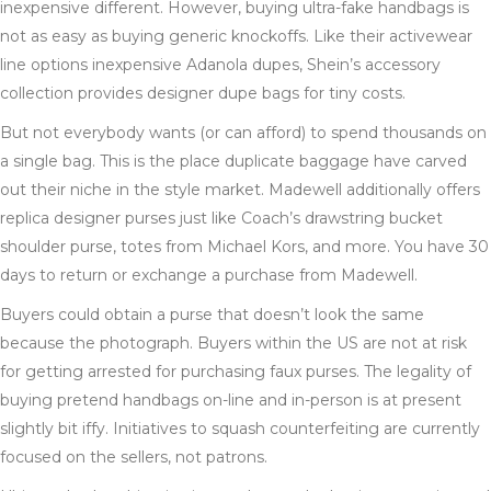
inexpensive different. However, buying ultra-fake handbags is
not as easy as buying generic knockoffs. Like their activewear
line options inexpensive Adanola dupes, Shein’s accessory
collection provides designer dupe bags for tiny costs.
But not everybody wants (or can afford) to spend thousands on
a single bag. This is the place duplicate baggage have carved
out their niche in the style market. Madewell additionally offers
replica designer purses just like Coach’s drawstring bucket
shoulder purse, totes from Michael Kors, and more. You have 30
days to return or exchange a purchase from Madewell.
Buyers could obtain a purse that doesn’t look the same
because the photograph. Buyers within the US are not at risk
for getting arrested for purchasing faux purses. The legality of
buying pretend handbags on-line and in-person is at present
slightly bit iffy. Initiatives to squash counterfeiting are currently
focused on the sellers, not patrons.