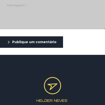
Publique um comentário