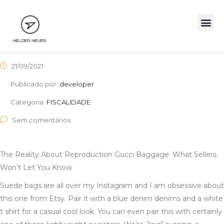
21/09/2021
Publicado por:
developer
Categoria:
FISCALIDADE
Sem comentários
The Reality About Reproduction Gucci Baggage: What Sellers
Won’t Let You Know
Suede bags are all over my Instagram and I am obsessive about
this one from Etsy. Pair it with a blue denim denims and a white
t shirt for a casual cool look. You can even pair this with certainly