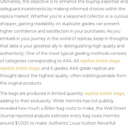
Ultimately, the objective is to enhance the buying expertise and
safeguard investments by making informed choices within the
replica market. Whether you’re a seasoned collector or a curious
shopper, gaining readability on duplicate grades can present
higher confidence and satisfaction in your purchases. As you
embark in your journey in the world of replicas, keep in thoughts
that data is your greatest ally in distinguishing high quality and
authenticity. One of the most typical grading methods consists
of categories corresponding to AAA, AA
replica birkin bags
replica birkin bags
, and A grades. AAA-grade replicas are
thought-about the highest quality, often indistinguishable from
the original products.
The bags are produced in limited quantity
replica birkin bags
,
adding to their exclusivity. While Hermès has not publicly
revealed how much a Birkin bag costs to make, the Wall Street
Journal reported analysts estimate every bag costs Hermès
around $1,000 to make. Authentic Louis Vuitton Neverfull