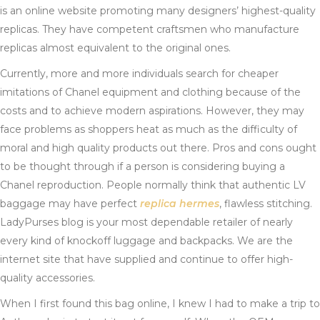
is an online website promoting many designers’ highest-quality
replicas. They have competent craftsmen who manufacture
replicas almost equivalent to the original ones.
Currently, more and more individuals search for cheaper
imitations of Chanel equipment and clothing because of the
costs and to achieve modern aspirations. However, they may
face problems as shoppers heat as much as the difficulty of
moral and high quality products out there. Pros and cons ought
to be thought through if a person is considering buying a
Chanel reproduction. People normally think that authentic LV
baggage may have perfect
replica hermes
, flawless stitching.
LadyPurses blog is your most dependable retailer of nearly
every kind of knockoff luggage and backpacks. We are the
internet site that have supplied and continue to offer high-
quality accessories.
When I first found this bag online, I knew I had to make a trip to