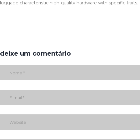
luggage characteristic high-quality hardware with specific traits.
deixe um comentário