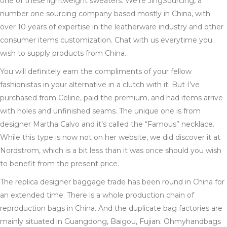
one of these lightweight sweaters. We’re JingSourcing, a
number one sourcing company based mostly in China, with
over 10 years of expertise in the leatherware industry and other
consumer items customization. Chat with us everytime you
wish to supply products from China.
You will definitely earn the compliments of your fellow
fashionistas in your alternative in a clutch with it. But I’ve
purchased from Celine, paid the premium, and had items arrive
with holes and unfinished seams. The unique one is from
designer Martha Calvo and it’s called the “Famous” necklace.
While this type is now not on her website, we did discover it at
Nordstrom, which is a bit less than it was once should you wish
to benefit from the present price.
The replica designer baggage trade has been round in China for
an extended time. There is a whole production chain of
reproduction bags in China. And the duplicate bag factories are
mainly situated in Guangdong, Baigou, Fujian. Ohmyhandbags