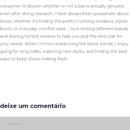
consumer to discern whether or not a pair is actually genuine,
even after doing research. I have always been passionate about
shoes, whether it’s finding the perfect running sneakers, stylish
boots, or everyday comfort wear. I love testing different brands
and sharing honest reviews to help you pick the best pair for
your needs. When I’m not researching the latest trends, I enjoy
going for long walks, exploring new styles, and finding the best
ways to keep shoes looking fresh.
deixe um comentário