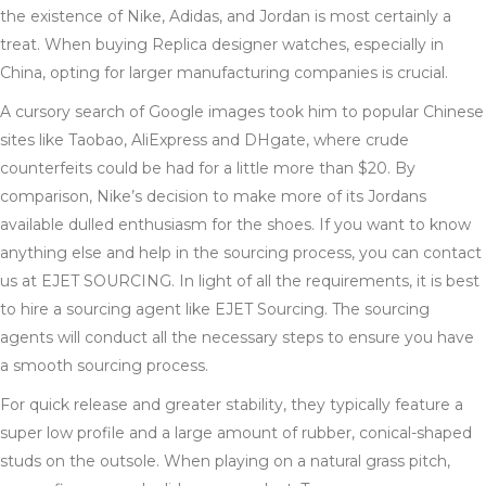
the existence of Nike, Adidas, and Jordan is most certainly a
treat. When buying Replica designer watches, especially in
China, opting for larger manufacturing companies is crucial.
A cursory search of Google images took him to popular Chinese
sites like Taobao, AliExpress and DHgate, where crude
counterfeits could be had for a little more than $20. By
comparison, Nike’s decision to make more of its Jordans
available dulled enthusiasm for the shoes. If you want to know
anything else and help in the sourcing process, you can contact
us at EJET SOURCING. In light of all the requirements, it is best
to hire a sourcing agent like EJET Sourcing. The sourcing
agents will conduct all the necessary steps to ensure you have
a smooth sourcing process.
For quick release and greater stability, they typically feature a
super low profile and a large amount of rubber, conical-shaped
studs on the outsole. When playing on a natural grass pitch,