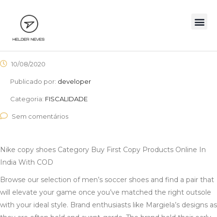
10/08/2020
Publicado por:
developer
Categoria:
FISCALIDADE
Sem comentários
Nike copy shoes Category Buy First Copy Products Online In
India With COD
Browse our selection of men’s soccer shoes and find a pair that
will elevate your game once you’ve matched the right outsole
with your ideal style. Brand enthusiasts like Margiela’s designs as