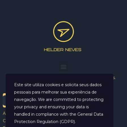
Helder Neves. © 2024. Todos os direitos reservados.
Este site utiliza cookies e solicita seus dados
pessoais para melhorar sua experiência de
navegação. We are committed to protecting
your privacy and ensuring your data is
Aviso Legal
handled in compliance with the
General Data
Contato
Protection Regulation (GDPR)
.