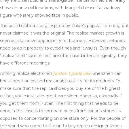
they are often bold and avant-garde. The brand held their early
shows in unusual locations, with Margiela himself a shadowy
figure who rarely showed face in public.
The brand crafted a bag inspired by Chloe’s popular tote bag but
never claimed it was the original. The replica market growth is
seen as a lucrative opportunity for business. However, retailers
need to do it properly to avoid fines and lawsuits. Even though
“replica” and “counterfeit” are often used interchangeably, they
have different meanings.
Among replica electronics
jordan 1 paris low
, Shenzhen can
boast great prices and reasonable quality for its products. To
make sure that the replica shoes you buy are of the highest
caliber, you must take great care when doing so, especially if
you get them from Putian. The first thing that needs to be
done in this case is to compare prices from various stores as
opposed to concentrating on one store only. For the people of
the world who come to Putian to buy replica designer shoes,