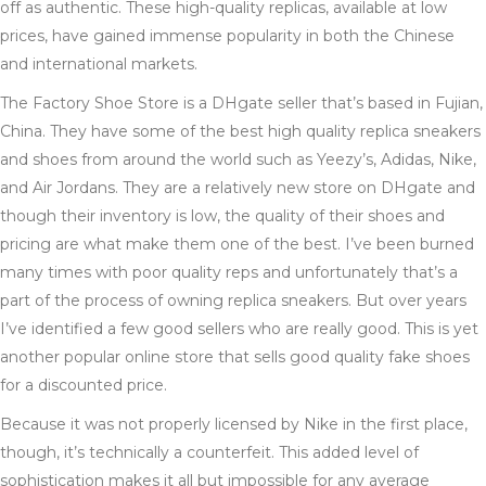
off as authentic. These high-quality replicas, available at low
prices, have gained immense popularity in both the Chinese
and international markets.
The Factory Shoe Store is a DHgate seller that’s based in Fujian,
China. They have some of the best high quality replica sneakers
and shoes from around the world such as Yeezy’s, Adidas, Nike,
and Air Jordans. They are a relatively new store on DHgate and
though their inventory is low, the quality of their shoes and
pricing are what make them one of the best. I’ve been burned
many times with poor quality reps and unfortunately that’s a
part of the process of owning replica sneakers. But over years
I’ve identified a few good sellers who are really good. This is yet
another popular online store that sells good quality fake shoes
for a discounted price.
Because it was not properly licensed by Nike in the first place,
though, it’s technically a counterfeit. This added level of
sophistication makes it all but impossible for any average