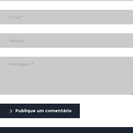
Publique um comentário