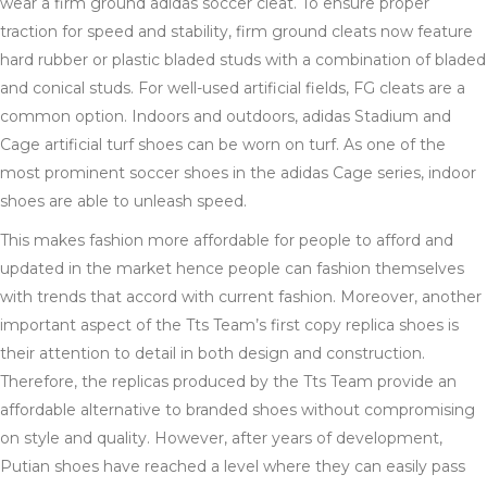
wear a firm ground adidas soccer cleat. To ensure proper
traction for speed and stability, firm ground cleats now feature
hard rubber or plastic bladed studs with a combination of bladed
and conical studs. For well-used artificial fields, FG cleats are a
common option. Indoors and outdoors, adidas Stadium and
Cage artificial turf shoes can be worn on turf. As one of the
most prominent soccer shoes in the adidas Cage series, indoor
shoes are able to unleash speed.
This makes fashion more affordable for people to afford and
updated in the market hence people can fashion themselves
with trends that accord with current fashion. Moreover, another
important aspect of the Tts Team’s first copy replica shoes is
their attention to detail in both design and construction.
Therefore, the replicas produced by the Tts Team provide an
affordable alternative to branded shoes without compromising
on style and quality. However, after years of development,
Putian shoes have reached a level where they can easily pass