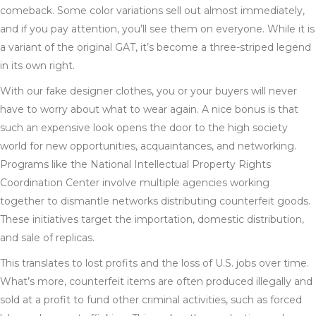
comeback. Some color variations sell out almost immediately,
and if you pay attention, you’ll see them on everyone. While it is
a variant of the original GAT, it’s become a three-striped legend
in its own right.
With our fake designer clothes, you or your buyers will never
have to worry about what to wear again. A nice bonus is that
such an expensive look opens the door to the high society
world for new opportunities, acquaintances, and networking.
Programs like the National Intellectual Property Rights
Coordination Center involve multiple agencies working
together to dismantle networks distributing counterfeit goods.
These initiatives target the importation, domestic distribution,
and sale of replicas.
This translates to lost profits and the loss of U.S. jobs over time.
What’s more, counterfeit items are often produced illegally and
sold at a profit to fund other criminal activities, such as forced