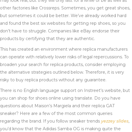
may look real, but they will only last for a while or be as well as
other factories like Crossreps. Sometimes, you get great shoes,
but sometimes it could be better. We’ve already worked hard
and found the best six websites for getting rep shoes, so you
don’t have to struggle. Companies like eBay endorse their
products by certifying that they are authentic.
This has created an environment where replica manufacturers
can operate with relatively lower risks of legal repercussions. To
broaden your search for replica products, consider employing
the alternative strategies outlined below. Therefore, it is very
risky to buy replica products without any guarantee.
There is no English language support on Instreet’s website, but
you can shop for shoes online using translate. Do you have
questions about Maison’s Margiela and their replica GAT
sneaker? Here are a few of the most common queries
regarding the brand. If you follow sneaker trends
yezzey slides
,
you’d know that the Adidas Samba OG is making quite the