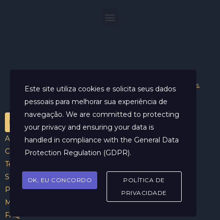
Helder Neves. © 2024. Todos os direitos reservados.
Este site utiliza cookies e solicita seus dados
pessoais para melhorar sua experiência de
navegação. We are committed to protecting
your privacy and ensuring your data is
Aviso Legal
handled in compliance with the
General Data
Contato
Protection Regulation (GDPR)
.
Termos e Condições
Sobre
OK, EU CONCORDO
POLÍTICA DE
Politicas de Cookies
PRIVACIDADE
Marcar Sessão
FAQ