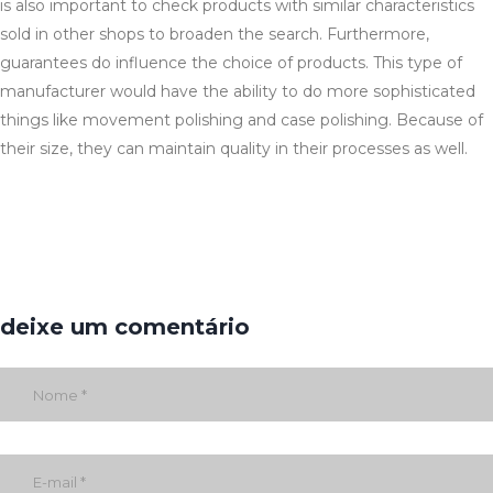
is also important to check products with similar characteristics
sold in other shops to broaden the search. Furthermore,
guarantees do influence the choice of products. This type of
manufacturer would have the ability to do more sophisticated
things like movement polishing and case polishing. Because of
their size, they can maintain quality in their processes as well.
deixe um comentário