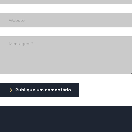
Publique um comentário