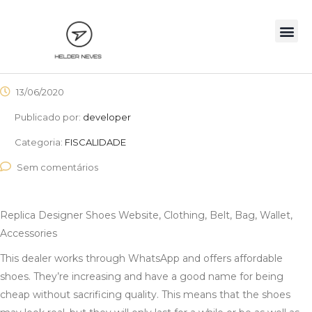
13/06/2020
Publicado por:
developer
Categoria:
FISCALIDADE
Sem comentários
Replica Designer Shoes Website, Clothing, Belt, Bag, Wallet,
Accessories
This dealer works through WhatsApp and offers affordable
shoes. They’re increasing and have a good name for being
cheap without sacrificing quality. This means that the shoes