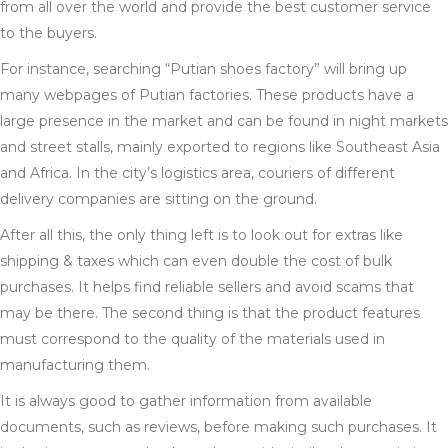
from all over the world and provide the best customer service
to the buyers.
For instance, searching “Putian shoes factory” will bring up
many webpages of Putian factories. These products have a
large presence in the market and can be found in night markets
and street stalls, mainly exported to regions like Southeast Asia
and Africa. In the city’s logistics area, couriers of different
delivery companies are sitting on the ground.
After all this, the only thing left is to look out for extras like
shipping & taxes which can even double the cost of bulk
purchases. It helps find reliable sellers and avoid scams that
may be there. The second thing is that the product features
must correspond to the quality of the materials used in
manufacturing them.
It is always good to gather information from available
documents, such as reviews, before making such purchases. It