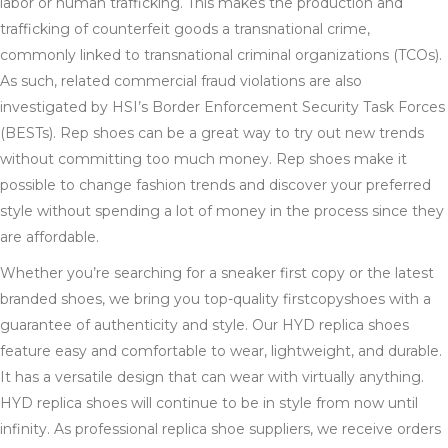
labor or human trafficking. This makes the production and
trafficking of counterfeit goods a transnational crime,
commonly linked to transnational criminal organizations (TCOs).
As such, related commercial fraud violations are also
investigated by HSI’s Border Enforcement Security Task Forces
(BESTs). Rep shoes can be a great way to try out new trends
without committing too much money. Rep shoes make it
possible to change fashion trends and discover your preferred
style without spending a lot of money in the process since they
are affordable.
Whether you’re searching for a sneaker first copy or the latest
branded shoes, we bring you top-quality firstcopyshoes with a
guarantee of authenticity and style. Our HYD replica shoes
feature easy and comfortable to wear, lightweight, and durable.
It has a versatile design that can wear with virtually anything.
HYD replica shoes will continue to be in style from now until
infinity. As professional replica shoe suppliers, we receive orders