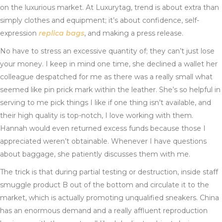
on the luxurious market. At Luxurytag, trend is about extra than
simply clothes and equipment; it’s about confidence, self-
expression
replica bags
, and making a press release.
No have to stress an excessive quantity of; they can’t just lose
your money. I keep in mind one time, she declined a wallet her
colleague despatched for me as there was a really small what
seemed like pin prick mark within the leather. She’s so helpful in
serving to me pick things I like if one thing isn’t available, and
their high quality is top-notch, I love working with them.
Hannah would even returned excess funds because those I
appreciated weren’t obtainable. Whenever I have questions
about baggage, she patiently discusses them with me.
The trick is that during partial testing or destruction, inside staff
smuggle product B out of the bottom and circulate it to the
market, which is actually promoting unqualified sneakers. China
has an enormous demand and a really affluent reproduction