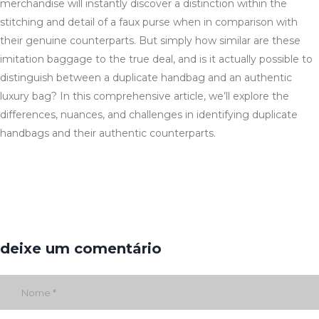
merchandise will instantly discover a distinction within the
stitching and detail of a faux purse when in comparison with
their genuine counterparts. But simply how similar are these
imitation baggage to the true deal, and is it actually possible to
distinguish between a duplicate handbag and an authentic
luxury bag? In this comprehensive article, we’ll explore the
differences, nuances, and challenges in identifying duplicate
handbags and their authentic counterparts.
deixe um comentário