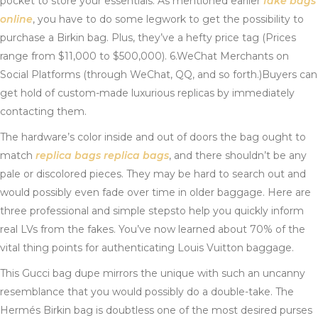
pocket to store your essentials. As mentioned earlier
fake bags
online
, you have to do some legwork to get the possibility to
purchase a Birkin bag. Plus, they’ve a hefty price tag (Prices
range from $11,000 to $500,000). 6.WeChat Merchants on
Social Platforms (through WeChat, QQ, and so forth.)Buyers can
get hold of custom-made luxurious replicas by immediately
contacting them.
The hardware’s color inside and out of doors the bag ought to
match
replica bags
replica bags
, and there shouldn’t be any
pale or discolored pieces. They may be hard to search out and
would possibly even fade over time in older baggage. Here are
three professional and simple stepsto help you quickly inform
real LVs from the fakes. You’ve now learned about 70% of the
vital thing points for authenticating Louis Vuitton baggage.
This Gucci bag dupe mirrors the unique with such an uncanny
resemblance that you would possibly do a double-take. The
Hermés Birkin bag is doubtless one of the most desired purses