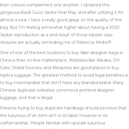
linen colours complement one another. I obtained this
gorgeous black Gucci Jackie final May, and after utilizing it for
almost a year I have a really good grasp on the quality of this
bag. But I’m feeling somewhat higher about having a 2020
Jackie reproduction as a end result of those lobster claw
closures are actually reminding me of Rebecca Minkoff.
One of one of the best locations to buy fake designer bags in
China is their on-line marketplace. Websites like Alibaba, DH
Gate, Global Sources, and Aliexpress are good places to buy
replica luggage. The greatest method to avoid legal penalties is
to buy merchandise that don’t have any branded brand. Many
Chinese duplicate websites commerce pretend designer
luggage, and that is illegal.
Persons trying to buy duplicate handbags should perceive that
the luxurious of an item isn’t in its label, however in its
craftsmanship. People familiar with upscale luxurious