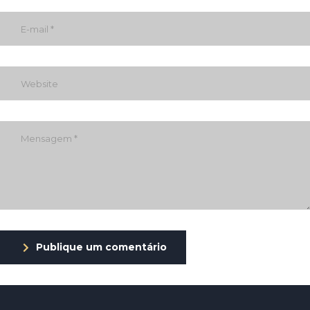
Publique um comentário