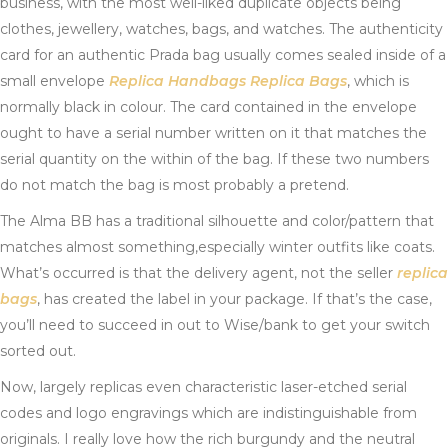
business, with the most well-liked duplicate objects being
clothes, jewellery, watches, bags, and watches. The authenticity
card for an authentic Prada bag usually comes sealed inside of a
small envelope
Replica Handbags
Replica Bags
, which is
normally black in colour. The card contained in the envelope
ought to have a serial number written on it that matches the
serial quantity on the within of the bag. If these two numbers
do not match the bag is most probably a pretend.
The Alma BB has a traditional silhouette and color/pattern that
matches almost something,especially winter outfits like coats.
What’s occurred is that the delivery agent, not the seller
replica
bags
, has created the label in your package. If that’s the case,
you’ll need to succeed in out to Wise/bank to get your switch
sorted out.
Now, largely replicas even characteristic laser-etched serial
codes and logo engravings which are indistinguishable from
originals. I really love how the rich burgundy and the neutral