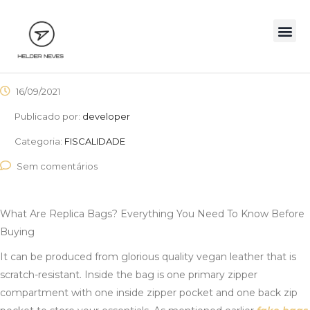
16/09/2021
Publicado por:
developer
Categoria:
FISCALIDADE
Sem comentários
What Are Replica Bags? Everything You Need To Know Before
Buying
It can be produced from glorious quality vegan leather that is
scratch-resistant. Inside the bag is one primary zipper
compartment with one inside zipper pocket and one back zip