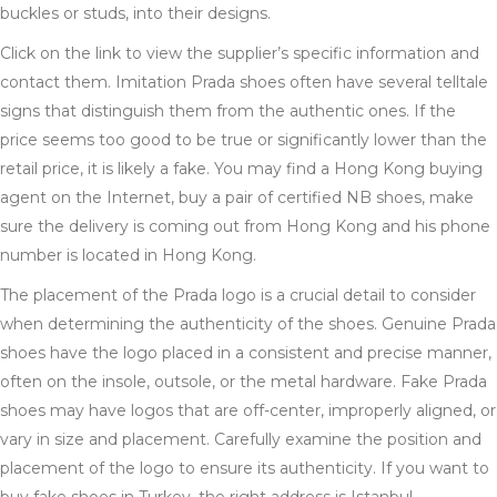
buckles or studs, into their designs.
Click on the link to view the supplier’s specific information and
contact them. Imitation Prada shoes often have several telltale
signs that distinguish them from the authentic ones. If the
price seems too good to be true or significantly lower than the
retail price, it is likely a fake. You may find a Hong Kong buying
agent on the Internet, buy a pair of certified NB shoes, make
sure the delivery is coming out from Hong Kong and his phone
number is located in Hong Kong.
The placement of the Prada logo is a crucial detail to consider
when determining the authenticity of the shoes. Genuine Prada
shoes have the logo placed in a consistent and precise manner,
often on the insole, outsole, or the metal hardware. Fake Prada
shoes may have logos that are off-center, improperly aligned, or
vary in size and placement. Carefully examine the position and
placement of the logo to ensure its authenticity. If you want to