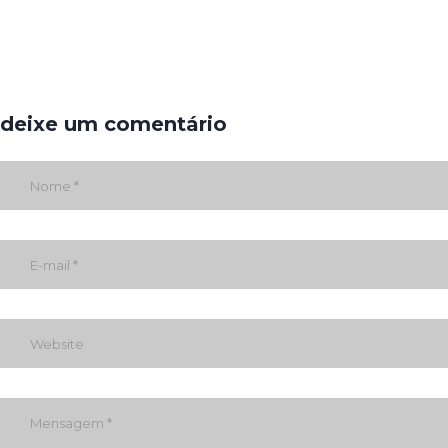
deixe um comentário