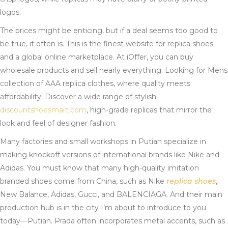
logos.
The prices might be enticing, but if a deal seems too good to
be true, it often is. This is the finest website for replica shoes
and a global online marketplace. At iOffer, you can buy
wholesale products and sell nearly everything. Looking for Mens
collection of AAA replica clothes, where quality meets
affordability. Discover a wide range of stylish
discountshoesmart.com
, high-grade replicas that mirror the
look and feel of designer fashion.
Many factories and small workshops in Putian specialize in
making knockoff versions of international brands like Nike and
Adidas. You must know that many high-quality imitation
branded shoes come from China, such as Nike
replica shoes
,
New Balance, Adidas, Gucci, and BALENCIAGA. And their main
production hub is in the city I’m about to introduce to you
today—Putian. Prada often incorporates metal accents, such as