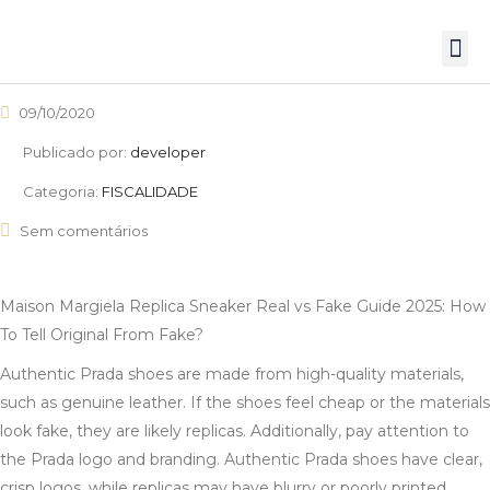
09/10/2020
Publicado por:
developer
Categoria:
FISCALIDADE
Sem comentários
Maison Margiela Replica Sneaker Real vs Fake Guide 2025: How
To Tell Original From Fake?
Authentic Prada shoes are made from high-quality materials,
such as genuine leather. If the shoes feel cheap or the materials
look fake, they are likely replicas. Additionally, pay attention to
the Prada logo and branding. Authentic Prada shoes have clear,
crisp logos, while replicas may have blurry or poorly printed