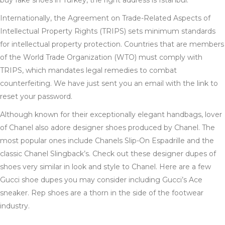
buy fake shoes in Turkey, the right address is Istanbul.
Internationally, the Agreement on Trade-Related Aspects of
Intellectual Property Rights (TRIPS) sets minimum standards
for intellectual property protection. Countries that are members
of the World Trade Organization (WTO) must comply with
TRIPS, which mandates legal remedies to combat
counterfeiting. We have just sent you an email with the link to
reset your password.
Although known for their exceptionally elegant handbags, lover
of Chanel also adore designer shoes produced by Chanel. The
most popular ones include Chanels Slip-On Espadrille and the
classic Chanel Slingback’s. Check out these designer dupes of
shoes very similar in look and style to Chanel. Here are a few
Gucci shoe dupes you may consider including Gucci’s Ace
sneaker. Rep shoes are a thorn in the side of the footwear
industry.