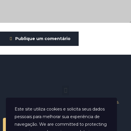
Publique um comentário
Helder Neves. © 2024. Todos os direitos reservados.
Este site utiliza cookies e solicita seus dados
pessoais para melhorar sua experiência de
navegação. We are committed to protecting