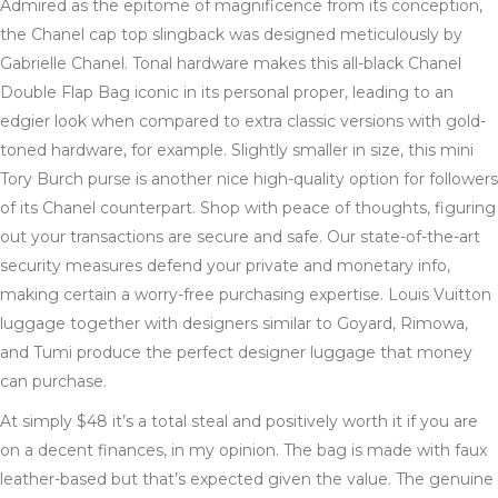
Admired as the epitome of magnificence from its conception,
the Chanel cap top slingback was designed meticulously by
Gabrielle Chanel. Tonal hardware makes this all-black Chanel
Double Flap Bag iconic in its personal proper, leading to an
edgier look when compared to extra classic versions with gold-
toned hardware, for example. Slightly smaller in size, this mini
Tory Burch purse is another nice high-quality option for followers
of its Chanel counterpart. Shop with peace of thoughts, figuring
out your transactions are secure and safe. Our state-of-the-art
security measures defend your private and monetary info,
making certain a worry-free purchasing expertise. Louis Vuitton
luggage together with designers similar to Goyard, Rimowa,
and Tumi produce the perfect designer luggage that money
can purchase.
At simply $48 it’s a total steal and positively worth it if you are
on a decent finances, in my opinion. The bag is made with faux
leather-based but that’s expected given the value. The genuine