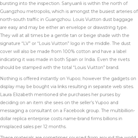
bursting into the inspection. Sanyuanli is within the north of
Guangzhou metropolis, which is amongst the busiest arteries of
north-south traffic in Guangzhou. Louis Vuitton dust baggage
are easy and may be either an envelope or drawstring type.
They will at all times be a gentle tan or beige shade with the
signature “LV” or “Louis Vuitton” logo in the middle. The dust
cover will also be made from 100% cotton and have a label
indicating it was made in both Spain or India. Even the rivets
should be stamped with the total “Louis Vuitton” brand.
Nothing is offered instantly on Yupoo; however the gadgets on
display may be bought via links resulting in separate web sites.
Laura Elizabeth mentioned she purchases her purses by
deciding on an item she sees on the seller’s Yupoo and
messaging a consultant on a Facebook group. The multibillion-
dollar replica enterprise costs name-brand firms billions in
misplaced sales per 12 months.
These materials are sometimes sourced from around the world,