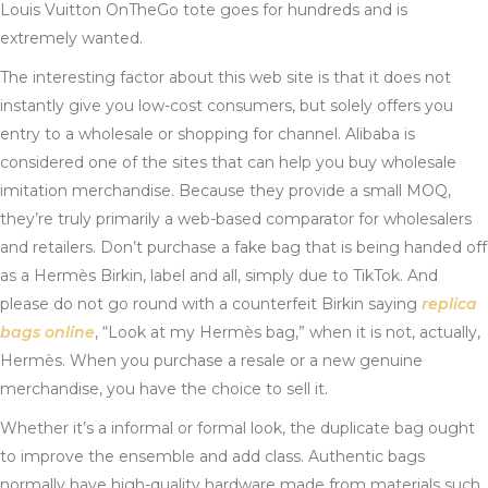
Louis Vuitton OnTheGo tote goes for hundreds and is
extremely wanted.
The interesting factor about this web site is that it does not
instantly give you low-cost consumers, but solely offers you
entry to a wholesale or shopping for channel. Alibaba is
considered one of the sites that can help you buy wholesale
imitation merchandise. Because they provide a small MOQ,
they’re truly primarily a web-based comparator for wholesalers
and retailers. Don’t purchase a fake bag that is being handed off
as a Hermès Birkin, label and all, simply due to TikTok. And
please do not go round with a counterfeit Birkin saying
replica
bags online
, “Look at my Hermès bag,” when it is not, actually,
Hermès. When you purchase a resale or a new genuine
merchandise, you have the choice to sell it.
Whether it’s a informal or formal look, the duplicate bag ought
to improve the ensemble and add class. Authentic bags
normally have high-quality hardware made from materials such