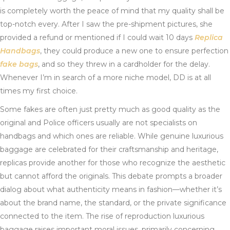
is completely worth the peace of mind that my quality shall be
top-notch every. After I saw the pre-shipment pictures, she
provided a refund or mentioned if I could wait 10 days
Replica
Handbags
, they could produce a new one to ensure perfection
fake bags
, and so they threw in a cardholder for the delay.
Whenever I’m in search of a more niche model, DD is at all
times my first choice.
Some fakes are often just pretty much as good quality as the
original and Police officers usually are not specialists on
handbags and which ones are reliable. While genuine luxurious
baggage are celebrated for their craftsmanship and heritage,
replicas provide another for those who recognize the aesthetic
but cannot afford the originals. This debate prompts a broader
dialog about what authenticity means in fashion—whether it’s
about the brand name, the standard, or the private significance
connected to the item. The rise of reproduction luxurious
baggage raises important moral issues, primarily concerning