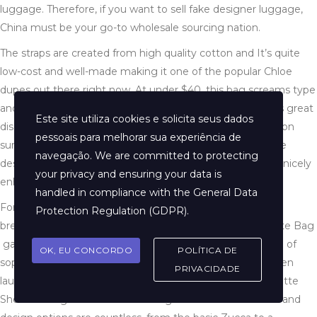
luggage. Therefore, if you want to sell fake designer luggage,
China must be your go-to wholesale sourcing nation.
The straps are created from high quality cotton and It’s quite
low-cost and well-made making it one of the popular Chloe
dupes out there right now. At under $40, this bag screams type
and class with none effort. The store on DHgate presents great
Este site utiliza cookies e solicita seus dados
discounts for first time buyers in addition to free delivery on
pessoais para melhorar sua experiência de
sure objects. Chloe Faye small shoulder bag follows a cute
navegação. We are committed to protecting
design with a neatly minimize silhouette and clear traces nicely
your privacy and ensuring your data is
enhanced with the entrance flap.
handled in compliance with the
General Data
For just $98, you can get the same putting look without
Protection Regulation (GDPR)
.
breaking the financial institution. Next, the Fendi Baguette Bag​
gained reputation in the 1990s and has been an emblem of
OK, EU CONCORDO
POLÍTICA DE
sophistication since. Since then, this beloved style has been
PRIVACIDADE
launched in a wide selection of sizes, including the Baguette
Shoulder Bag and the favored Baguette Mini. The colour and