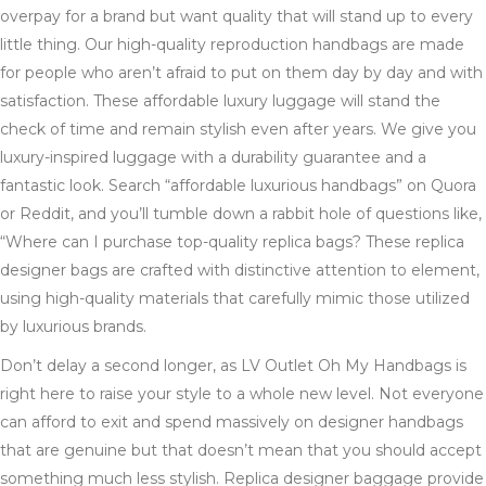
overpay for a brand but want quality that will stand up to every
little thing. Our high-quality reproduction handbags are made
for people who aren’t afraid to put on them day by day and with
satisfaction. These affordable luxury luggage will stand the
check of time and remain stylish even after years. We give you
luxury-inspired luggage with a durability guarantee and a
fantastic look. Search “affordable luxurious handbags” on Quora
or Reddit, and you’ll tumble down a rabbit hole of questions like,
“Where can I purchase top-quality replica bags? These replica
designer bags are crafted with distinctive attention to element,
using high-quality materials that carefully mimic those utilized
by luxurious brands.
Don’t delay a second longer, as LV Outlet Oh My Handbags is
right here to raise your style to a whole new level. Not everyone
can afford to exit and spend massively on designer handbags
that are genuine but that doesn’t mean that you should accept
something much less stylish. Replica designer baggage provide