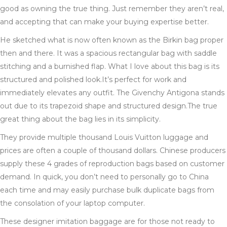
good as owning the true thing. Just remember they aren’t real,
and accepting that can make your buying expertise better.
He sketched what is now often known as the Birkin bag proper
then and there. It was a spacious rectangular bag with saddle
stitching and a burnished flap. What I love about this bag is its
structured and polished look.It’s perfect for work and
immediately elevates any outfit. The Givenchy Antigona stands
out due to its trapezoid shape and structured design.The true
great thing about the bag lies in its simplicity.
They provide multiple thousand Louis Vuitton luggage and
prices are often a couple of thousand dollars. Chinese producers
supply these 4 grades of reproduction bags based on customer
demand. In quick, you don’t need to personally go to China
each time and may easily purchase bulk duplicate bags from
the consolation of your laptop computer.
These designer imitation baggage are for those not ready to