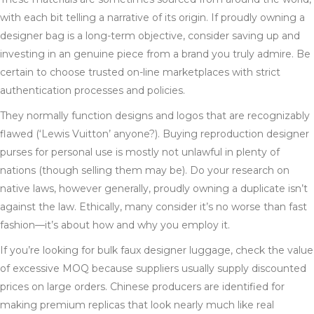
with each bit telling a narrative of its origin. If proudly owning a
designer bag is a long-term objective, consider saving up and
investing in an genuine piece from a brand you truly admire. Be
certain to choose trusted on-line marketplaces with strict
authentication processes and policies.
They normally function designs and logos that are recognizably
flawed (‘Lewis Vuitton’ anyone?). Buying reproduction designer
purses for personal use is mostly not unlawful in plenty of
nations (though selling them may be). Do your research on
native laws, however generally, proudly owning a duplicate isn’t
against the law. Ethically, many consider it’s no worse than fast
fashion—it’s about how and why you employ it.
If you’re looking for bulk faux designer luggage, check the value
of excessive MOQ because suppliers usually supply discounted
prices on large orders. Chinese producers are identified for
making premium replicas that look nearly much like real