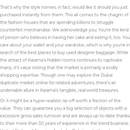
That’s why the style homes, in fact, would like it should you just
purchased instantly from them. This all comes to the chagrin of
the fashion houses that are spending billions to struggle
counterfeit merchandise. We acknowledge you; You’re the kind
of person who believes in having her cake and eating it, too. You
care about your wallet and your wardrobe, which is why you’re in
search of the best places to buy used designer baggage. While
the attract of Karama’s hidden rooms continues to captivate
many, it’s value noting that the market is primarily a bodily
shopping expertise. Though one may explore the Dubai
duplicate market online for related adventures, there’s an
undeniable allure in Karama’s tangible, real-world treasures.
Or it might be a hyper-realistic rip-off worth a fraction of the
value. They can guarantee you a big selection of objects with a
excessive gross sales turnover and are always up-to-date thanks
to their more than 30 years of experience in the trend business.