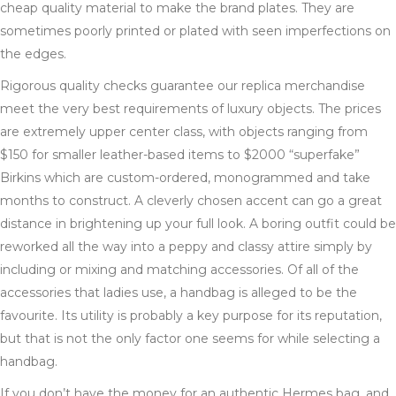
cheap quality material to make the brand plates. They are
sometimes poorly printed or plated with seen imperfections on
the edges.
Rigorous quality checks guarantee our replica merchandise
meet the very best requirements of luxury objects. The prices
are extremely upper center class, with objects ranging from
$150 for smaller leather-based items to $2000 “superfake”
Birkins which are custom-ordered, monogrammed and take
months to construct. A cleverly chosen accent can go a great
distance in brightening up your full look. A boring outfit could be
reworked all the way into a peppy and classy attire simply by
including or mixing and matching accessories. Of all of the
accessories that ladies use, a handbag is alleged to be the
favourite. Its utility is probably a key purpose for its reputation,
but that is not the only factor one seems for while selecting a
handbag.
If you don’t have the money for an authentic Hermes bag, and