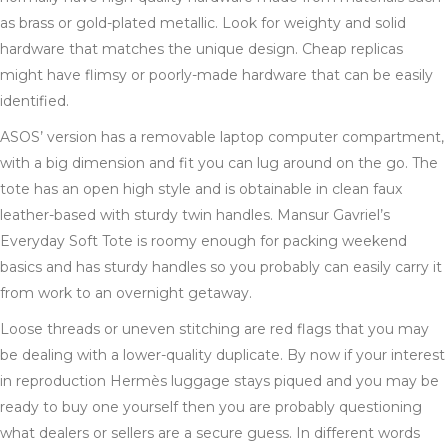
as brass or gold-plated metallic. Look for weighty and solid
hardware that matches the unique design. Cheap replicas
might have flimsy or poorly-made hardware that can be easily
identified.
ASOS’ version has a removable laptop computer compartment,
with a big dimension and fit you can lug around on the go. The
tote has an open high style and is obtainable in clean faux
leather-based with sturdy twin handles. Mansur Gavriel’s
Everyday Soft Tote is roomy enough for packing weekend
basics and has sturdy handles so you probably can easily carry it
from work to an overnight getaway.
Loose threads or uneven stitching are red flags that you may
be dealing with a lower-quality duplicate. By now if your interest
in reproduction Hermès luggage stays piqued and you may be
ready to buy one yourself then you are probably questioning
what dealers or sellers are a secure guess. In different words