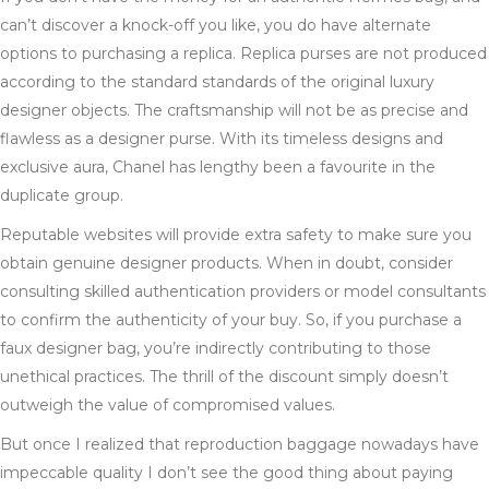
can’t discover a knock-off you like, you do have alternate
options to purchasing a replica. Replica purses are not produced
according to the standard standards of the original luxury
designer objects. The craftsmanship will not be as precise and
flawless as a designer purse. With its timeless designs and
exclusive aura, Chanel has lengthy been a favourite in the
duplicate group.
Reputable websites will provide extra safety to make sure you
obtain genuine designer products. When in doubt, consider
consulting skilled authentication providers or model consultants
to confirm the authenticity of your buy. So, if you purchase a
faux designer bag, you’re indirectly contributing to those
unethical practices. The thrill of the discount simply doesn’t
outweigh the value of compromised values.
But once I realized that reproduction baggage nowadays have
impeccable quality I don’t see the good thing about paying