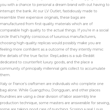
you with a chance to personal a dream brand with out having to
interrupt the bank. At our LV Outlet, fastidiously made to
resemble their expensive originals, these bags are
manufactured from first-quality materials which are of
comparable high quality to the actual things. If you’re in a social
circle that’s highly conscious of luxurious manufacturers,
choosing high-quality replicas would possibly make you are
feeling more confident as a outcome of they intently mimic
the details of the true factor. RepLadies is a sub-Reddit
dedicated to counterfeit luxury goods, and the place a
community of principally millennial girls collect to accumulate
them.
Italy or France’s craftsmen are individuals who complete one
bag alone. While Guangzhou, Dongguan, and other places
foundries are using a clear division of labor assembly line
production technique, some masters are answerable for sewing,
some are taking good care of punching. Scoring a real Louis