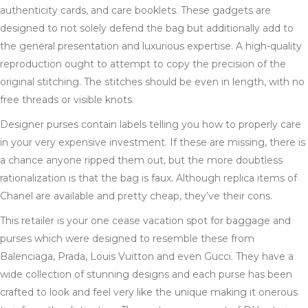
authenticity cards, and care booklets. These gadgets are
designed to not solely defend the bag but additionally add to
the general presentation and luxurious expertise. A high-quality
reproduction ought to attempt to copy the precision of the
original stitching. The stitches should be even in length, with no
free threads or visible knots.
Designer purses contain labels telling you how to properly care
in your very expensive investment. If these are missing, there is
a chance anyone ripped them out, but the more doubtless
rationalization is that the bag is faux. Although replica items of
Chanel are available and pretty cheap, they’ve their cons.
This retailer is your one cease vacation spot for baggage and
purses which were designed to resemble these from
Balenciaga, Prada, Louis Vuitton and even Gucci. They have a
wide collection of stunning designs and each purse has been
crafted to look and feel very like the unique making it onerous