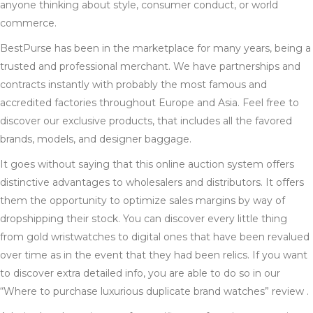
anyone thinking about style, consumer conduct, or world
commerce.
BestPurse has been in the marketplace for many years, being a
trusted and professional merchant. We have partnerships and
contracts instantly with probably the most famous and
accredited factories throughout Europe and Asia. Feel free to
discover our exclusive products, that includes all the favored
brands, models, and designer baggage.
It goes without saying that this online auction system offers
distinctive advantages to wholesalers and distributors. It offers
them the opportunity to optimize sales margins by way of
dropshipping their stock. You can discover every little thing
from gold wristwatches to digital ones that have been revalued
over time as in the event that they had been relics. If you want
to discover extra detailed info, you are able to do so in our
“Where to purchase luxurious duplicate brand watches” review .