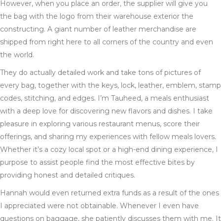
However, when you place an order, the supplier will give you
the bag with the logo from their warehouse exterior the
constructing. A giant number of leather merchandise are
shipped from right here to all corners of the country and even
the world.
They do actually detailed work and take tons of pictures of
every bag, together with the keys, lock, leather, emblem, stamp
codes, stitching, and edges. I’m Tauheed, a meals enthusiast
with a deep love for discovering new flavors and dishes. I take
pleasure in exploring various restaurant menus, score their
offerings, and sharing my experiences with fellow meals lovers.
Whether it’s a cozy local spot or a high-end dining experience, I
purpose to assist people find the most effective bites by
providing honest and detailed critiques.
Hannah would even returned extra funds as a result of the ones
I appreciated were not obtainable. Whenever I even have
questions on baggage, she patiently discusses them with me. It