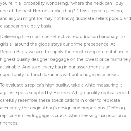
you’re in all probability wondering, “where the heck can I buy
one of the best Hermès replica bag? ” This a great question,
and as you might (or may not know) duplicate sellers popup and
disappear on a daily basis.
Delivering the most cost-effective reproduction handbags to
girls all around the globe stays our prime precedence. At
Replica Bags, we aim to supply the most complete database of
highest quality designer baggage on the lowest price humanely
attainable. And sure, every bag in our assortment is an
opportunity to touch luxurious without a huge price ticket.
To evaluate a replica’s high quality, take a while measuring it
against specs supplied by Hermes. A high-quality replica should
carefully resemble these specifications in order to replicate
accurately the original bag’s design and proportions. Defining
replica Hermes luggage is crucial when seeking luxurious on a
finances.