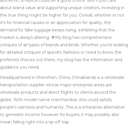
authentic, a replica could be a good choice. But if you care
about brand value and supporting unique creators, investing in
the true thing might be higher for you. Overall, whether or not
it’s for financial causes or an appreciation for quality, the
demand for fake luggage keeps rising, exhibiting that the
market is always altering. 🌟My blog has comprehensive
critiques of all types of brands and kinds. Whether you’re looking
for detailed critiques of specific fashions or need to know the
preferred choices out there, my blog has the information and
guidance you need.
Headquartered in Shenzhen, China, Chinabrands is a wholesale
transportation supplier whose major enterprise areas are
wholesale products and direct flights to clients around the
globe. With model name merchandise, this could satisfy
people’s vainness and humanity. This is a enterprise alternative
to generate income however for buyers it may possibly also
mean falling right into a rip-off trap.