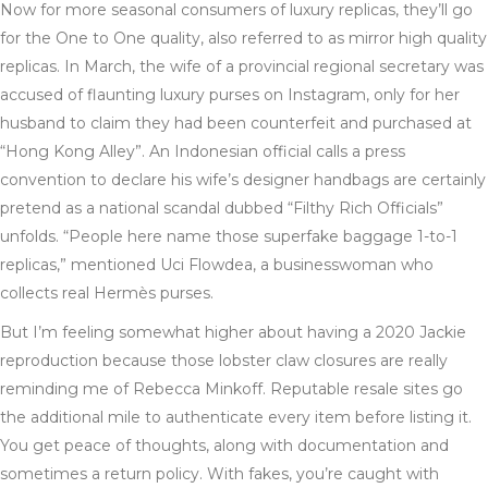
Now for more seasonal consumers of luxury replicas, they’ll go
for the One to One quality, also referred to as mirror high quality
replicas. In March, the wife of a provincial regional secretary was
accused of flaunting luxury purses on Instagram, only for her
husband to claim they had been counterfeit and purchased at
“Hong Kong Alley”. An Indonesian official calls a press
convention to declare his wife’s designer handbags are certainly
pretend as a national scandal dubbed “Filthy Rich Officials”
unfolds. “People here name those superfake baggage 1-to-1
replicas,” mentioned Uci Flowdea, a businesswoman who
collects real Hermès purses.
But I’m feeling somewhat higher about having a 2020 Jackie
reproduction because those lobster claw closures are really
reminding me of Rebecca Minkoff. Reputable resale sites go
the additional mile to authenticate every item before listing it.
You get peace of thoughts, along with documentation and
sometimes a return policy. With fakes, you’re caught with