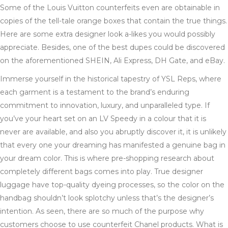
Some of the Louis Vuitton counterfeits even are obtainable in
copies of the tell-tale orange boxes that contain the true things.
Here are some extra designer look a-likes you would possibly
appreciate. Besides, one of the best dupes could be discovered
on the aforementioned SHEIN, Ali Express, DH Gate, and eBay.
Immerse yourself in the historical tapestry of YSL Reps, where
each garment is a testament to the brand’s enduring
commitment to innovation, luxury, and unparalleled type. If
you’ve your heart set on an LV Speedy in a colour that it is
never are available, and also you abruptly discover it, it is unlikely
that every one your dreaming has manifested a genuine bag in
your dream color. This is where pre-shopping research about
completely different bags comes into play. True designer
luggage have top-quality dyeing processes, so the color on the
handbag shouldn’t look splotchy unless that’s the designer’s
intention. As seen, there are so much of the purpose why
customers choose to use counterfeit Chanel products. What is