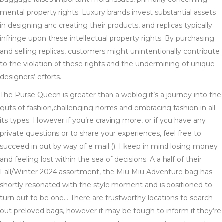
mental property rights. Luxury brands invest substantial assets
in designing and creating their products, and replicas typically
infringe upon these intellectual property rights. By purchasing
and selling replicas, customers might unintentionally contribute
to the violation of these rights and the undermining of unique
designers’ efforts.
The Purse Queen is greater than a weblog;it’s a journey into the
guts of fashion,challenging norms and embracing fashion in all
its types. However if you’re craving more, or if you have any
private questions or to share your experiences, feel free to
succeed in out by way of e mail (). I keep in mind losing money
and feeling lost within the sea of decisions. A a half of their
Fall/Winter 2024 assortment, the Miu Miu Adventure bag has
shortly resonated with the style moment and is positioned to
turn out to be one… There are trustworthy locations to search
out preloved bags, however it may be tough to inform if they’re