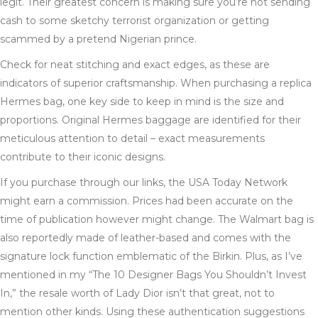
legit. Their greatest concern is making sure you’re not sending
cash to some sketchy terrorist organization or getting
scammed by a pretend Nigerian prince.
Check for neat stitching and exact edges, as these are
indicators of superior craftsmanship. When purchasing a replica
Hermes bag, one key side to keep in mind is the size and
proportions. Original Hermes baggage are identified for their
meticulous attention to detail – exact measurements
contribute to their iconic designs.
If you purchase through our links, the USA Today Network
might earn a commission. Prices had been accurate on the
time of publication however might change. The Walmart bag is
also reportedly made of leather-based and comes with the
signature lock function emblematic of the Birkin. Plus, as I’ve
mentioned in my “The 10 Designer Bags You Shouldn’t Invest
In,” the resale worth of Lady Dior isn’t that great, not to
mention other kinds. Using these authentication suggestions