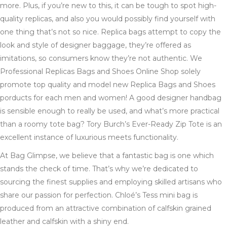
more. Plus, if you’re new to this, it can be tough to spot high-
quality replicas, and also you would possibly find yourself with
one thing that’s not so nice. Replica bags attempt to copy the
look and style of designer baggage, they’re offered as
imitations, so consumers know they’re not authentic. We
Professional Replicas Bags and Shoes Online Shop solely
promote top quality and model new Replica Bags and Shoes
porducts for each men and women! A good designer handbag
is sensible enough to really be used, and what’s more practical
than a roomy tote bag? Tory Burch’s Ever-Ready Zip Tote is an
excellent instance of luxurious meets functionality.
At Bag Glimpse, we believe that a fantastic bag is one which
stands the check of time. That’s why we’re dedicated to
sourcing the finest supplies and employing skilled artisans who
share our passion for perfection. Chloé’s Tess mini bag is
produced from an attractive combination of calfskin grained
leather and calfskin with a shiny end.