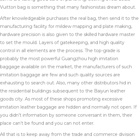
Vuitton bag is something that many fashionistas dream about.
After knowledgeable purchases the real bag, then send it to the
manufacturing facility for mildew mapping and plate making,
hardware precision is also given to the skilled hardware master
to set the mould. Layers of gatekeeping, and high quality
control in all elements are the process. The top-grade is
probably the most powerful Guangzhou high imitation
baggage available on the market, the manufacturers of such
imitation baggage are few and such quality sources are
exhausting to search out. Also, many other distributors hid in
the residential buildings subsequent to the Baiyun leather
goods city. As most of these shops promoting excessive
imitation leather baggage are hidden and normally not open. If
you didn’t information by someone conversant in them, their
place can’t be found and you can not enter.
All that is to keep away from the trade and commerce division