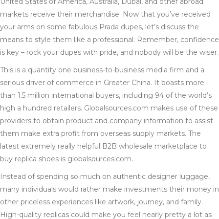
United States of America, Australia, Dubai, and other abroad
markets receive their merchandise. Now that you’ve received
your arms on some fabulous Prada dupes, let’s discuss the
means to style them like a professional. Remember, confidence
is key – rock your dupes with pride, and nobody will be the wiser.
This is a quantity one business-to-business media firm and a
serious driver of commerce in Greater China. It boasts more
than 1.5 million international buyers, including 94 of the world’s
high a hundred retailers. Globalsources.com makes use of these
providers to obtain product and company information to assist
them make extra profit from overseas supply markets. The
latest extremely really helpful B2B wholesale marketplace to
buy replica shoes is globalsources.com.
Instead of spending so much on authentic designer luggage,
many individuals would rather make investments their money in
other priceless experiences like artwork, journey, and family.
High-quality replicas could make you feel nearly pretty a lot as