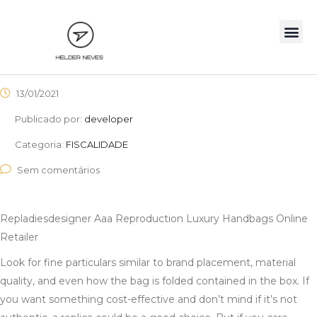
13/01/2021
Publicado por:
developer
Categoria:
FISCALIDADE
Sem comentários
Repladiesdesigner Aaa Reproduction Luxury Handbags Online
Retailer
Look for fine particulars similar to brand placement, material
quality, and even how the bag is folded contained in the box. If
you want something cost-effective and don’t mind if it’s not