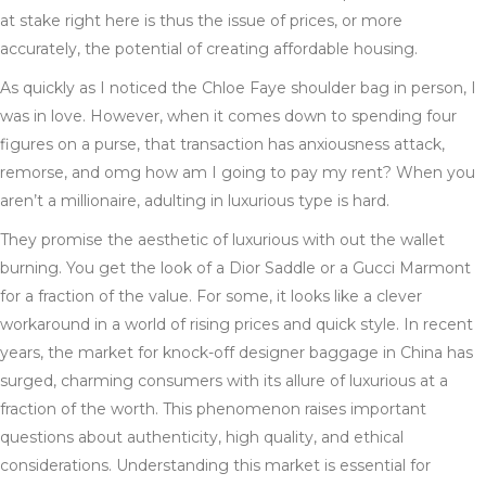
at stake right here is thus the issue of prices, or more
accurately, the potential of creating affordable housing.
As quickly as I noticed the Chloe Faye shoulder bag in person, I
was in love. However, when it comes down to spending four
figures on a purse, that transaction has anxiousness attack,
remorse, and omg how am I going to pay my rent? When you
aren’t a millionaire, adulting in luxurious type is hard.
They promise the aesthetic of luxurious with out the wallet
burning. You get the look of a Dior Saddle or a Gucci Marmont
for a fraction of the value. For some, it looks like a clever
workaround in a world of rising prices and quick style. In recent
years, the market for knock-off designer baggage in China has
surged, charming consumers with its allure of luxurious at a
fraction of the worth. This phenomenon raises important
questions about authenticity, high quality, and ethical
considerations. Understanding this market is essential for