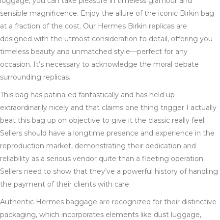
luggage, you can take pleasure in timeless glamour and
sensible magnificence. Enjoy the allure of the iconic Birkin bag
at a fraction of the cost. Our Hermes Birkin replicas are
designed with the utmost consideration to detail, offering you
timeless beauty and unmatched style—perfect for any
occasion. It’s necessary to acknowledge the moral debate
surrounding replicas.
This bag has patina-ed fantastically and has held up
extraordinarily nicely and that claims one thing trigger I actually
beat this bag up on objective to give it the classic really feel.
Sellers should have a longtime presence and experience in the
reproduction market, demonstrating their dedication and
reliability as a serious vendor quite than a fleeting operation.
Sellers need to show that they’ve a powerful history of handling
the payment of their clients with care.
Authentic Hermes baggage are recognized for their distinctive
packaging, which incorporates elements like dust luggage,