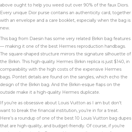
above ought to help you weed out over 90% of the faux Diors.
Every unique Dior purse contains an authenticity card, together
with an envelope and a care booklet, especially when the bag is
new.
This bag from Daesin has some very related Birkin bag features
— making it one of the best Hermes reproduction handbags.
The square-shaped structure mirrors the signature silhouette of
the Birkin. This high-quality Hermes Birkin replica is just $140, in
comparability with the high costs of the expensive Hermes
bags. Pontet details are found on the sangles, which echo the
design of the Birkin bag. And the Birkin-esque flaps on the
outside make it a high-quality Hermes duplicate.
If you’re as obsessive about Louis Vuitton as I am but don’t
want to break the financial institution, you’re in for a treat.
Here’s a roundup of one of the best 10 Louis Vuitton bag dupes
that are high-quality, and budget-friendly. Of course, if you’re