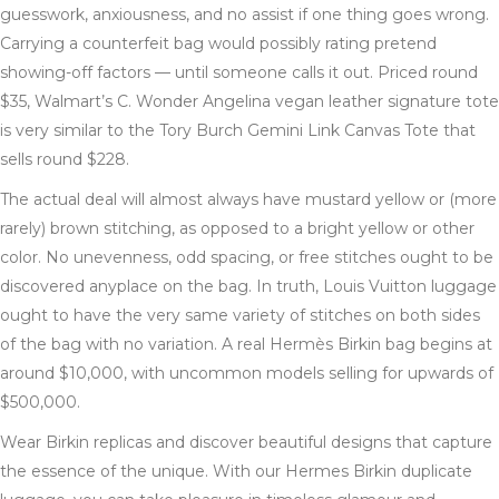
guesswork, anxiousness, and no assist if one thing goes wrong.
Carrying a counterfeit bag would possibly rating pretend
showing-off factors — until someone calls it out. Priced round
$35, Walmart’s C. Wonder Angelina vegan leather signature tote
is very similar to the Tory Burch Gemini Link Canvas Tote that
sells round $228.
The actual deal will almost always have mustard yellow or (more
rarely) brown stitching, as opposed to a bright yellow or other
color. No unevenness, odd spacing, or free stitches ought to be
discovered anyplace on the bag. In truth, Louis Vuitton luggage
ought to have the very same variety of stitches on both sides
of the bag with no variation. A real Hermès Birkin bag begins at
around $10,000, with uncommon models selling for upwards of
$500,000.
Wear Birkin replicas and discover beautiful designs that capture
the essence of the unique. With our Hermes Birkin duplicate