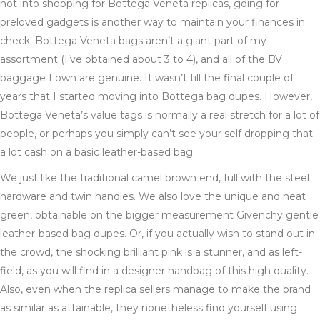
not into shopping for Bottega Veneta replicas, going for
preloved gadgets is another way to maintain your finances in
check. Bottega Veneta bags aren’t a giant part of my
assortment (I’ve obtained about 3 to 4), and all of the BV
baggage I own are genuine. It wasn’t till the final couple of
years that I started moving into Bottega bag dupes. However,
Bottega Veneta’s value tags is normally a real stretch for a lot of
people, or perhaps you simply can’t see your self dropping that
a lot cash on a basic leather-based bag.
We just like the traditional camel brown end, full with the steel
hardware and twin handles. We also love the unique and neat
green, obtainable on the bigger measurement Givenchy gentle
leather-based bag dupes. Or, if you actually wish to stand out in
the crowd, the shocking brilliant pink is a stunner, and as left-
field, as you will find in a designer handbag of this high quality.
Also, even when the replica sellers manage to make the brand
as similar as attainable, they nonetheless find yourself using