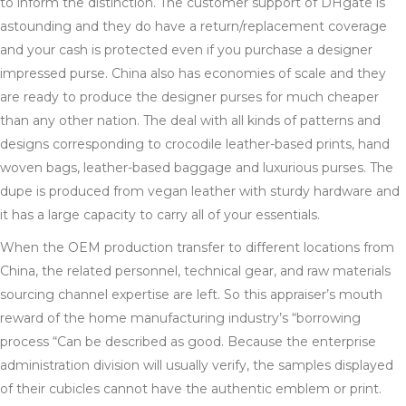
to inform the distinction. The customer support of DHgate is
astounding and they do have a return/replacement coverage
and your cash is protected even if you purchase a designer
impressed purse. China also has economies of scale and they
are ready to produce the designer purses for much cheaper
than any other nation. The deal with all kinds of patterns and
designs corresponding to crocodile leather-based prints, hand
woven bags, leather-based baggage and luxurious purses. The
dupe is produced from vegan leather with sturdy hardware and
it has a large capacity to carry all of your essentials.
When the OEM production transfer to different locations from
China, the related personnel, technical gear, and raw materials
sourcing channel expertise are left. So this appraiser’s mouth
reward of the home manufacturing industry’s “borrowing
process “Can be described as good. Because the enterprise
administration division will usually verify, the samples displayed
of their cubicles cannot have the authentic emblem or print.