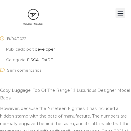
19/04/2022
Publicado por:
developer
Categoria:
FISCALIDADE
Sem comentários
Copy Luggage: Top Of The Range 1:1 Luxurious Designer Model
Bags
However, because the Nineteen Eighties it has included a
hidden stamp with the date of manufacture. The numbers are
normally engraved behind the seam, and it’s attainable that the