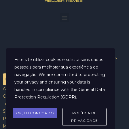
Helder Neves. © 2024. Todos os direitos reservados.
Este site utiliza cookies e solicita seus dados
pessoais para melhorar sua experiência de
navegação. We are committed to protecting
your privacy and ensuring your data is
Aviso Legal
handled in compliance with the
General Data
Contato
Protection Regulation (GDPR)
.
Termos e Condições
Sobre
OK, EU CONCORDO
POLÍTICA DE
Politicas de Cookies
PRIVACIDADE
Marcar Sessão