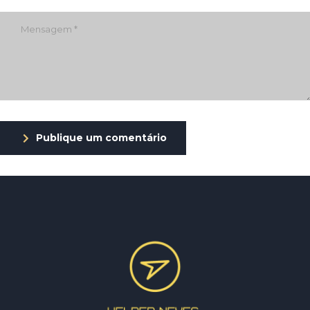
Publique um comentário