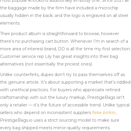
most popular knockoffs additionally embody one. Since 2021 all
the baggage made by the firm have included a microchip
usually hidden in the back; and the logo is engraved on all steel
elements.
Their product album is straightforward to browse, however
there’s no purchasing cart button. Whenever I’m in search of a
more area of interest brand, DD is all the time my first selection.
Customer service rep Lily has great insights into their bag
alternatives (not essentially the priciest ones).
Unlike counterfeits, dupes don’t try to pass themselves off as
the genuine article. It’s about supporting a market that’s riddled
with unethical practices. For buyers who appreciate refined
craftsmanship with out the luxury markup, PrestigeBags isn’t
only a retailer — it’s the future of accessible trend. Unlike typical
sellers who depend on inconsistent suppliers
fake birkin
,
PrestigeBags.io uses a strict sourcing model to make sure
every bag shipped meets mirror-quality requirements.