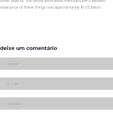
other objects. The whole estimated manufacturer’s advised
retail price of these things was approximately $1.03 billion.
deixe um comentário