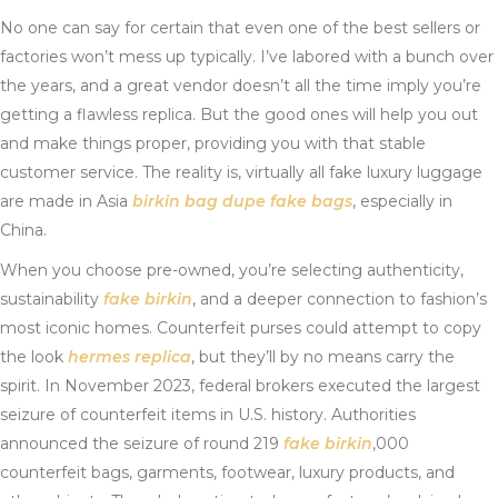
No one can say for certain that even one of the best sellers or
factories won’t mess up typically. I’ve labored with a bunch over
the years, and a great vendor doesn’t all the time imply you’re
getting a flawless replica. But the good ones will help you out
and make things proper, providing you with that stable
customer service. The reality is, virtually all fake luxury luggage
are made in Asia
birkin bag dupe
fake bags
, especially in
China.
When you choose pre-owned, you’re selecting authenticity,
sustainability
fake birkin
, and a deeper connection to fashion’s
most iconic homes. Counterfeit purses could attempt to copy
the look
hermes replica
, but they’ll by no means carry the
spirit. In November 2023, federal brokers executed the largest
seizure of counterfeit items in U.S. history. Authorities
announced the seizure of round 219
fake birkin
,000
counterfeit bags, garments, footwear, luxury products, and