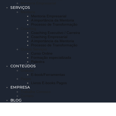
Mentoria Empresarial
SERVIÇOS
Mentoria
Mentoria Empresarial
A importância da Mentoria
Processo de Transformação
Coaching
Coaching Executivo / Carreira
Coaching Empresarial
A importância da Mentoria
Processo de Transformação
Outros Serviços
Curso Online
Formação especializada
Palestra
CONTEÚDOS
Gratuito
E-book/Ferramentas
Pagos
Livros E-books Pagos
EMPRESA
Trabalhe Conosco
Contato
BLOG