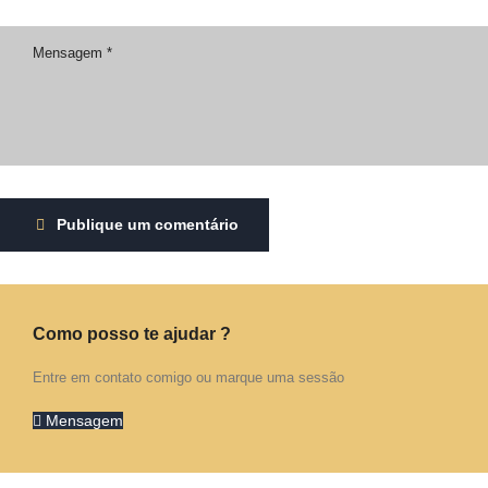
Publique um comentário
Como posso te ajudar ?
Entre em contato comigo ou marque uma sessão
Mensagem