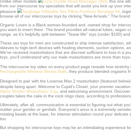
Unlike other models
Luna Double Head Massager Stick
, this one al
from our intercourse toy specialists that will assist you kick up your in
pleasure
Toughage Inflatable Sex Pillow Positions Bondage Kit
, toge
browse all of our intercourse toys by clicking “New Arrivals.” The bran
Organic Loven is a Black woman-founded and -owned shop for intercours
you want to insert them. The brand provides all-natural lubes, vegan 
range, as it’s helpfully split between “Tease Me” toys (under $100) and
These sex toys for men are constructed to ship intense satisfaction, 
sleeves to high-tech devices with heating elements, suction options, and
We’ve received masturbators that are discreet sufficient to toss in a j
toys, you’ll understand why our male masturbators are more than toy
The intercourse toy video on every product page reveals how stretchy (o
Rechargeable Wireless Benwa Balls
, they produce blended orgasms from
Designed to pair with the Lovense Max 2 masturbator (featured below
despite being apart. Welcome to Cupid’s Closet, your premier vacation 
Alpha Stroker Masturbator Cup
, and welcoming environment. Discover e
couples takes the cake in the cock rings class, according to professio
Ultimately, after all, communication is essential to figuring out what 
matter your gender or genitals. Everyone’s anus is a extremely sensiti
rotating beads at the base, for intense stimulation round your delicate a
too.
But shopping for intercourse toys may be an intimidating experience fo