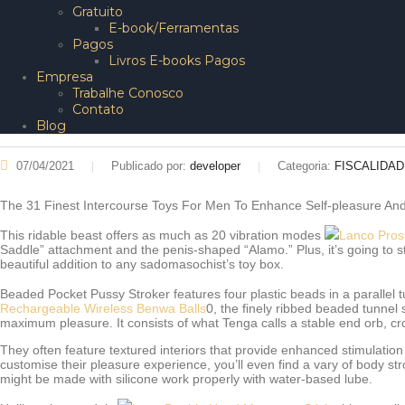
Gratuito
E-book/Ferramentas
Pagos
Livros E-books Pagos
Empresa
Trabalhe Conosco
Contato
Blog
07/04/2021
Publicado por:
developer
Categoria:
FISCALIDA
The 31 Finest Intercourse Toys For Men To Enhance Self-pleasure And
This ridable beast offers as much as 20 vibration modes
Lanco Pros
Saddle” attachment and the penis-shaped “Alamo.” Plus, it’s going to s
beautiful addition to any sadomasochist’s toy box.
Beaded Pocket Pussy Stroker features four plastic beads in a parallel 
Rechargeable Wireless Benwa Balls
0, the finely ribbed beaded tunnel 
maximum pleasure. It consists of what Tenga calls a stable end orb, cr
They often feature textured interiors that provide enhanced stimulation 
customise their pleasure experience, you’ll even find a vary of body 
might be made with silicone work properly with water-based lube.