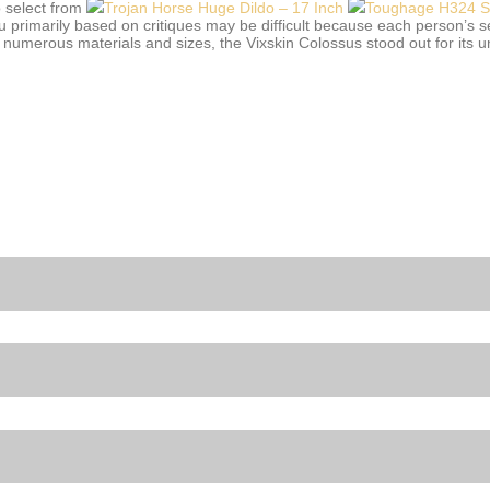
o select from
Trojan Horse Huge Dildo – 17 Inch
Toughage H324 Sex
ou primarily based on critiques may be difficult because each person’s 
numerous materials and sizes, the Vixskin Colossus stood out for its un