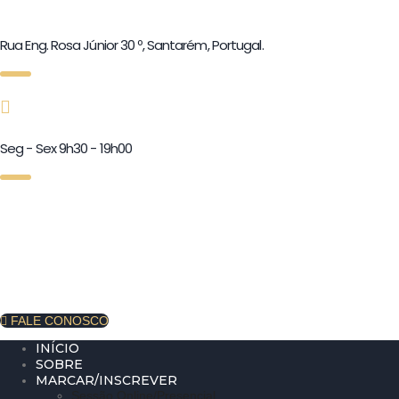
Rua Eng. Rosa Júnior 30 º, Santarém, Portugal.
Seg - Sex 9h30 - 19h00
FALE CONOSCO
INÍCIO
SOBRE
MARCAR/INSCREVER
Sessão Online/Presencial