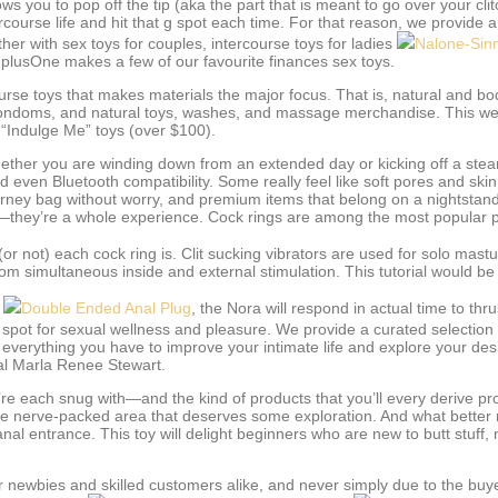
lows you to pop off the tip (aka the part that is meant to go over your clit
tercourse life and hit that g spot each time. For that reason, we provide
ther with sex toys for couples, intercourse toys for ladies
Nalone-Sin
d plusOne makes a few of our favourite finances sex toys.
e toys that makes materials the major focus. That is, natural and bod
condoms, and natural toys, washes, and massage merchandise. This webs
 “Indulge Me” toys (over $100).
whether you are winding down from an extended day or kicking off a st
 even Bluetooth compatibility. Some really feel like soft pores and skin
ourney bag without worry, and premium items that belong on a nightstand,
s—they’re a whole experience. Cock rings are among the most popular 
r not) each cock ring is. Clit sucking vibrators are used for solo mastu
 simultaneous inside and external stimulation. This tutorial would be t
)
Double Ended Anal Plug
, the Nora will respond in actual time to thr
spot for sexual wellness and pleasure. We provide a curated selection o
verything you have to improve your intimate life and explore your desire
nal Marla Renee Stewart.
you’re each snug with—and the kind of products that you’ll every derive 
ve nerve-packed area that deserves some exploration. And what better m
nal entrance. This toy will delight beginners who are new to butt stuff, n
r newbies and skilled customers alike, and never simply due to the buy