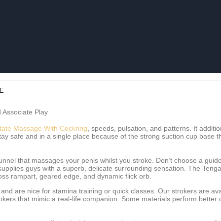
DE
 Associate Play
tate Massage With Cockring
, speeds, pulsation, and patterns. It addit
tay safe and in a single place because of the strong suction cup base 
tunnel that massages your penis whilst you stroke. Don’t choose a guide
supplies guys with a superb, delicate surrounding sensation. The Tenga F
oss rampart, geared edge, and dynamic flick orb.
and are nice for stamina training or quick classes. Our strokers are ava
strokers that mimic a real-life companion. Some materials perform bett