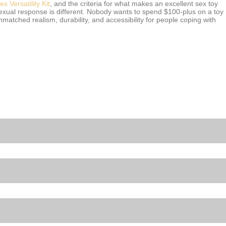
 Versatility Kit
, and the criteria for what makes an excellent sex toy
sexual response is different. Nobody wants to spend $100-plus on a toy
matched realism, durability, and accessibility for people coping with