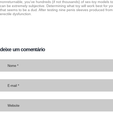
nonreturnable, you’ve hundreds (if not thousands) of sex-toy models t
can be extremely subjective. Determining what toy will work best for y
that seems to be a dud. After testing nine penis sleeves produced from 
erectile dysfunction.
deixe um comentário