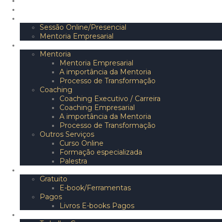
Início
Sobre
Marcar/Inscrever
Sessão Online/Presencial
Mentoria Empresarial
Serviços
Mentoria
Mentoria Empresarial
A importância da Mentoria
Processo de Transformação
Coaching
Coaching Executivo / Carreira
Coaching Empresarial
A importância da Mentoria
Processo de Transformação
Outros Serviços
Curso Online
Formação especializada
Palestra
Conteúdos
Gratuito
E-book/Ferramentas
Pagos
Livros E-books Pagos
Empresa