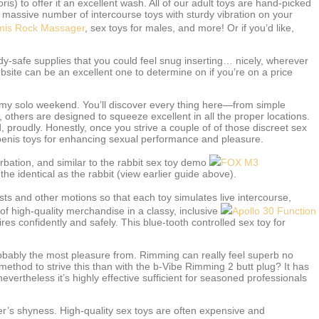
oris) to offer it an excellent wash. All of our adult toys are hand-picked
 a massive number of intercourse toys with sturdy vibration on your
mis Rock Massager
, sex toys for males, and more! Or if you’d like,
y-safe supplies that you could feel snug inserting… nicely, wherever
ite can be an excellent one to determine on if you’re on a price
eamy solo weekend. You’ll discover every thing here—from simple
, others are designed to squeeze excellent in all the proper locations.
 proudly. Honestly, once you strive a couple of of those discreet sex
penis toys for enhancing sexual performance and pleasure.
rbation, and similar to the rabbit sex toy demo
FOX M3
he identical as the rabbit (view earlier guide above).
usts and other motions so that each toy simulates live intercourse,
f high-quality merchandise in a classy, inclusive
Apollo 30 Function
s confidently and safely. This blue-tooth controlled sex toy for
probably the most pleasure from. Rimming can really feel superb no
ethod to strive this than with the b-Vibe Rimming 2 butt plug? It has
evertheless it’s highly effective sufficient for seasoned professionals
er’s shyness. High-quality sex toys are often expensive and