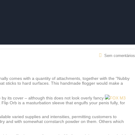
Sem comentários
ionally comes with a quantity of attachments, together with the “Nubby
that sticks to hard surfaces. This handmade flogger would make a
 by its cover – although this does not look overly fancy
FOX M3
lip Orb is a masturbation sleeve that engulfs your penis fully, for
ilable varied supplies and intensities, permitting customers to
er dry and with somewhat cornstarch powder on them. Others which