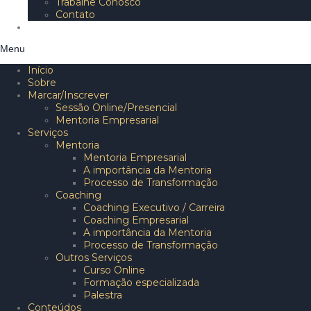
Trabalhe Conosco
Contato
Blog
Menu
Início
Sobre
Marcar/Inscrever
Sessão Online/Presencial
Mentoria Empresarial
Serviços
Mentoria
Mentoria Empresarial
A importância da Mentoria
Processo de Transformação
Coaching
Coaching Executivo / Carreira
Coaching Empresarial
A importância da Mentoria
Processo de Transformação
Outros Serviços
Curso Online
Formação especializada
Palestra
Conteúdos