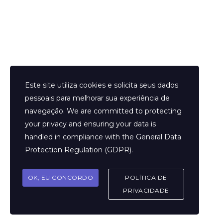
Helder Neves. © 2024. Todos os direitos reservados.
Este site utiliza cookies e solicita seus dados
pessoais para melhorar sua experiência de
navegação. We are committed to protecting
your privacy and ensuring your data is
Aviso Legal
handled in compliance with the
General Data
Contato
Protection Regulation (GDPR)
.
Termos e Condições
Sobre
OK, EU CONCORDO
POLÍTICA DE
Politicas de Cookies
PRIVACIDADE
Marcar Sessão
FAQ