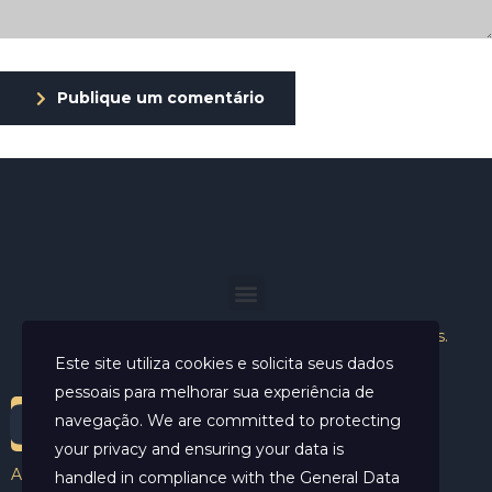
Publique um comentário
Helder Neves. © 2024. Todos os direitos reservados.
Este site utiliza cookies e solicita seus dados
pessoais para melhorar sua experiência de
navegação. We are committed to protecting
your privacy and ensuring your data is
Aviso Legal
handled in compliance with the
General Data