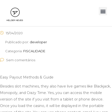
15/04/2020
Publicado por:
developer
Categoria:
FISCALIDADE
Sem comentários
Easy Payout Methods & Guide
Besides slot machines, they also have live games like Blackjack,
Monopoly, and Crazy Time. Yes, you can access the mobile
version of the site if you visit from a tablet or phone device.
Once you load the casino, it will be displayed in the portable