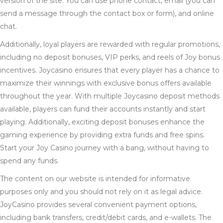
version of the site. You can use phone contact, email (you can
send a message through the contact box or form), and online
chat.
Additionally, loyal players are rewarded with regular promotions,
including no deposit bonuses, VIP perks, and reels of Joy bonus
incentives. Joycasino ensures that every player has a chance to
maximize their winnings with exclusive bonus offers available
throughout the year. With multiple Joycasino deposit methods
available, players can fund their accounts instantly and start
playing. Additionally, exciting deposit bonuses enhance the
gaming experience by providing extra funds and free spins.
Start your Joy Casino journey with a bang, without having to
spend any funds.
The content on our website is intended for informative
purposes only and you should not rely on it as legal advice.
JoyCasino provides several convenient payment options,
including bank transfers, credit/debit cards, and e-wallets. The