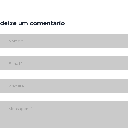
deixe um comentário