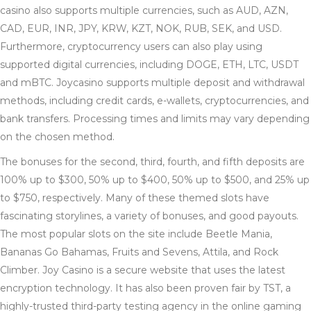
casino also supports multiple currencies, such as AUD, AZN,
CAD, EUR, INR, JPY, KRW, KZT, NOK, RUB, SEK, and USD.
Furthermore, cryptocurrency users can also play using
supported digital currencies, including DOGE, ETH, LTC, USDT
and mBTC. Joycasino supports multiple deposit and withdrawal
methods, including credit cards, e-wallets, cryptocurrencies, and
bank transfers. Processing times and limits may vary depending
on the chosen method.
The bonuses for the second, third, fourth, and fifth deposits are
100% up to $300, 50% up to $400, 50% up to $500, and 25% up
to $750, respectively. Many of these themed slots have
fascinating storylines, a variety of bonuses, and good payouts.
The most popular slots on the site include Beetle Mania,
Bananas Go Bahamas, Fruits and Sevens, Attila, and Rock
Climber. Joy Casino is a secure website that uses the latest
encryption technology. It has also been proven fair by TST, a
highly-trusted third-party testing agency in the online gaming