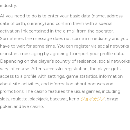
industry.
All you need to do is to enter your basic data (name, address,
date of birth, currency) and confirm them with a special
activation link contained in the e-mail from the operator.
Sometimes the message does not come immediately and you
have to wait for some time. You can register via social networks
or instant messaging by agreeing to import your profile data.
Depending on the player’s country of residence, social networks
vary, of course. After successful registration, the player gets
access to a profile with settings, game statistics, information
about site activities, and information about bonuses and
promotions. The casino features the usual games, including
slots, roulette, blackjack, baccarat, keno
ジョイカジノ
, bingo,
poker, and live casino.