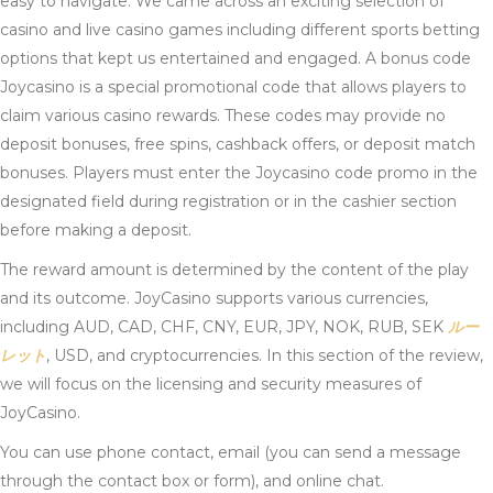
easy to navigate. We came across an exciting selection of
casino and live casino games including different sports betting
options that kept us entertained and engaged. A bonus code
Joycasino is a special promotional code that allows players to
claim various casino rewards. These codes may provide no
deposit bonuses, free spins, cashback offers, or deposit match
bonuses. Players must enter the Joycasino code promo in the
designated field during registration or in the cashier section
before making a deposit.
The reward amount is determined by the content of the play
and its outcome. JoyCasino supports various currencies,
including AUD, CAD, CHF, CNY, EUR, JPY, NOK, RUB, SEK
ルー
レット
, USD, and cryptocurrencies. In this section of the review,
we will focus on the licensing and security measures of
JoyCasino.
You can use phone contact, email (you can send a message
through the contact box or form), and online chat.