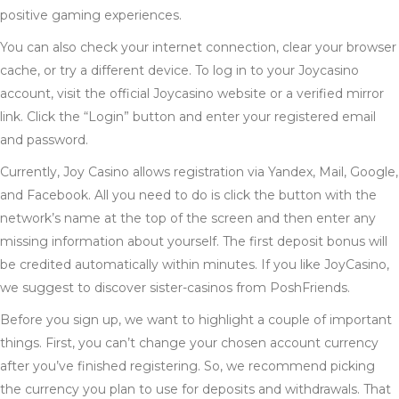
positive gaming experiences.
You can also check your internet connection, clear your browser
cache, or try a different device. To log in to your Joycasino
account, visit the official Joycasino website or a verified mirror
link. Click the “Login” button and enter your registered email
and password.
Currently, Joy Casino allows registration via Yandex, Mail, Google,
and Facebook. All you need to do is click the button with the
network’s name at the top of the screen and then enter any
missing information about yourself. The first deposit bonus will
be credited automatically within minutes. If you like JoyCasino,
we suggest to discover sister-casinos from PoshFriends.
Before you sign up, we want to highlight a couple of important
things. First, you can’t change your chosen account currency
after you’ve finished registering. So, we recommend picking
the currency you plan to use for deposits and withdrawals. That