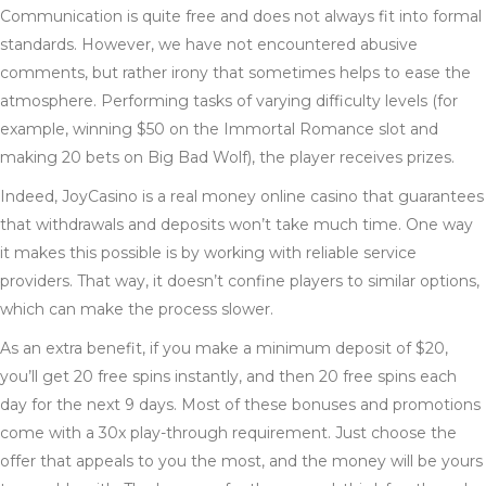
Communication is quite free and does not always fit into formal
standards. However, we have not encountered abusive
comments, but rather irony that sometimes helps to ease the
atmosphere. Performing tasks of varying difficulty levels (for
example, winning $50 on the Immortal Romance slot and
making 20 bets on Big Bad Wolf), the player receives prizes.
Indeed, JoyCasino is a real money online casino that guarantees
that withdrawals and deposits won’t take much time. One way
it makes this possible is by working with reliable service
providers. That way, it doesn’t confine players to similar options,
which can make the process slower.
As an extra benefit, if you make a minimum deposit of $20,
you’ll get 20 free spins instantly, and then 20 free spins each
day for the next 9 days. Most of these bonuses and promotions
come with a 30x play-through requirement. Just choose the
offer that appeals to you the most, and the money will be yours