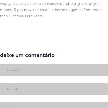
way, you can avoid extra conversions and losing a bit of your
money. Right now, this casino is home to games from more
than 35 famous providers.
deixe um comentário