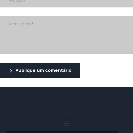
Publique um comentário