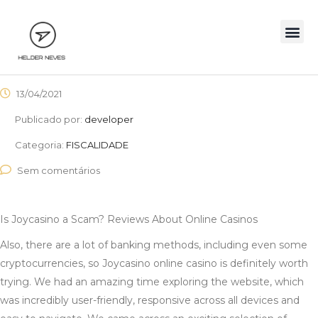
13/04/2021
Publicado por:
developer
Categoria:
FISCALIDADE
Sem comentários
Is Joycasino a Scam? Reviews About Online Casinos
Also, there are a lot of banking methods, including even some
cryptocurrencies, so Joycasino online casino is definitely worth
trying. We had an amazing time exploring the website, which
was incredibly user-friendly, responsive across all devices and