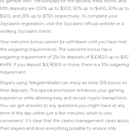
to gamble with. The bonuses for the second, third, fourth, and
fifth deposits are 100% up to $300, 50% up to $400, 50% up to
$500, and 25% up to $750, respectively. To complete your
Joycasino registration, visit the Joycasino official website or a
working Joycasino mirror.
Your welcome bonus cannot be withdrawn until you have met
the wagering requirements. The welcome bonus has a
wagering requirement of 25x for deposits of $/£/€20 up to $/£/
€499. If you deposit $/£/€500 or more, there is a 30x wagering
requirement.
Players using TelegramWallet can enjoy an extra 15% bonus on
their deposits. This special promotion enhances your gaming
experience while allowing easy and secure crypto transactions.
You can get answers to any questions you might have at any
time of the day within just a few minutes, which is very
convenient. It’s clear that the casino management cares about
their players and does everything possible to ensure only