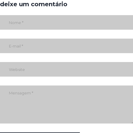
deixe um comentário