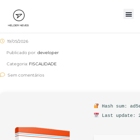
19/05/2026
Publicado por:
developer
Categoria:
FISCALIDADE
Sem comentários
Hash sum: ad5e
Last update: 