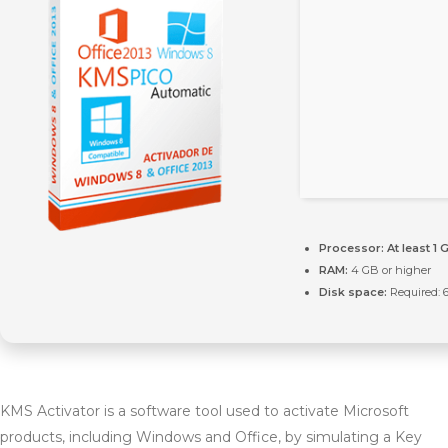
Processor:
At least 1 
RAM:
4 GB or higher
Disk space:
Required: 
KMS Activator is a software tool used to activate Microsoft
products, including Windows and Office, by simulating a Key