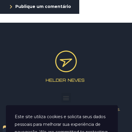
Publique um comentário
Helder Neves. © 2024. Todos os direitos reservados.
Este site utiliza cookies e solicita seus dados
pessoais para melhorar sua experiência de