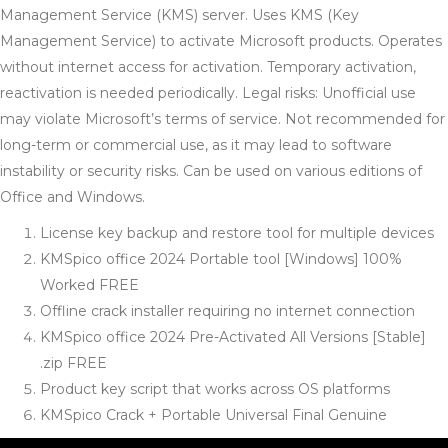
Management Service (KMS) server. Uses KMS (Key
Management Service) to activate Microsoft products. Operates
without internet access for activation. Temporary activation,
reactivation is needed periodically. Legal risks: Unofficial use
may violate Microsoft’s terms of service. Not recommended for
long-term or commercial use, as it may lead to software
instability or security risks. Can be used on various editions of
Office and Windows.
License key backup and restore tool for multiple devices
KMSpico office 2024 Portable tool [Windows] 100%
Worked FREE
Offline crack installer requiring no internet connection
KMSpico office 2024 Pre-Activated All Versions [Stable]
.zip FREE
Product key script that works across OS platforms
KMSpico Crack + Portable Universal Final Genuine