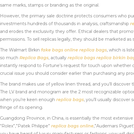
same marks, stamps or branding as the original.
However, the primary sale doctrine protects consumers who p
investments hundreds of thousands in analysis, craftsmanship
r
and erodes the exclusivity they offer. Ethical dealers that prom
permissions. To sell replicas legally, they should be marketed a
The Walmart Birkin
fake bags online
replica bags
, which is l
so much
Replica Bags
, actually
replica bags
replica birkin ba
instantly respond to Fortune’s request for touch upon whether or
crucial issue you should consider earlier than purchasing any pro
The brand makes use of yellow linen thread, and you’ll discover t
The LV brand and monogram are the 2 most recognizable options
when you’re keen enough
replica bags
, you’ll usually discove
fringe of its opening.
Guangdong Province, in China, is essentially the most extensiv
“Rolex”,”Patek Philippe”
replica bags online
,”Audemars Pigue
you have heard of luxury manufacturers or fashions, yow will disco