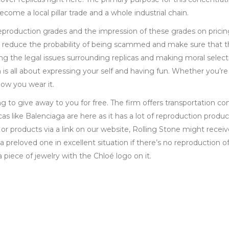
come a local pillar trade and a whole industrial chain.
reproduction grades and the impression of these grades on pricin
 reduce the probability of being scammed and make sure that t
ng the legal issues surrounding replicas and making moral select
s all about expressing your self and having fun. Whether you’re
ow you wear it.
to give away to you for free. The firm offers transportation c
cas like Balenciaga are here as it has a lot of reproduction prod
r products via a link on our website, Rolling Stone might receive
 preloved one in excellent situation if there’s no reproduction o
a piece of jewelry with the Chloé logo on it.