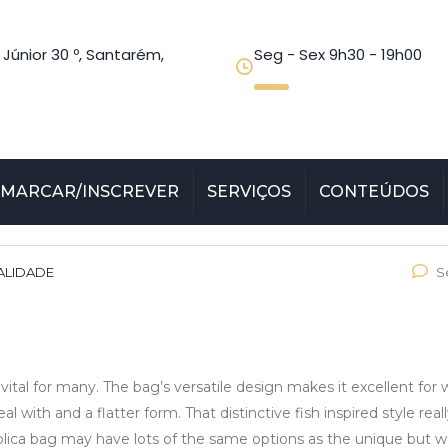
 Júnior 30 º, Santarém,
Seg - Sex 9h30 - 19h00
MARCAR/INSCREVER
SERVIÇOS
CONTEÚDOS
ALIDADE
S
ital for many. The bag’s versatile design makes it excellent for 
l with and a flatter form. That distinctive fish inspired style real
eplica bag may have lots of the same options as the unique but w