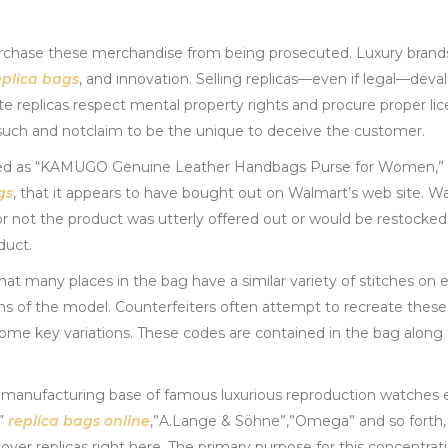
urchase these merchandise from being prosecuted. Luxury bran
eplica bags
, and innovation. Selling replicas—even if legal—deva
ote replicas respect mental property rights and procure proper li
s such and notclaim to be the unique to deceive the customer.
isted as “KAMUGO Genuine Leather Handbags Purse for Women,”
gs
, that it appears to have bought out on Walmart’s web site. Wa
 not the product was utterly offered out or would be restocked. 
duct.
hat many places in the bag have a similar variety of stitches on 
 of the model. Counterfeiters often attempt to recreate these
r some key variations. These codes are contained in the bag along
e manufacturing base of famous luxurious reproduction watches 
t”
replica bags online
,”A.Lange & Söhne”,”Omega” and so forth,
ver replicas right here. The primary purpose for this concentratio