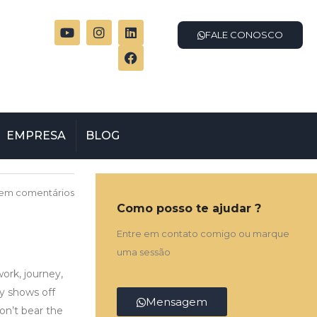
FALE CONOSCO
EMPRESA
BLOG
em comentários
Como posso te ajudar ?
Entre em contato comigo ou marque
uma sessão
work, journey,
ly shows off
Mensagem
on’t bear the