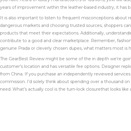
years of improvement within the leather-based industry, it has be
It is also important to listen to frequent misconceptions about 
dangerous markets and choosing trusted sources, shoppers can
products that meet their expectations. Additionally, understandi
contribute to a good and clear marketplace. Remember, fashion i
genuine Prada or cleverly chosen dupes, what matters most is h
The GearBest Review might be some of the in depth we’re going 
customer’s location and has versatile fee options. Designer repli
from China. If you purchase an independently reviewed services o
commission. I’d solely think about spending over a thousand on a
need. What’s actually cool is the turn-lock closurethat looks like 