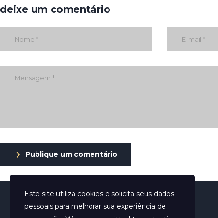
deixe um comentário
Publique um comentário
Este site utiliza cookies e solicita seus dados
pessoais para melhorar sua experiência de