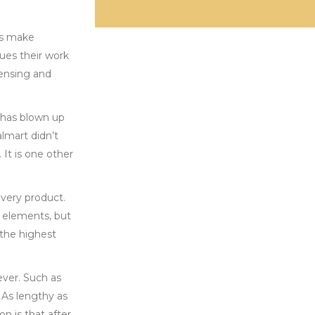
ds make
lues their work
censing and
 has blown up
lmart didn’t
It is one other
every product.
 elements, but
 the highest
ever. Such as
 As lengthy as
n is that after