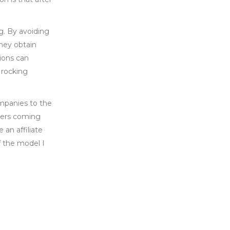
g. By avoiding
hey obtain
ions can
 rocking
ompanies to the
ucers coming
 an affiliate
f the model I