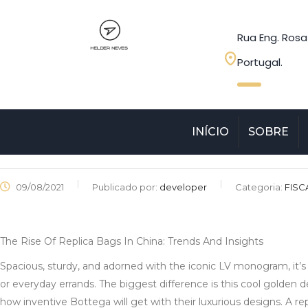
Rua Eng. Rosa
Portugal.
INÍCIO
SOBRE
09/08/2021
Publicado por:
developer
Categoria:
FISC
The Rise Of Replica Bags In China: Trends And Insights
Spacious, sturdy, and adorned with the iconic LV monogram, it’s v
or everyday errands. The biggest difference is this cool golden dea
how inventive Bottega will get with their luxurious designs. A r