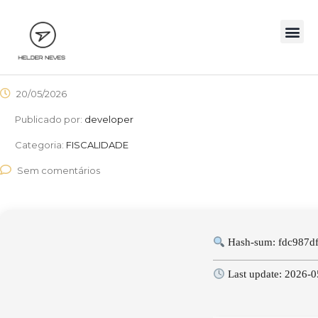
20/05/2026
Publicado por:
developer
Categoria:
FISCALIDADE
Sem comentários
Hash-sum: fdc987d
Last update: 2026-0