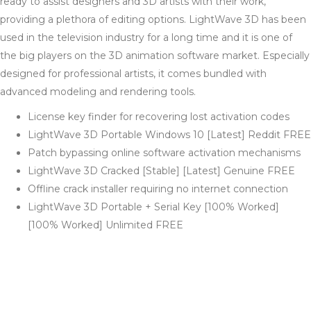
ready to assist designers and 3D artists with their work,
providing a plethora of editing options. LightWave 3D has been
used in the television industry for a long time and it is one of
the big players on the 3D animation software market. Especially
designed for professional artists, it comes bundled with
advanced modeling and rendering tools.
License key finder for recovering lost activation codes
LightWave 3D Portable Windows 10 [Latest] Reddit FREE
Patch bypassing online software activation mechanisms
LightWave 3D Cracked [Stable] [Latest] Genuine FREE
Offline crack installer requiring no internet connection
LightWave 3D Portable + Serial Key [100% Worked]
[100% Worked] Unlimited FREE