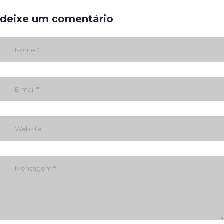
deixe um comentário