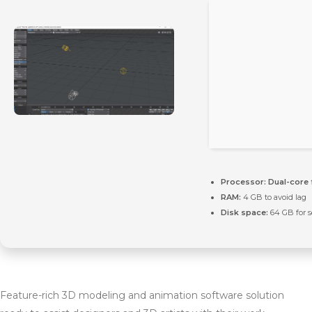
Processor:
Dual-core 
RAM:
4 GB to avoid lag
Disk space:
64 GB for 
Feature-rich 3D modeling and animation software solution