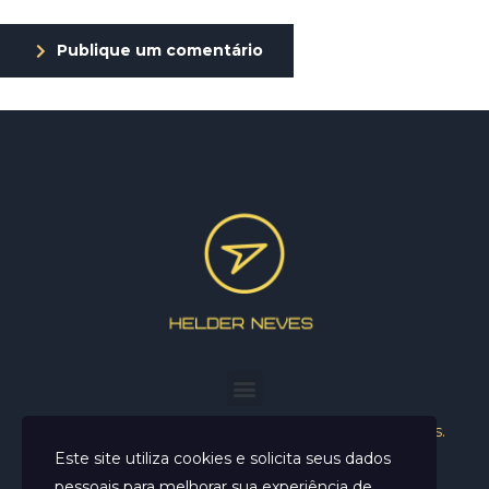
Publique um comentário
Helder Neves. © 2024. Todos os direitos reservados.
Este site utiliza cookies e solicita seus dados
pessoais para melhorar sua experiência de