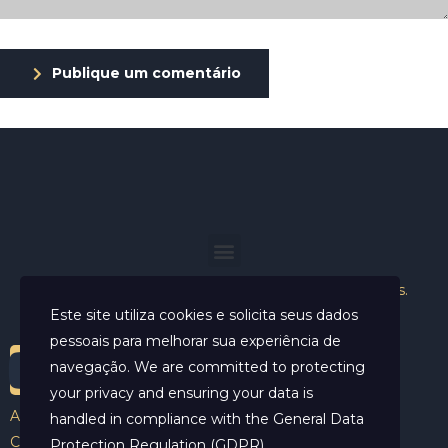
Publique um comentário
Helder Neves. © 2024. Todos os direitos reservados.
Este site utiliza cookies e solicita seus dados
pessoais para melhorar sua experiência de
navegação. We are committed to protecting
your privacy and ensuring your data is
Aviso Legal
handled in compliance with the
General Data
Contato
Protection Regulation (GDPR)
.