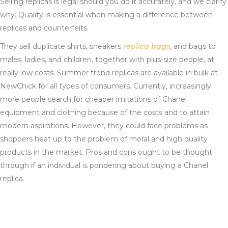
Selling replicas is legal should you do it accurately, and we clarify
why. Quality is essential when making a difference between
replicas and counterfeits.
They sell duplicate shirts, sneakers
replica bags
, and bags to
males, ladies, and children, together with plus-size people, at
really low costs. Summer trend replicas are available in bulk at
NewChick for all types of consumers. Currently, increasingly
more people search for cheaper imitations of Chanel
equipment and clothing because of the costs and to attain
modern aspirations. However, they could face problems as
shoppers heat up to the problem of moral and high quality
products in the market. Pros and cons ought to be thought
through if an individual is pondering about buying a Chanel
replica.