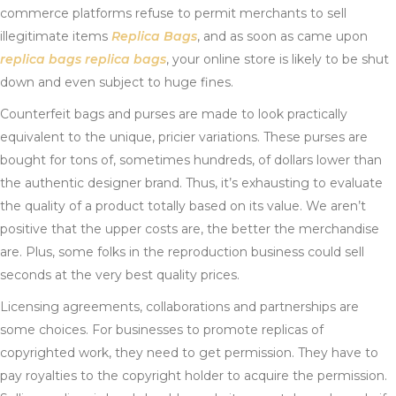
commerce platforms refuse to permit merchants to sell
illegitimate items
Replica Bags
, and as soon as came upon
replica bags
replica bags
, your online store is likely to be shut
down and even subject to huge fines.
Counterfeit bags and purses are made to look practically
equivalent to the unique, pricier variations. These purses are
bought for tons of, sometimes hundreds, of dollars lower than
the authentic designer brand. Thus, it’s exhausting to evaluate
the quality of a product totally based on its value. We aren’t
positive that the upper costs are, the better the merchandise
are. Plus, some folks in the reproduction business could sell
seconds at the very best quality prices.
Licensing agreements, collaborations and partnerships are
some choices. For businesses to promote replicas of
copyrighted work, they need to get permission. They have to
pay royalties to the copyright holder to acquire the permission.