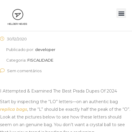
30/12/2020
Publicado por:
developer
Categoria:
FISCALIDADE
Sem comentários
I Attempted & Examined The Best Prada Dupes Of 2024
Start by inspecting the “LO” letters—on an authentic bag
replica bags
, the “L” should be exactly half the peak of the “O”.
Look at the pictures below to see how these letters should
seem on an genuine bag. You don’t want a crystal ball to see