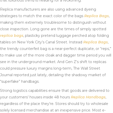
that luxurious trend is heading for a reckoning.
Replica manufacturers are also using advanced dyeing
strategies to match the exact color of the bags
Replica Bags
,
making them extremely troublesome to distinguish without
close inspection. Long gone are the times of simply spotted
replica bags
, plasticky pretend luggage perched atop folding
tables on New York City’s Canal Street. Instead
Replica Bags
,
the trendy counterfeit bag is a near-perfect duplicate, or “reps,”
to make use of the more cloak and dagger time period you will
see in the underground market. And Gen Z’s shift to replicas
could pressure luxury margins long-term, The Wall Street
Journal reported just lately, detailing the shadowy market of
“superfake” handbags.
Strong logistics capabilities ensure that goods are delivered to
your customers’ houses inside 48 hours
Replica Handbags
,
regardless of the place they’re. Stores should try to wholesale
solely licensed merchandise at an inexpensive price. Most e-