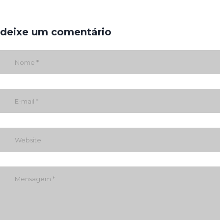
deixe um comentário