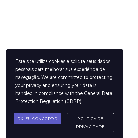
Helder Neves. © 2024. Todos os direitos reservados.
Este site utiliza cookies e solicita seus dados
pessoais para melhorar sua experiência de
navegação. We are committed to protecting
your privacy and ensuring your data is
Aviso Legal
handled in compliance with the
General Data
Contato
Protection Regulation (GDPR)
.
Termos e Condições
Sobre
OK, EU CONCORDO
POLÍTICA DE
Politicas de Cookies
PRIVACIDADE
Marcar Sessão