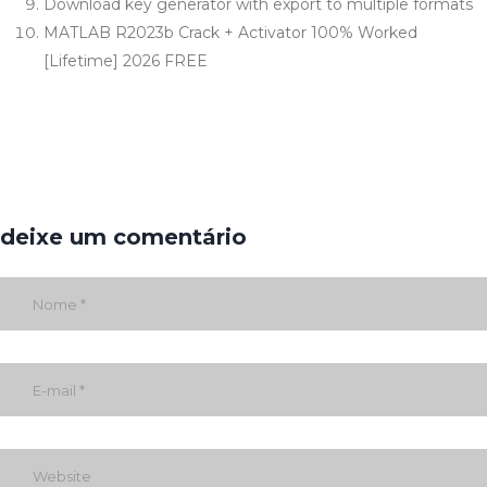
Download key generator with export to multiple formats
MATLAB R2023b Crack + Activator 100% Worked
[Lifetime] 2026 FREE
deixe um comentário