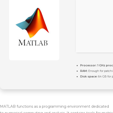
Processor:
1 GHz pro
RAM:
Enough for patch
Disk space:
64 GB for 
MATLAB functions as a programming environment dedicated