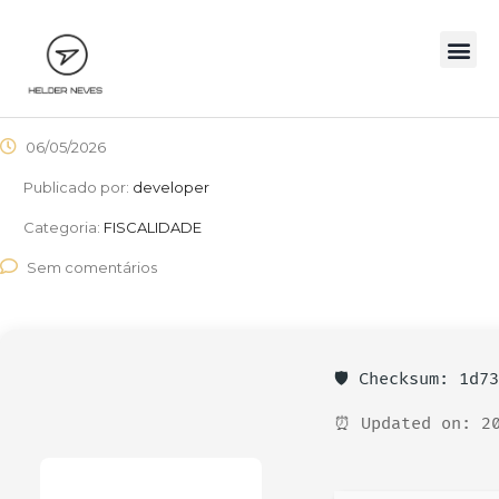
06/05/2026
Publicado por:
developer
Categoria:
FISCALIDADE
Sem comentários
🛡️ Checksum: 1d7
⏰ Updated on: 20