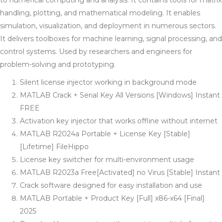
to numerical computing and analysis. It contains tools for matrix
handling, plotting, and mathematical modeling. It enables
simulation, visualization, and deployment in numerous sectors.
It delivers toolboxes for machine learning, signal processing, and
control systems. Used by researchers and engineers for
problem-solving and prototyping.
Silent license injector working in background mode
MATLAB Crack + Serial Key All Versions [Windows] Instant
FREE
Activation key injector that works offline without internet
MATLAB R2024a Portable + License Key [Stable]
[Lifetime] FileHippo
License key switcher for multi-environment usage
MATLAB R2023a Free[Activated] no Virus [Stable] Instant
Crack software designed for easy installation and use
MATLAB Portable + Product Key [Full] x86-x64 [Final]
2025