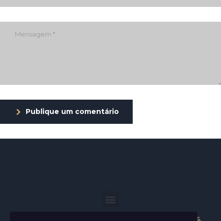
Publique um comentário
Helder Neves. © 2024. Todos os direitos reservados.