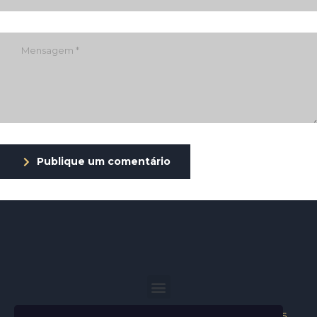
Publique um comentário
Helder Neves. © 2024. Todos os direitos reservados.