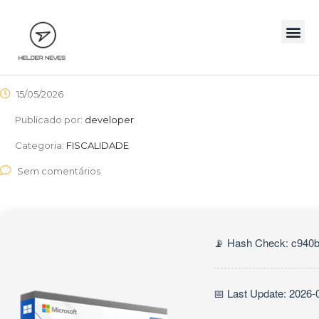
15/05/2026
Publicado por:
developer
Categoria:
FISCALIDADE
Sem comentários
📡 Hash Check: c940
📅 Last Update: 2026-