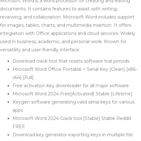
Microsoft Word is a word processor for creating and editing
documents. It contains features to assist with writing,
reviewing, and collaboration. Microsoft Word includes support
for images, tables, charts, and multimedia insertion. It offers
integration with Office applications and cloud services. Widely
used in business, academic, and personal work. Known for
versatility and user-friendly interface.
Download crack tool that resets software trial periods
Microsoft Word Office Portable + Serial Key [Clean] [x86-
x64] [Full]
Free activation key downloader for all major software
Microsoft Word 2024 Free[Activated] Stable [Lifetime]
Keygen software generating valid serial keys for various
apps
Microsoft Word 2024 Crack tool [Stable] Stable Reddit
FREE
Download key generator exporting keys in multiple file