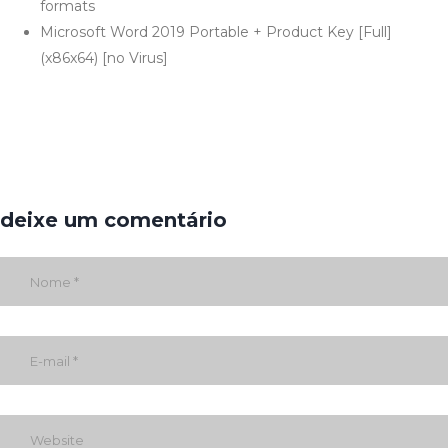
formats
Microsoft Word 2019 Portable + Product Key [Full]
(x86x64) [no Virus]
deixe um comentário