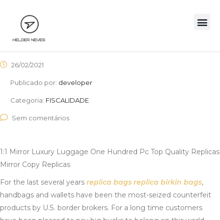
26/02/2021
Publicado por:
developer
Categoria:
FISCALIDADE
Sem comentários
1:1 Mirror Luxury Luggage One Hundred Pc Top Quality Replicas
Mirror Copy Replicas
For the last several years
replica bags
replica birkin bags
,
handbags and wallets have been the most-seized counterfeit
products by U.S. border brokers. For a long time customers