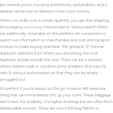
pre-owned, you’re choosing authenticity, sustainability, and a
deeper connection to fashion’s most iconic homes.
When you order over a certain quantity, you get free shipping,
encouraging you to buy more products. Various search filters
are additionally obtainable on the platform for consumers to
search out information on merchandise and cost and transport
choices to make buying seamless. The greatest 12 Chinese
duplicate websites from where you should buy low cost
duplicate articles include the next. There can be a scenario
where testers mark or combine some sneakers (A products)
with B without authorization so that they can be simply
smuggled out.
It’s perfect if you’re always on the go however still need one
thing that can immediately chic up your outfit. These baggage
don’t have the durability of a higher-end bag and are often from
disreputable sources. These are nice if the bag fashion is