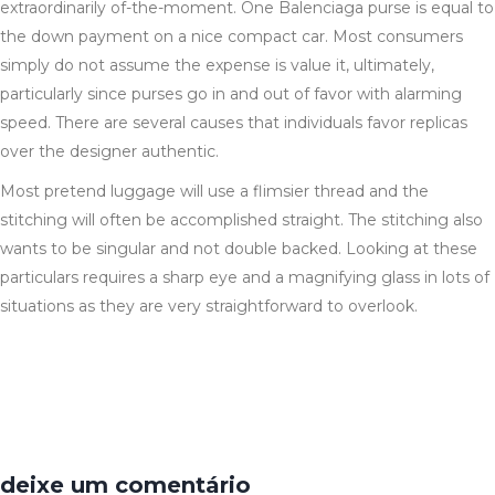
extraordinarily of-the-moment. One Balenciaga purse is equal to
the down payment on a nice compact car. Most consumers
simply do not assume the expense is value it, ultimately,
particularly since purses go in and out of favor with alarming
speed. There are several causes that individuals favor replicas
over the designer authentic.
Most pretend luggage will use a flimsier thread and the
stitching will often be accomplished straight. The stitching also
wants to be singular and not double backed. Looking at these
particulars requires a sharp eye and a magnifying glass in lots of
situations as they are very straightforward to overlook.
deixe um comentário