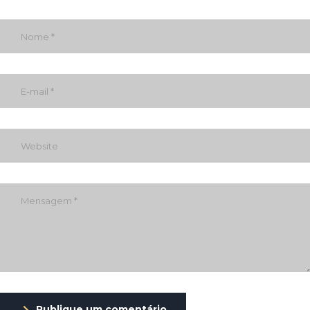
Publique um comentário