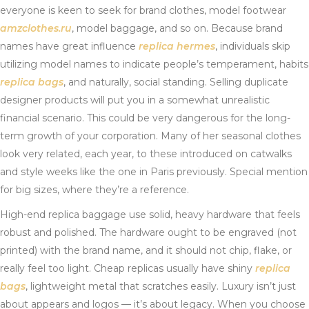
everyone is keen to seek for brand clothes, model footwear
amzclothes.ru
, model baggage, and so on. Because brand
names have great influence
replica hermes
, individuals skip
utilizing model names to indicate people’s temperament, habits
replica bags
, and naturally, social standing. Selling duplicate
designer products will put you in a somewhat unrealistic
financial scenario. This could be very dangerous for the long-
term growth of your corporation. Many of her seasonal clothes
look very related, each year, to these introduced on catwalks
and style weeks like the one in Paris previously. Special mention
for big sizes, where they’re a reference.
High-end replica baggage use solid, heavy hardware that feels
robust and polished. The hardware ought to be engraved (not
printed) with the brand name, and it should not chip, flake, or
really feel too light. Cheap replicas usually have shiny
replica
bags
, lightweight metal that scratches easily. Luxury isn’t just
about appears and logos — it’s about legacy. When you choose