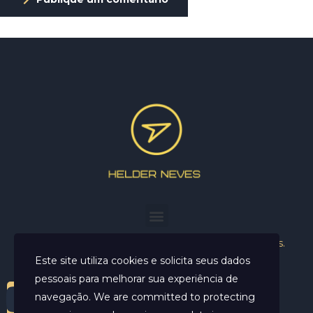
Helder Neves. © 2024. Todos os direitos reservados.
Este site utiliza cookies e solicita seus dados
pessoais para melhorar sua experiência de
navegação. We are committed to protecting