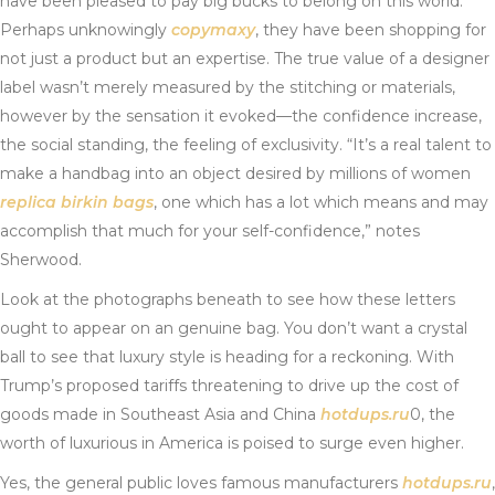
have been pleased to pay big bucks to belong on this world.
Perhaps unknowingly
copymaxy
, they have been shopping for
not just a product but an expertise. The true value of a designer
label wasn’t merely measured by the stitching or materials,
however by the sensation it evoked—the confidence increase,
the social standing, the feeling of exclusivity. “It’s a real talent to
make a handbag into an object desired by millions of women
replica birkin bags
, one which has a lot which means and may
accomplish that much for your self-confidence,” notes
Sherwood.
Look at the photographs beneath to see how these letters
ought to appear on an genuine bag. You don’t want a crystal
ball to see that luxury style is heading for a reckoning. With
Trump’s proposed tariffs threatening to drive up the cost of
goods made in Southeast Asia and China
hotdups.ru
0, the
worth of luxurious in America is poised to surge even higher.
Yes, the general public loves famous manufacturers
hotdups.ru
,